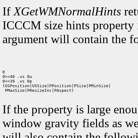
If
XGetWMNormalHints
ret
ICCCM size hints property i
argument will contain the fo
0

0>=40 .vs 0u

0<=39 .vs 0p

(USPosition|USSize|PPosition|PSize|PMinSize|

 PMaxSize|PResizeInc|PAspect)

If the property is large eno
window gravity fields as we
will also contain the followi