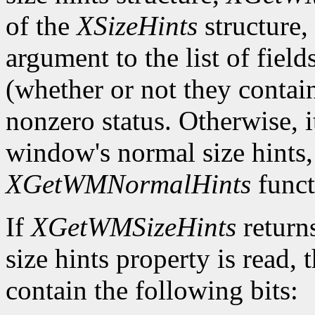
of the
XSizeHints
structure,
argument to the list of field
(whether or not they contain
nonzero status. Otherwise, it
window's normal size hints,
XGetWMNormalHints
funct
If
XGetWMSizeHints
return
size hints property is read,
contain the following bits: