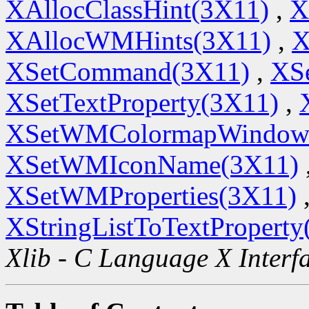
XAllocClassHint(3X11)
,
X
XAllocWMHints(3X11)
,
X
XSetCommand(3X11)
,
XSe
XSetTextProperty(3X11)
,
XSetWMColormapWindow
XSetWMIconName(3X11)
XSetWMProperties(3X11)
XStringListToTextProperty
Xlib - C Language X Interf