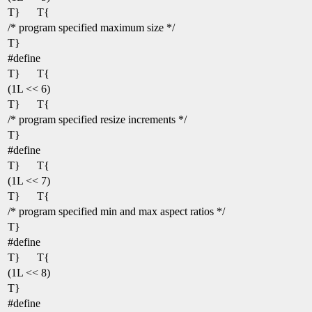
T}
T{
/* program specified maximum size */
T}
#define
T}
T{
(1L << 6)
T}
T{
/* program specified resize increments */
T}
#define
T}
T{
(1L << 7)
T}
T{
/* program specified min and max aspect ratios */
T}
#define
T}
T{
(1L << 8)
T}
#define