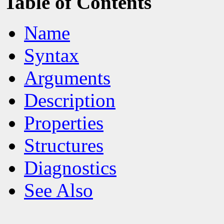
Table of Contents
Name
Syntax
Arguments
Description
Properties
Structures
Diagnostics
See Also