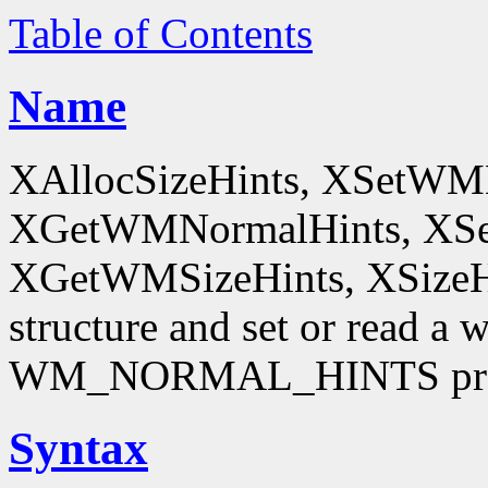
Table of Contents
Name
XAllocSizeHints, XSetWM
XGetWMNormalHints, XSe
XGetWMSizeHints, XSizeHint
structure and set or read a 
WM_NORMAL_HINTS pro
Syntax