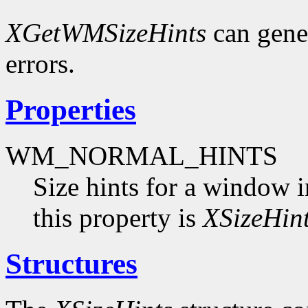
XGetWMSizeHints
can gene
errors.
Properties
WM_NORMAL_HINTS
Size hints for a window i
this property is
XSizeHin
Structures