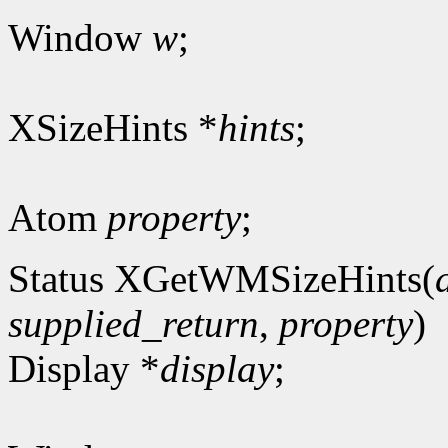
Window
w
;
XSizeHints *
hints
;
Atom
property
;
Status XGetWMSizeHints(
supplied_return
,
property
)
Display *
display
;