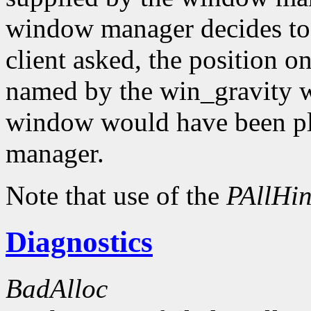
window manager decides to
client asked, the position o
named by the win_gravity wi
window would have been pl
manager.
Note that use of the
PAllHin
Diagnostics
BadAlloc