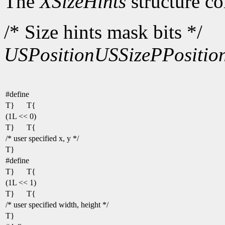
The
XSizeHints
structure co
/* Size hints mask bits */
USPosition
USSize
PPositio
#define
T}
T{
(1L << 0)
T}
T{
/* user specified x, y */
T}
#define
T}
T{
(1L << 1)
T}
T{
/* user specified width, height */
T}