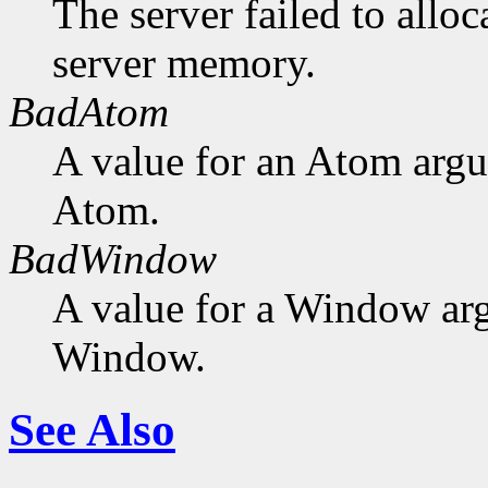
The server failed to alloc
server memory.
BadAtom
A value for an Atom arg
Atom.
BadWindow
A value for a Window ar
Window.
See Also