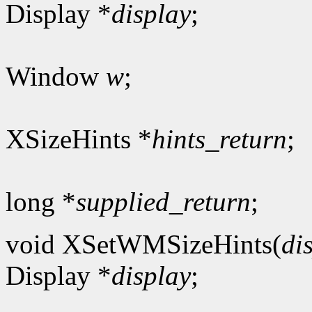
Display *
display
;
Window
w
;
XSizeHints *
hints_return
;
long *
supplied_return
;
void XSetWMSizeHints(
di
Display *
display
;