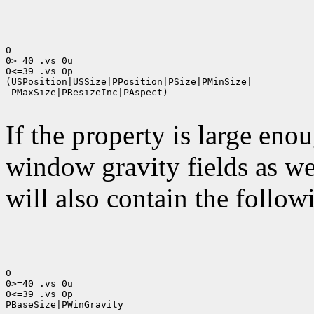
0

0>=40 .vs 0u

0<=39 .vs 0p

(USPosition|USSize|PPosition|PSize|PMinSize|

 PMaxSize|PResizeInc|PAspect)

If the property is large eno
window gravity fields as we
will also contain the followi
0

0>=40 .vs 0u

0<=39 .vs 0p

PBaseSize|PWinGravity
