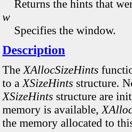
Returns the hints that we
w
Specifies the window.
Description
The
XAllocSizeHints
functio
to a
XSizeHints
structure. No
XSizeHints
structure are init
memory is available,
XAlloc
the memory allocated to thi