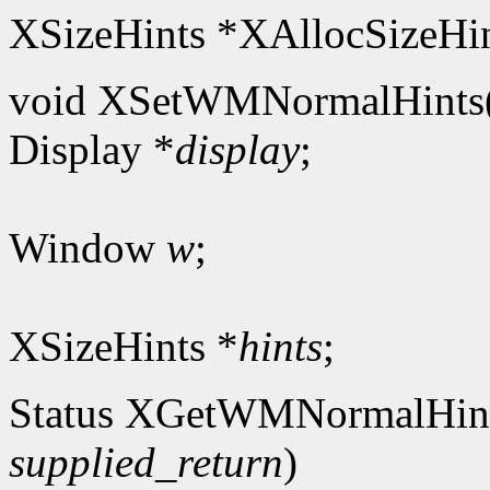
XSizeHints *XAllocSizeHin
void XSetWMNormalHints
Display *
display
;
Window
w
;
XSizeHints *
hints
;
Status XGetWMNormalHin
supplied_return
)