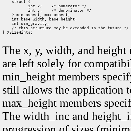
        int x;
        int y;
 /* this structure may be extended in the future */

} XSizeHints;

The x, y, width, and heigh
are left solely for compati
min_height members specif
still allows the application
max_height members speci
The width_inc and height_i
progression of sizes (mini