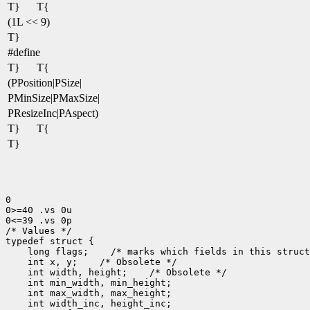
T}
T{
(1L << 9)
T}
#define
T}
T{
(PPosition|PSize|
PMinSize|PMaxSize|
PResizeInc|PAspect)
T}
T{
T}
0

0>=40 .vs 0u

0<=39 .vs 0p

/* Values */

 long flags;
 int x, y;
 int width, height;