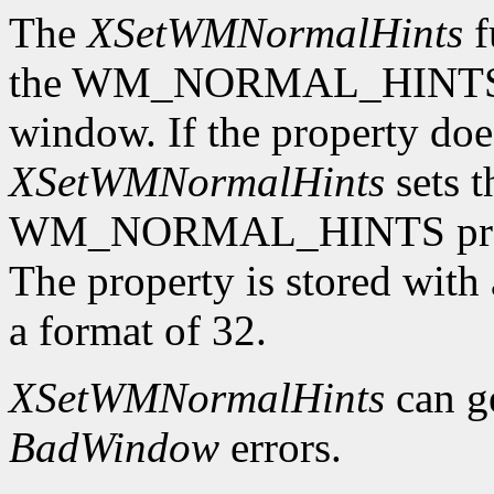
The
XSetWMNormalHints
f
the WM_NORMAL_HINTS pro
window. If the property does
XSetWMNormalHints
sets t
WM_NORMAL_HINTS proper
The property is stored wi
a format of 32.
XSetWMNormalHints
can g
BadWindow
errors.