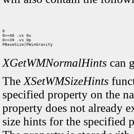
0

0>=40 .vs 0u

0<=39 .vs 0p

PBaseSize|PWinGravity

XGetWMNormalHints
can g
The
XSetWMSizeHints
funct
specified property on the n
property does not already e
size hints for the specifie