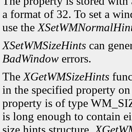
The property is stored wi
a format of 32. To set a wi
use the
XSetWMNormalHin
XSetWMSizeHints
can gene
BadWindow
errors.
The
XGetWMSizeHints
funct
in the specified property o
property is of type WM_SI
is long enough to contain 
size hints structure,
XGetWM