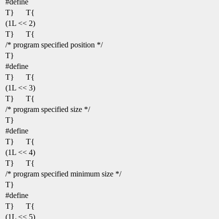
#define
T}
T{
(1L << 2)
T}
T{
/* program specified position */
T}
#define
T}
T{
(1L << 3)
T}
T{
/* program specified size */
T}
#define
T}
T{
(1L << 4)
T}
T{
/* program specified minimum size */
T}
#define
T}
T{
(1L << 5)