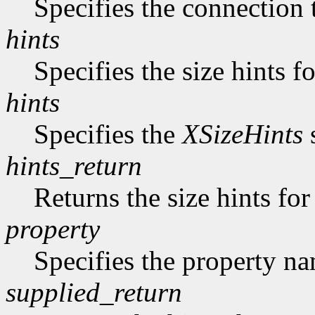
Specifies the connection 
hints
Specifies the size hints f
hints
Specifies the
XSizeHints
s
hints_return
Returns the size hints for
property
Specifies the property n
supplied_return