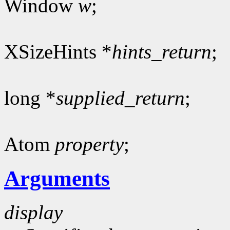
Window
w
;
XSizeHints *
hints_return
;
long *
supplied_return
;
Atom
property
;
Arguments
display