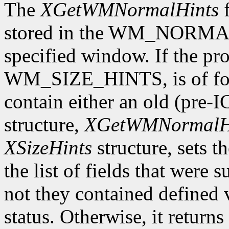
The
XGetWMNormalHints
f
stored in the WM_NORMAL
specified window. If the pro
WM_SIZE_HINTS, is of form
contain either an old (pre-
structure,
XGetWMNormalH
XSizeHints
structure, sets t
the list of fields that were 
not they contained defined 
status. Otherwise, it returns 