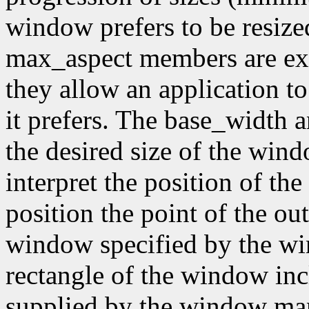
window prefers to be resiz
max_aspect members are expr
they allow an application to
it prefers. The base_width
the desired size of the wi
interpret the position of th
position the point of the out
window specified by the wi
rectangle of the window inc
supplied by the window mana