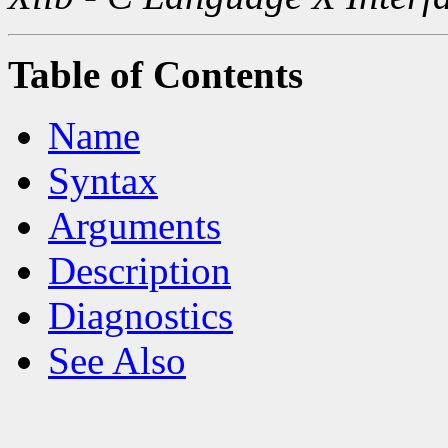
Table of Contents
Name
Syntax
Arguments
Description
Diagnostics
See Also