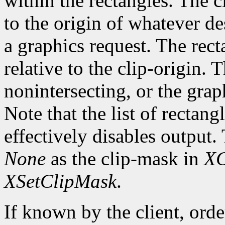
within the rectangles. The cl
to the origin of whatever de
a graphics request. The rect
relative to the clip-origin. 
nonintersecting, or the grap
Note that the list of rectan
effectively disables output.
None
as the clip-mask in
XC
XSetClipMask
.
If known by the client, orde