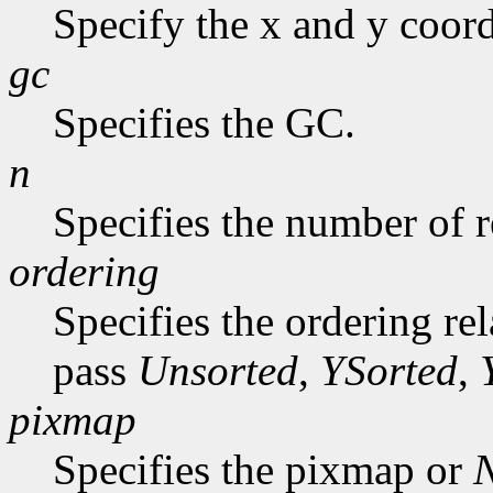
Specify the x and y coord
gc
Specifies the GC.
n
Specifies the number of r
ordering
Specifies the ordering re
pass
Unsorted
,
YSorted
,
pixmap
Specifies the pixmap or