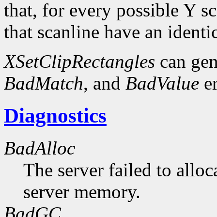
that, for every possible Y sc
that scanline have an identi
XSetClipRectangles
can gen
BadMatch
, and
BadValue
er
Diagnostics
BadAlloc
The server failed to alloc
server memory.
BadGC