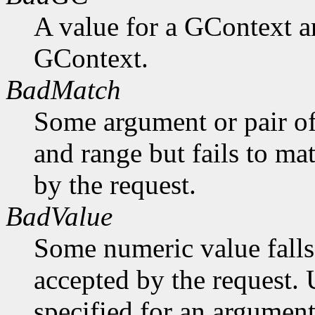
A value for a GContext a
GContext.
BadMatch
Some argument or pair of
and range but fails to ma
by the request.
BadValue
Some numeric value falls 
accepted by the request. U
specified for an argument