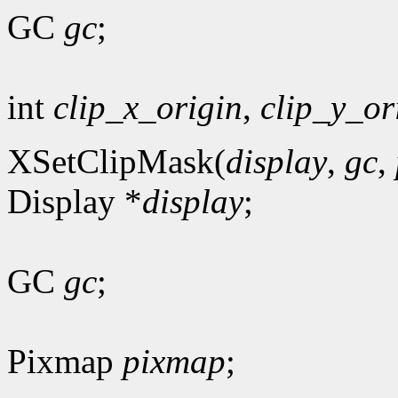
GC
gc
;
int
clip_x_origin
,
clip_y_or
XSetClipMask(
display
,
gc
,
Display *
display
;
GC
gc
;
Pixmap
pixmap
;