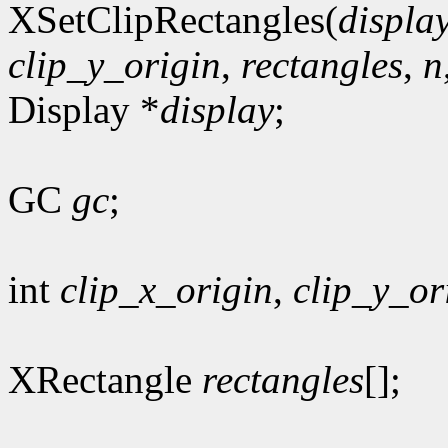
XSetClipRectangles(
displa
clip_y_origin
,
rectangles
,
n
Display *
display
;
GC
gc
;
int
clip_x_origin
,
clip_y_or
XRectangle
rectangles
[];