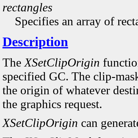
rectangles
Specifies an array of rect
Description
The
XSetClipOrigin
function
specified GC. The clip-mask 
the origin of whatever desti
the graphics request.
XSetClipOrigin
can genera