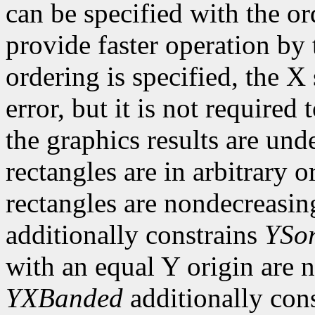
can be specified with the o
provide faster operation by t
ordering is specified, the 
error, but it is not required 
the graphics results are und
rectangles are in arbitrary o
rectangles are nondecreasing
additionally constrains
YSor
with an equal Y origin are n
YXBanded
additionally con