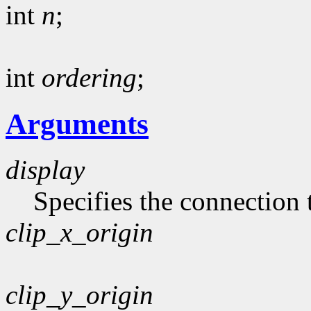
int
n
;
int
ordering
;
Arguments
display
Specifies the connection 
clip_x_origin
clip_y_origin