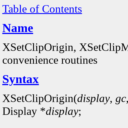
Table of Contents
Name
XSetClipOrigin, XSetClipM
convenience routines
Syntax
XSetClipOrigin(
display
,
gc
Display *
display
;