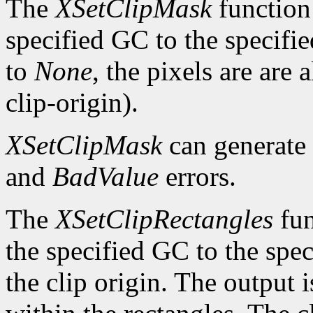
The
XSetClipMask
function 
specified GC to the specifie
to
None
, the pixels are are
clip-origin).
XSetClipMask
can generate
and
BadValue
errors.
The
XSetClipRectangles
fun
the specified GC to the speci
the clip origin. The output 