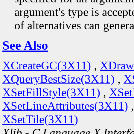
argument's type is accept
of alternatives can generat
See Also
XCreateGC(3X11)
,
XDraw
XQueryBestSize(3X11)
,
X
XSetFillStyle(3X11)
,
XSet
XSetLineAttributes(3X11)
XSetTile(3X11)
Xlib - C Language X Interf