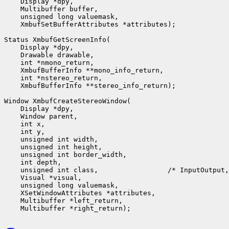
    Display *dpy,

    Multibuffer buffer,

    unsigned long valuemask,

    XmbufSetBufferAttributes *attributes);

Status XmbufGetScreenInfo(

    Display *dpy,

    Drawable drawable,

    int *nmono_return,

    XmbufBufferInfo **mono_info_return,

    int *nstereo_return,

    XmbufBufferInfo **stereo_info_return);

Window XmbufCreateStereoWindow(

    Display *dpy,

    Window parent,

    int x,

    int y,

    unsigned int width,

    unsigned int height,

    unsigned int border_width,

    int depth,

    unsigned int class,                 /* InputOutput,
    Visual *visual,

    unsigned long valuemask,

    XSetWindowAttributes *attributes,

    Multibuffer *left_return,
