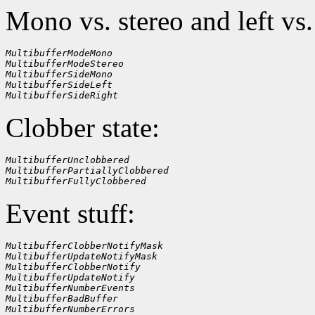
Mono vs. stereo and left vs.
MultibufferModeMono
MultibufferModeStereo
MultibufferSideMono
MultibufferSideLeft
MultibufferSideRight
Clobber state:
MultibufferUnclobbered
MultibufferPartiallyClobbered
MultibufferFullyClobbered
Event stuff:
MultibufferClobberNotifyMask
MultibufferUpdateNotifyMask
MultibufferClobberNotify
MultibufferUpdateNotify
MultibufferNumberEvents
MultibufferBadBuffer
MultibufferNumberErrors