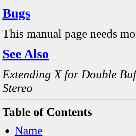
Bugs
This manual page needs mo
See Also
Extending X for Double Buf
Stereo
Table of Contents
Name