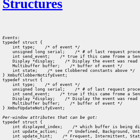
Structures
Events:

typedef struct {

    int type;
 /* of event */

    unsigned long serial;
 /* # of last request proce
    int send_event;
 /* true if this came frome a Sen
    Display *display;
 /* Display the event was read 
    Multibuffer buffer;
 /* buffer of event */

    int state;
 /* see Clobbered constants above */

} XmbufClobberNotifyEvent;

typedef struct {

    int type;
 /* of event */

    unsigned long serial;
 /* # of last request proce
    int send_event;
 /* true if this came frome a Sen
    Display *display;
 /* Display the event was read 
    Multibuffer buffer;
 /* buffer of event */

} XmbufUpdateNotifyEvent;

Per-window attributes that can be got:

typedef struct {

    int displayed_index;
 /* which buffer is being di
    int update_action;
 /* Undefined, Background, Unt
    int update_hint;
 /* Frequent, Intermittent, Stat