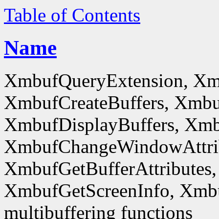
Table of Contents
Name
XmbufQueryExtension, Xm
XmbufCreateBuffers, Xmbu
XmbufDisplayBuffers, Xmb
XmbufChangeWindowAttrib
XmbufGetBufferAttributes,
XmbufGetScreenInfo, Xmb
multibuffering functions