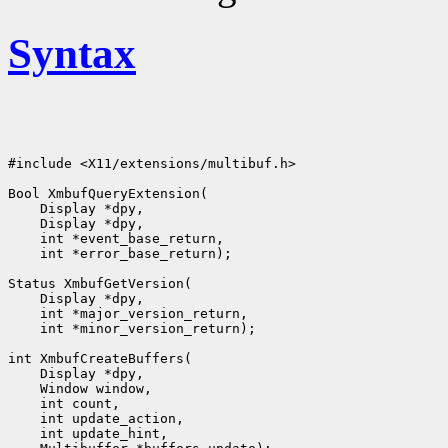
Syntax
#include <X11/extensions/multibuf.h>

Bool XmbufQueryExtension(

    Display *dpy,

    Display *dpy,

    int *event_base_return,

    int *error_base_return);

Status XmbufGetVersion(

    Display *dpy,

    int *major_version_return,

    int *minor_version_return);

int XmbufCreateBuffers(

    Display *dpy,

    Window window,

    int count,

    int update_action,

    int update_hint,
