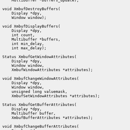
    Multibuffer *buffers_update);

void XmbufDestroyBuffers(

    Display *dpy,

    Window window);

void XmbufDisplayBuffers(

    Display *dpy,

    int count,

    Multibuffer *buffers,

    int min_delay,

    int max_delay);

Status XmbufGetWindowAttributes(

    Display *dpy,

    Window window,

    XmbufWindowAttributes *attributes);

void XmbufChangeWindowAttributes(

    Display *dpy,

    Window window,

    unsigned long valuemask,

    XmbufSetWindowAttributes *attributes);

Status XmbufGetBufferAttributes(

    Display *dpy,

    Multibuffer buffer,

    XmbufBufferAttributes *attributes);

void XmbufChangeBufferAttributes(
