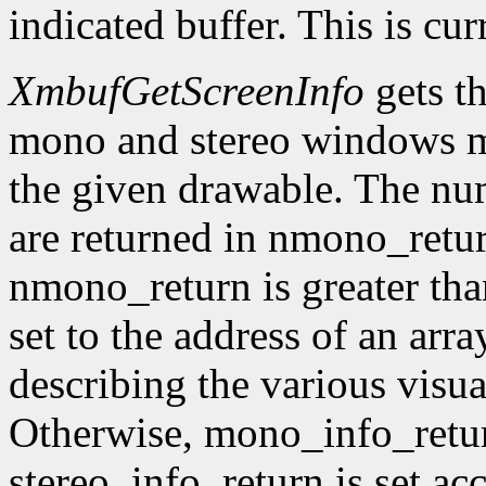
indicated buffer. This is cu
XmbufGetScreenInfo
gets t
mono and stereo windows ma
the given drawable. The num
are returned in nmono_retur
nmono_return is greater tha
set to the address of an arr
describing the various visu
Otherwise, mono_info_retur
stereo_info_return is set ac