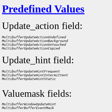
Predefined Values
Update_action field:
MultibufferUpdateActionUndefined
MultibufferUpdateActionBackground
MultibufferUpdateActionUntouched
MultibufferUpdateActionCopied
Update_hint field:
MultibufferUpdateHintFrequent
MultibufferUpdateHintIntermittent
MultibufferUpdateHintStatic
Valuemask fields:
MultibufferWindowUpdateHint
MultibufferBufferEventMask