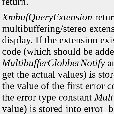
return.
XmbufQueryExtension
retu
multibuffering/stereo extens
display. If the extension exis
code (which should be added
MultibufferClobberNotify
a
get the actual values) is st
the value of the first error
the error type constant
Mult
value) is stored into error_