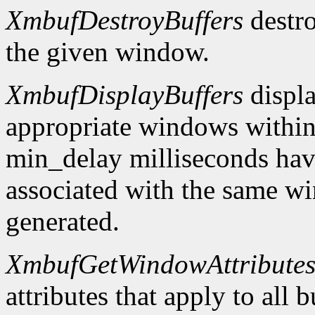
XmbufDestroyBuffers
destro
the given window.
XmbufDisplayBuffers
displa
appropriate windows within
min_delay milliseconds hav
associated with the same wi
generated.
XmbufGetWindowAttribute
attributes that apply to all 