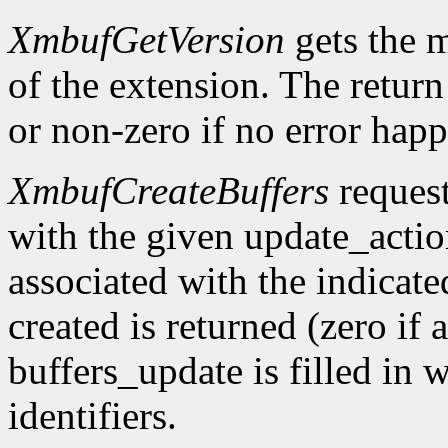
XmbufGetVersion
gets the 
of the extension. The return 
or non-zero if no error happ
XmbufCreateBuffers
request
with the given update_acti
associated with the indicat
created is returned (zero if 
buffers_update is filled in 
identifiers.