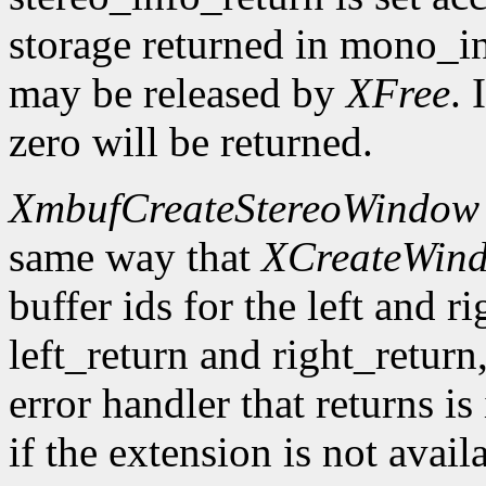
storage returned in mono_in
may be released by
XFree
. 
zero will be returned.
XmbufCreateStereoWindow
same way that
XCreateWin
buffer ids for the left and r
left_return and right_return,
error handler that returns is
if the extension is not avail