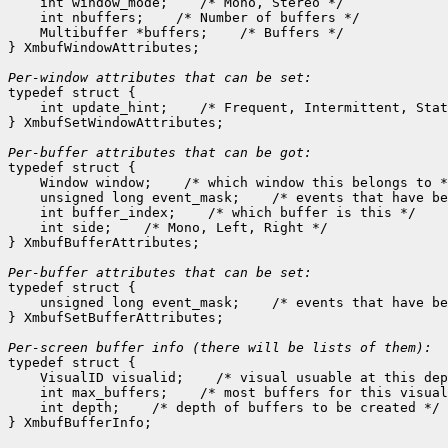
    int window_mode;
 /* Mono, Stereo */

    int nbuffers;
 /* Number of buffers */

    Multibuffer *buffers;
 /* Buffers */

} XmbufWindowAttributes;

Per-window attributes that can be set:

typedef struct {

    int update_hint;
 /* Frequent, Intermittent, Stat
} XmbufSetWindowAttributes;

Per-buffer attributes that can be got:

typedef struct {

    Window window;
 /* which window this belongs to *
    unsigned long event_mask;
 /* events that have be
    int buffer_index;
 /* which buffer is this */

    int side;
 /* Mono, Left, Right */

} XmbufBufferAttributes;

Per-buffer attributes that can be set:

typedef struct {

    unsigned long event_mask;
 /* events that have be
} XmbufSetBufferAttributes;

typedef struct {

    VisualID visualid;
 /* visual usuable at this dep
    int max_buffers;
 /* most buffers for this visual
    int depth;
 /* depth of buffers to be created */
