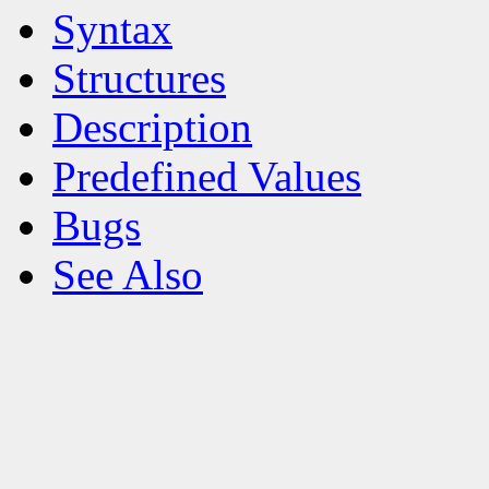
Syntax
Structures
Description
Predefined Values
Bugs
See Also