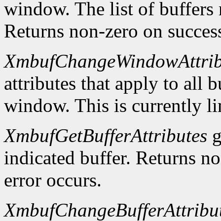
window. The list of buffers
Returns non-zero on success
XmbufChangeWindowAttrib
attributes that apply to all 
window. This is currently li
XmbufGetBufferAttributes
g
indicated buffer. Returns no
error occurs.
XmbufChangeBufferAttribu