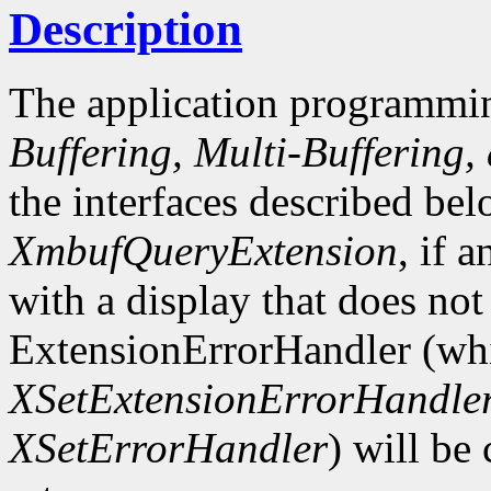
Description
The application programmin
Buffering, Multi-Buffering,
the interfaces described bel
XmbufQueryExtension
, if 
with a display that does not
ExtensionErrorHandler (whi
XSetExtensionErrorHandle
XSetErrorHandler
) will be