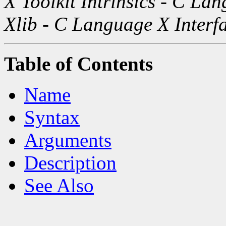
X Toolkit Intrinsics - C La
Xlib - C Language X Interf
Table of Contents
Name
Syntax
Arguments
Description
See Also