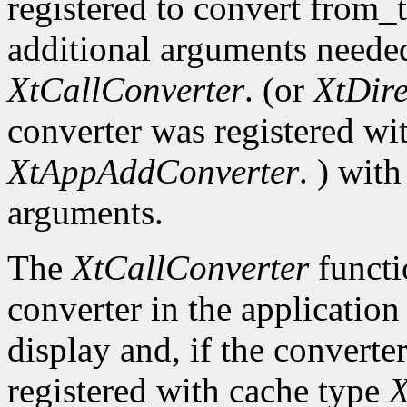
registered to convert from_
additional arguments needed
XtCallConverter
. (or
XtDir
converter was registered wi
XtAppAddConverter
. ) wit
arguments.
The
XtCallConverter
functi
converter in the application
display and, if the converte
registered with cache type
X