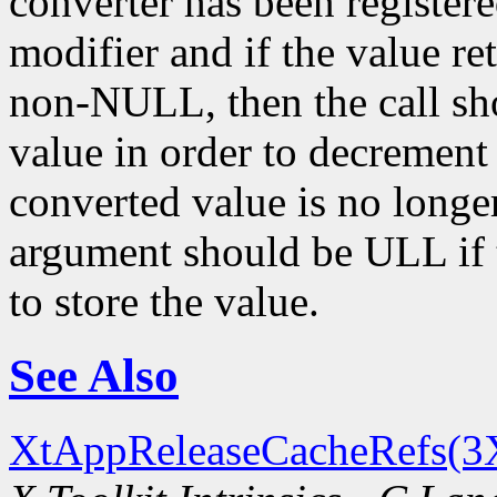
converter has been register
modifier and if the value re
non-NULL, then the call sh
value in order to decrement
converted value is no longe
argument should be ULL if t
to store the value.
See Also
XtAppReleaseCacheRefs(3