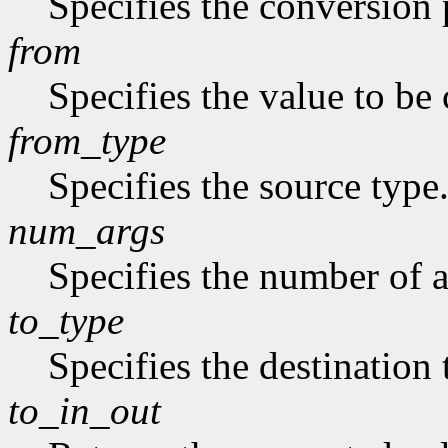
Specifies the conversion p
from
Specifies the value to be
from_type
Specifies the source type
num_args
Specifies the number of a
to_type
Specifies the destination 
to_in_out