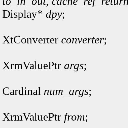
to_in_out
,
cache_ref_retur
Display*
dpy
;
XtConverter
converter
;
XrmValuePtr
args
;
Cardinal
num_args
;
XrmValuePtr
from
;