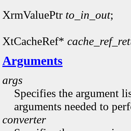
XrmValuePtr
to_in_out
;
XtCacheRef*
cache_ref_re
Arguments
args
Specifies the argument lis
arguments needed to per
converter