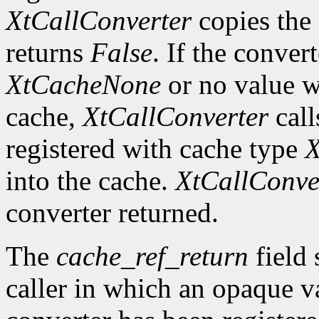
XtCallConverter
copies the 
returns
False
. If the conver
XtCacheNone
or no value w
cache,
XtCallConverter
call
registered with cache type
X
into the cache.
XtCallConve
converter returned.
The
cache_ref_return
field 
caller in which an opaque va