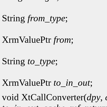
String
from_type
;
XrmValuePtr
from
;
String
to_type
;
XrmValuePtr
to_in_out
;
void XtCallConverter(
dpy
,