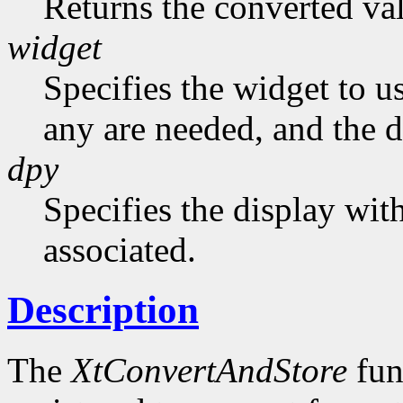
Returns the converted va
widget
Specifies the widget to us
any are needed, and the de
dpy
Specifies the display wit
associated.
Description
The
XtConvertAndStore
fun