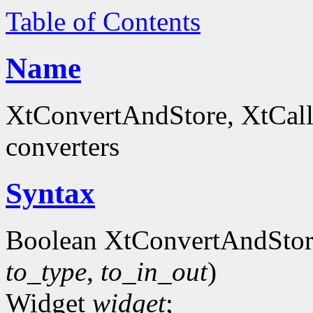
Table of Contents
Name
XtConvertAndStore, XtCall
converters
Syntax
Boolean XtConvertAndStor
to_type
,
to_in_out
)
Widget
widget
;