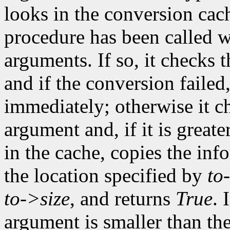
looks in the conversion cach
procedure has been called w
arguments. If so, it checks t
and if the conversion failed
immediately; otherwise it ch
argument and, if it is greate
in the cache, copies the inf
the location specified by
to
to->size
, and returns
True
. 
argument is smaller than the