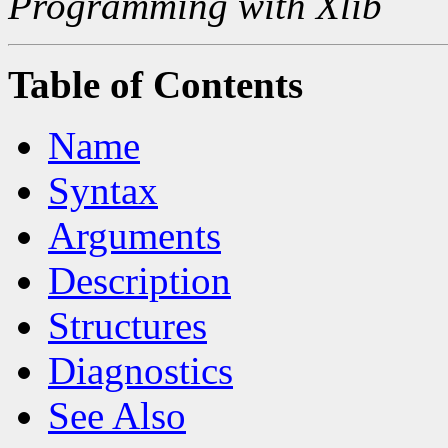
Programming with Xlib
Table of Contents
Name
Syntax
Arguments
Description
Structures
Diagnostics
See Also