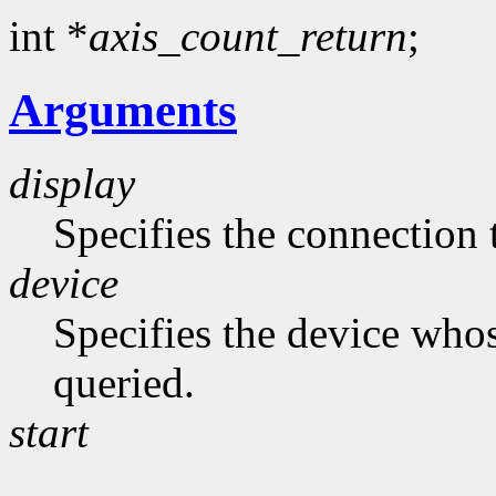
int *
axis_count_return
;
Arguments
display
Specifies the connection 
device
Specifies the device whos
queried.
start