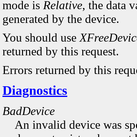
mode is
Relative
, the data v
generated by the device.
You should use
XFreeDevic
returned by this request.
Errors returned by this requ
Diagnostics
BadDevice
An invalid device was spe