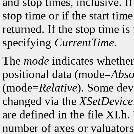
and stop times, inclusive. If 
stop time or if the start time
returned. If the stop time is 
specifying
CurrentTime
.
The
mode
indicates whether 
positional data (mode=
Abso
(mode=
Relative
). Some dev
changed via the
XSetDevic
are defined in the file XI.h
number of axes or valuators