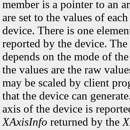
member is a pointer to an ar
are set to the values of each
device. There is one element
reported by the device. The
depends on the mode of the 
the values are the raw valu
may be scaled by client pr
that the device can genera
axis of the device is reporte
XAxisInfo
returned by the
X