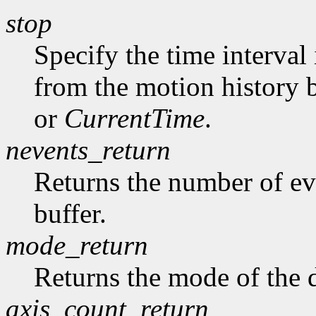
stop
Specify the time interval
from the motion history 
or
CurrentTime
.
nevents_return
Returns the number of ev
buffer.
mode_return
Returns the mode of the 
axis_count_return