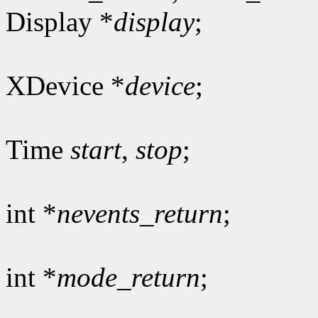
Display *
display
;
XDevice *
device
;
Time
start
,
stop
;
int *
nevents_return
;
int *
mode_return
;