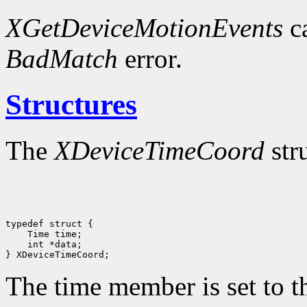
XGetDeviceMotionEvents
ca
BadMatch
error.
Structures
The
XDeviceTimeCoord
str
 int *data;

The time member is set to th