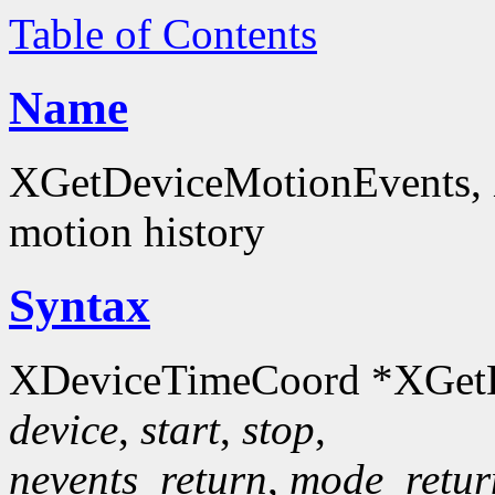
Table of Contents
Name
XGetDeviceMotionEvents, 
motion history
Syntax
XDeviceTimeCoord *XGetD
device
,
start
,
stop
,
nevents_return
,
mode_retur