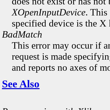
does not exist or has not
XOpenInputDevice
. This
specified device is the X
BadMatch
This error may occur if 
request is made specifyin
and reports no axes of mo
See Also