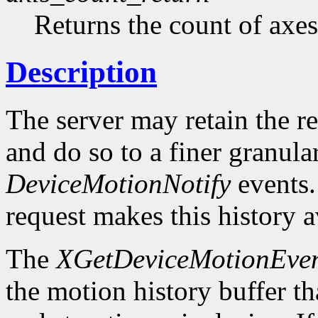
Returns the count of axes
Description
The server may retain the r
and do so to a finer granula
DeviceMotionNotify
events
request makes this history a
The
XGetDeviceMotionEven
the motion history buffer tha