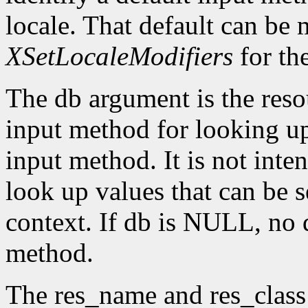
locale. That default can be
XSetLocaleModifiers
for th
The db argument is the reso
input method for looking up 
input method. It is not inte
look up values that can be s
context. If db is NULL, no d
method.
The res_name and res_class