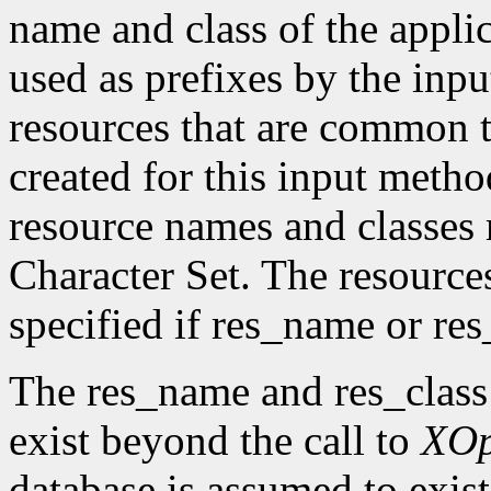
name and class of the appli
used as prefixes by the in
resources that are common t
created for this input metho
resource names and classes 
Character Set. The resource
specified if res_name or re
The res_name and res_class
exist beyond the call to
XO
database is assumed to exist 