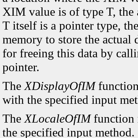
XIM value is of type T, the
T itself is a pointer type, t
memory to store the actual d
for freeing this data by cal
pointer.
The
XDisplayOfIM
function
with the specified input me
The
XLocaleOfIM
function 
the specified input method.