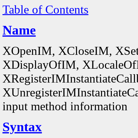
Table of Contents
Name
XOpenIM, XCloseIM, XSet
XDisplayOfIM, XLocaleOf
XRegisterIMInstantiateCall
XUnregisterIMInstantiateCal
input method information
Syntax