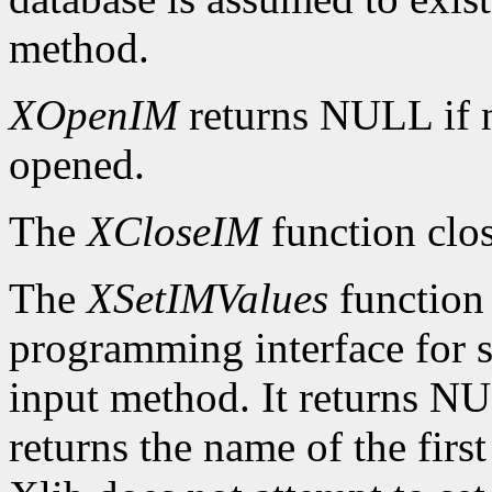
method.
XOpenIM
returns NULL if 
opened.
The
XCloseIM
function clos
The
XSetIMValues
function 
programming interface for se
input method. It returns NUL
returns the name of the firs