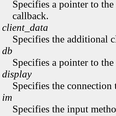
Specifies a pointer to the
callback.
client_data
Specifies the additional c
db
Specifies a pointer to the
display
Specifies the connection 
im
Specifies the input metho