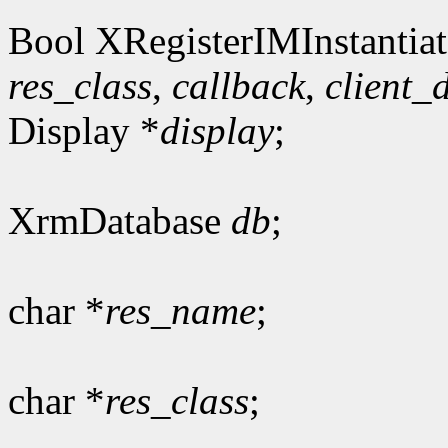
Bool XRegisterIMInstantiat
res_class
,
callback
,
client_
Display *
display
;
XrmDatabase
db
;
char *
res_name
;
char *
res_class
;