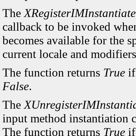
The
XRegisterIMInstantiat
callback to be invoked whe
becomes available for the sp
current locale and modifiers
The function returns
True
if
False
.
The
XUnregisterIMInstanti
input method instantiation c
The function returns
True
if