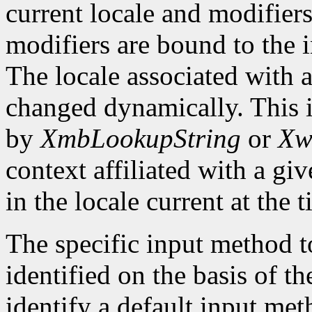
current locale and modifiers
modifiers are bound to the 
The locale associated with 
changed dynamically. This i
by
XmbLookupString
or
Xw
context affiliated with a g
in the locale current at the
The specific input method to
identified on the basis of th
identify a default input me