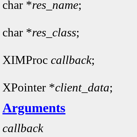
char *
res_name
;
char *
res_class
;
XIMProc
callback
;
XPointer *
client_data
;
Arguments
callback