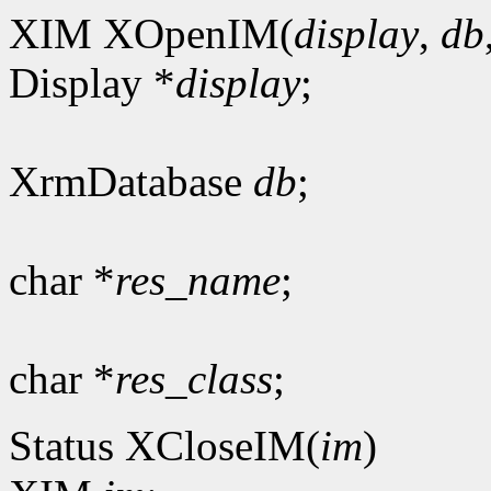
XIM XOpenIM(
display
,
db
Display *
display
;
XrmDatabase
db
;
char *
res_name
;
char *
res_class
;
Status XCloseIM(
im
)