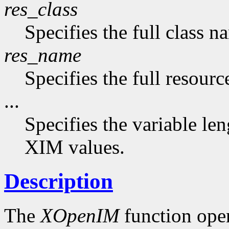
res_class
Specifies the full class n
res_name
Specifies the full resourc
...
Specifies the variable len
XIM values.
Description
The
XOpenIM
function ope