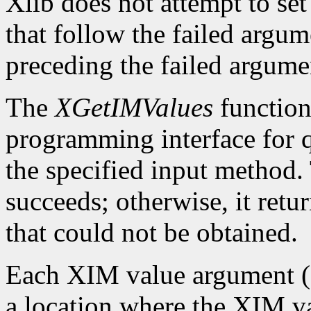
Xlib does not attempt to set
that follow the failed argume
preceding the failed argumen
The
XGetIMValues
function 
programming interface for q
the specified input method.
succeeds; otherwise, it retu
that could not be obtained.
Each XIM value argument (f
a location where the XIM val