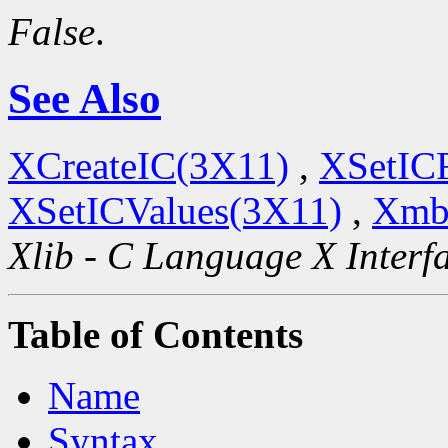
False
.
See Also
XCreateIC(3X11)
,
XSetIC
XSetICValues(3X11)
,
Xmb
Xlib - C Language X Interf
Table of Contents
Name
Syntax