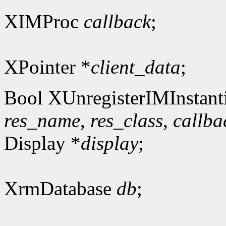
XIMProc
callback
;
XPointer *
client_data
;
Bool XUnregisterIMInstanti
res_name
,
res_class
,
callba
Display *
display
;
XrmDatabase
db
;