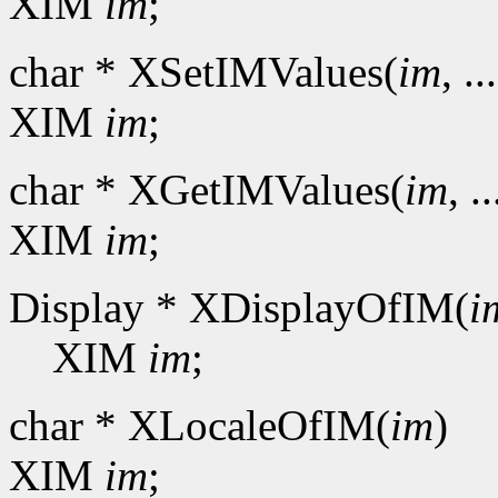
XIM
im
;
char * XSetIMValues(
im
, ..
XIM
im
;
char * XGetIMValues(
im
, ..
XIM
im
;
Display * XDisplayOfIM(
i
XIM
im
;
char * XLocaleOfIM(
im
)
XIM
im
;