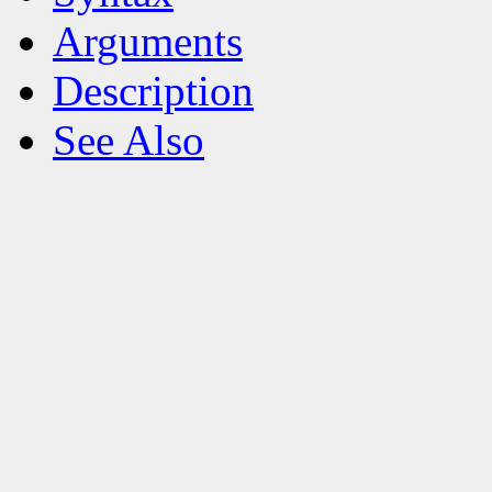
Arguments
Description
See Also