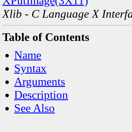
XPutImage(3X11)
Xlib - C Language X Interf
Table of Contents
Name
Syntax
Arguments
Description
See Also