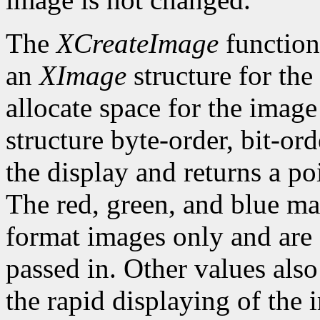
The
XCreateImage
function
an
XImage
structure for the
allocate space for the image i
structure byte-order, bit-or
the display and returns a po
The red, green, and blue ma
format images only and are
passed in. Other values also
the rapid displaying of the