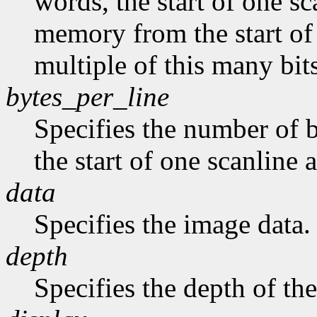
words, the start of one sc
memory from the start of 
multiple of this many bits
bytes_per_line
Specifies the number of b
the start of one scanline a
data
Specifies the image data.
depth
Specifies the depth of th