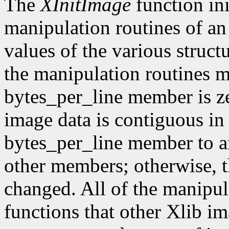
The
XInitImage
function ini
manipulation routines of an
values of the various struct
the manipulation routines mu
bytes_per_line member is z
image data is contiguous in
bytes_per_line member to a
other members; otherwise, t
changed. All of the manipula
functions that other Xlib i