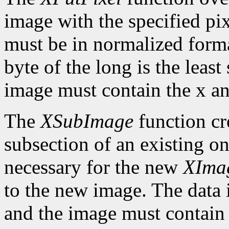
image with the specified pix
must be in normalized format 
byte of the long is the least
image must contain the x an
The
XSubImage
function cr
subsection of an existing on
necessary for the new
XIma
to the new image. The data 
and the image must contain 