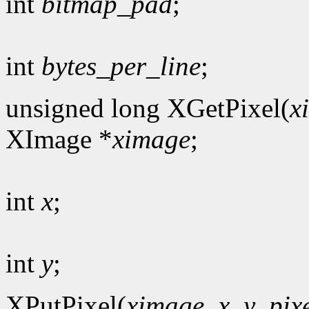
int
bitmap_pad
;
int
bytes_per_line
;
unsigned long XGetPixel(
x
XImage *
ximage
;
int
x
;
int
y
;
XPutPixel(
ximage
,
x
,
y
,
pix