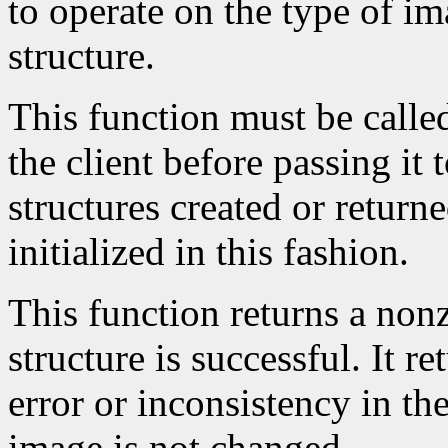
to operate on the type of im
structure.
This function must be calle
the client before passing it
structures created or return
initialized in this fashion.
This function returns a nonze
structure is successful. It r
error or inconsistency in the
image is not changed.