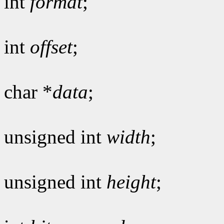
int
format
;
int
offset
;
char *
data
;
unsigned int
width
;
unsigned int
height
;