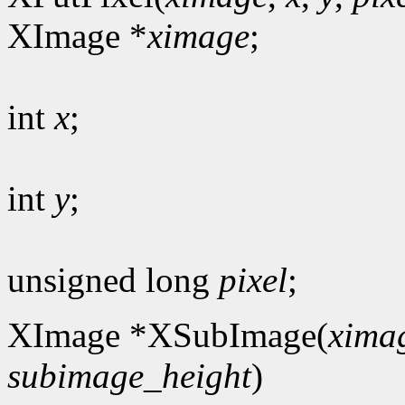
XImage *
ximage
;
int
x
;
int
y
;
unsigned long
pixel
;
XImage *XSubImage(
xima
subimage_height
)