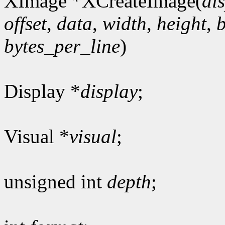
XImage *XCreateImage(
di
offset
,
data
,
width
,
height
,
bytes_per_line
)
Display *
display
;
Visual *
visual
;
unsigned int
depth
;