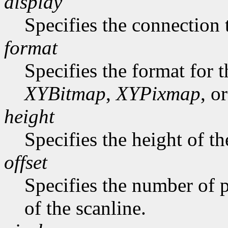
display
Specifies the connection 
format
Specifies the format for 
XYBitmap
,
XYPixmap
, o
height
Specifies the height of th
offset
Specifies the number of p
of the scanline.