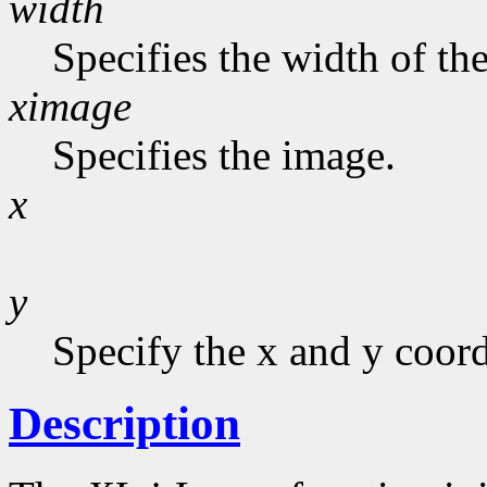
width
Specifies the width of the
ximage
Specifies the image.
x
y
Specify the x and y coord
Description