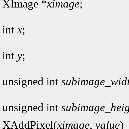
XImage *
ximage
;
int
x
;
int
y
;
unsigned int
subimage_wid
unsigned int
subimage_heig
XAddPixel(
ximage
,
value
)