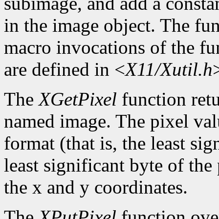
subimage, and add a constan
in the image object. The func
macro invocations of the fu
are defined in <
X11/Xutil.h
The
XGetPixel
function retu
named image. The pixel valu
format (that is, the least sig
least significant byte of th
the x and y coordinates.
The
XPutPixel
function over