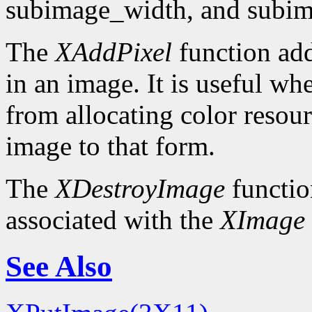
subimage_width, and subim
The
XAddPixel
function add
in an image. It is useful wh
from allocating color resou
image to that form.
The
XDestroyImage
functio
associated with the
XImage
See Also