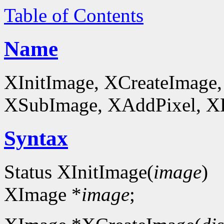
Table of Contents
Name
XInitImage, XCreateImage,
XSubImage, XAddPixel, XDe
Syntax
Status XInitImage(
image
)
XImage *
image
;