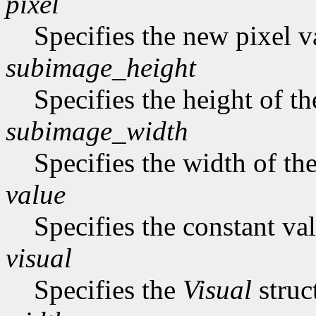
pixel
Specifies the new pixel v
subimage_height
Specifies the height of t
subimage_width
Specifies the width of th
value
Specifies the constant val
visual
Specifies the
Visual
struc