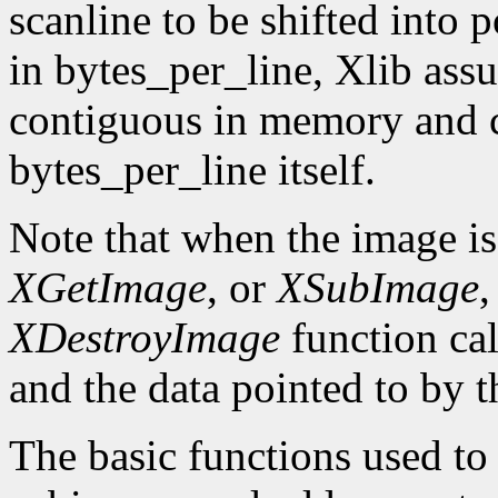
scanline to be shifted into p
in bytes_per_line, Xlib assu
contiguous in memory and ca
bytes_per_line itself.
Note that when the image is
XGetImage
, or
XSubImage
,
XDestroyImage
function cal
and the data pointed to by t
The basic functions used to g