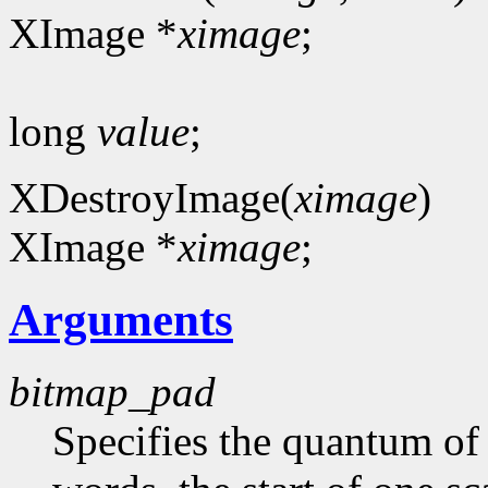
XImage *
ximage
;
long
value
;
XDestroyImage(
ximage
)
XImage *
ximage
;
Arguments
bitmap_pad
Specifies the quantum of a