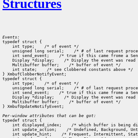
Structures
Events:

typedef struct {

    int type;
 /* of event */

    unsigned long serial;
 /* # of last request proce
    int send_event;
 /* true if this came frome a Sen
    Display *display;
 /* Display the event was read 
    Multibuffer buffer;
 /* buffer of event */

    int state;
 /* see Clobbered constants above */

} XmbufClobberNotifyEvent;

typedef struct {

    int type;
 /* of event */

    unsigned long serial;
 /* # of last request proce
    int send_event;
 /* true if this came frome a Sen
    Display *display;
 /* Display the event was read 
    Multibuffer buffer;
 /* buffer of event */

} XmbufUpdateNotifyEvent;

Per-window attributes that can be got:

typedef struct {

    int displayed_index;
 /* which buffer is being di
    int update_action;
 /* Undefined, Background, Unt
    int update_hint;
 /* Frequent, Intermittent, Stat