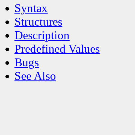
Syntax
Structures
Description
Predefined Values
Bugs
See Also