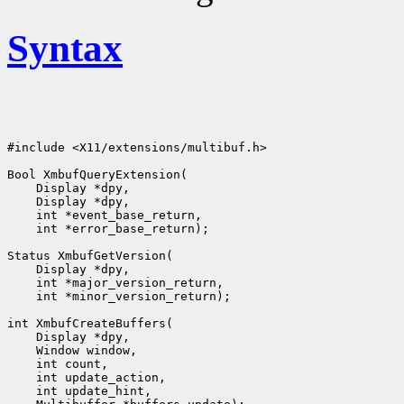
Syntax
#include <X11/extensions/multibuf.h>

Bool XmbufQueryExtension(

    Display *dpy,

    Display *dpy,

    int *event_base_return,

    int *error_base_return);

Status XmbufGetVersion(

    Display *dpy,

    int *major_version_return,

    int *minor_version_return);

int XmbufCreateBuffers(

    Display *dpy,

    Window window,

    int count,

    int update_action,

    int update_hint,
