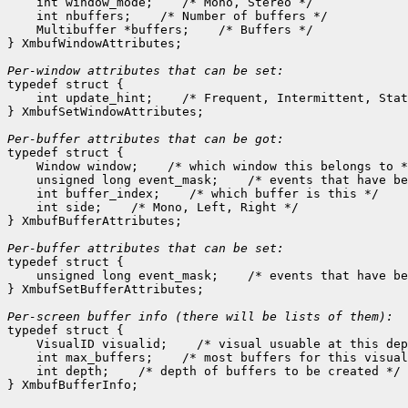
    int window_mode;
 /* Mono, Stereo */

    int nbuffers;
 /* Number of buffers */

    Multibuffer *buffers;
 /* Buffers */

} XmbufWindowAttributes;

Per-window attributes that can be set:

typedef struct {

    int update_hint;
 /* Frequent, Intermittent, Stat
} XmbufSetWindowAttributes;

Per-buffer attributes that can be got:

typedef struct {

    Window window;
 /* which window this belongs to *
    unsigned long event_mask;
 /* events that have be
    int buffer_index;
 /* which buffer is this */

    int side;
 /* Mono, Left, Right */

} XmbufBufferAttributes;

Per-buffer attributes that can be set:

typedef struct {

    unsigned long event_mask;
 /* events that have be
} XmbufSetBufferAttributes;

typedef struct {

    VisualID visualid;
 /* visual usuable at this dep
    int max_buffers;
 /* most buffers for this visual
    int depth;
 /* depth of buffers to be created */
