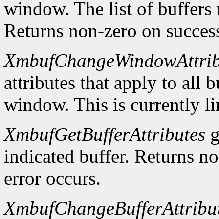
window. The list of buffers
Returns non-zero on success
XmbufChangeWindowAttrib
attributes that apply to all 
window. This is currently li
XmbufGetBufferAttributes
g
indicated buffer. Returns no
error occurs.
XmbufChangeBufferAttribu