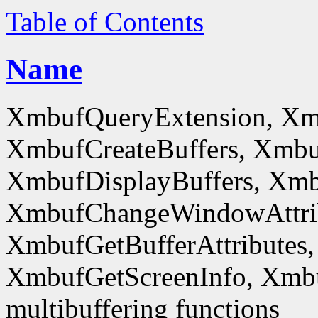
Table of Contents
Name
XmbufQueryExtension, Xm
XmbufCreateBuffers, Xmbu
XmbufDisplayBuffers, Xmb
XmbufChangeWindowAttrib
XmbufGetBufferAttributes,
XmbufGetScreenInfo, Xmb
multibuffering functions