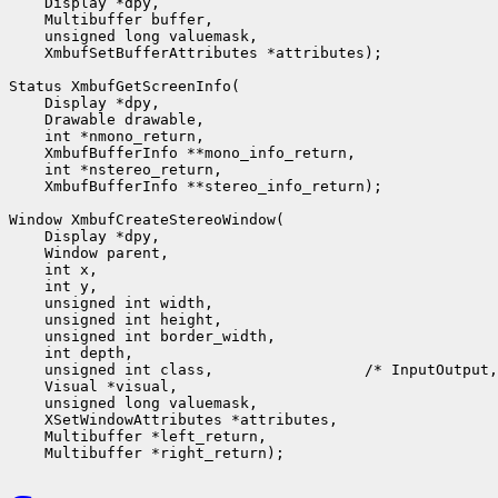
    Display *dpy,

    Multibuffer buffer,

    unsigned long valuemask,

    XmbufSetBufferAttributes *attributes);

Status XmbufGetScreenInfo(

    Display *dpy,

    Drawable drawable,

    int *nmono_return,

    XmbufBufferInfo **mono_info_return,

    int *nstereo_return,

    XmbufBufferInfo **stereo_info_return);

Window XmbufCreateStereoWindow(

    Display *dpy,

    Window parent,

    int x,

    int y,

    unsigned int width,

    unsigned int height,

    unsigned int border_width,

    int depth,

    unsigned int class,                 /* InputOutput,
    Visual *visual,

    unsigned long valuemask,

    XSetWindowAttributes *attributes,

    Multibuffer *left_return,
