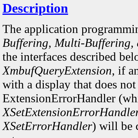
Description
The application programmin
Buffering, Multi-Buffering,
the interfaces described bel
XmbufQueryExtension
, if 
with a display that does not
ExtensionErrorHandler (whi
XSetExtensionErrorHandle
XSetErrorHandler
) will be