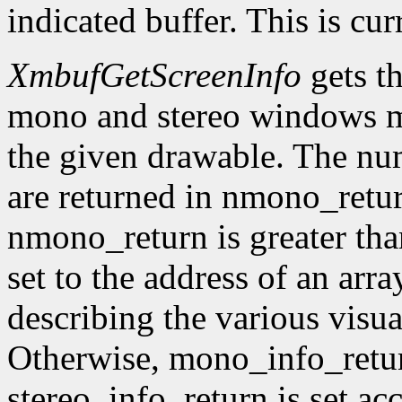
indicated buffer. This is cu
XmbufGetScreenInfo
gets t
mono and stereo windows ma
the given drawable. The num
are returned in nmono_retur
nmono_return is greater tha
set to the address of an arr
describing the various visu
Otherwise, mono_info_retur
stereo_info_return is set ac