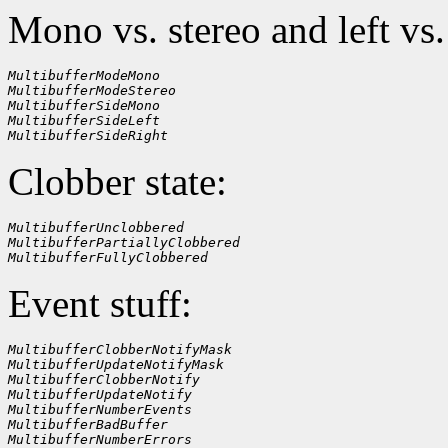
Mono vs. stereo and left vs.
MultibufferModeMono
MultibufferModeStereo
MultibufferSideMono
MultibufferSideLeft
MultibufferSideRight
Clobber state:
MultibufferUnclobbered
MultibufferPartiallyClobbered
MultibufferFullyClobbered
Event stuff:
MultibufferClobberNotifyMask
MultibufferUpdateNotifyMask
MultibufferClobberNotify
MultibufferUpdateNotify
MultibufferNumberEvents
MultibufferBadBuffer
MultibufferNumberErrors