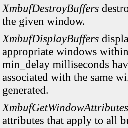
XmbufDestroyBuffers
destro
the given window.
XmbufDisplayBuffers
displa
appropriate windows within
min_delay milliseconds hav
associated with the same wi
generated.
XmbufGetWindowAttribute
attributes that apply to all 