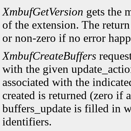
XmbufGetVersion
gets the 
of the extension. The return 
or non-zero if no error happ
XmbufCreateBuffers
request
with the given update_acti
associated with the indicat
created is returned (zero if 
buffers_update is filled in 
identifiers.