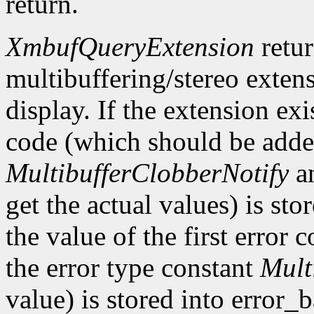
return.
XmbufQueryExtension
retu
multibuffering/stereo extens
display. If the extension exis
code (which should be added
MultibufferClobberNotify
a
get the actual values) is st
the value of the first error
the error type constant
Mult
value) is stored into error_