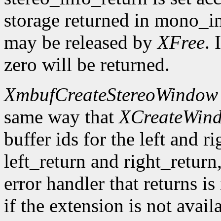
storage returned in mono_in
may be released by
XFree
. 
zero will be returned.
XmbufCreateStereoWindow
same way that
XCreateWin
buffer ids for the left and r
left_return and right_return,
error handler that returns is
if the extension is not avail