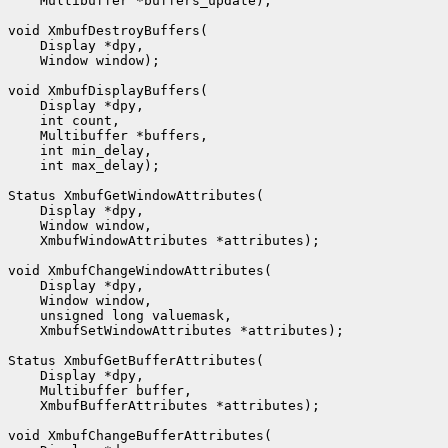
    Multibuffer *buffers_update);

void XmbufDestroyBuffers(

    Display *dpy,

    Window window);

void XmbufDisplayBuffers(

    Display *dpy,

    int count,

    Multibuffer *buffers,

    int min_delay,

    int max_delay);

Status XmbufGetWindowAttributes(

    Display *dpy,

    Window window,

    XmbufWindowAttributes *attributes);

void XmbufChangeWindowAttributes(

    Display *dpy,

    Window window,

    unsigned long valuemask,

    XmbufSetWindowAttributes *attributes);

Status XmbufGetBufferAttributes(

    Display *dpy,

    Multibuffer buffer,

    XmbufBufferAttributes *attributes);

void XmbufChangeBufferAttributes(
