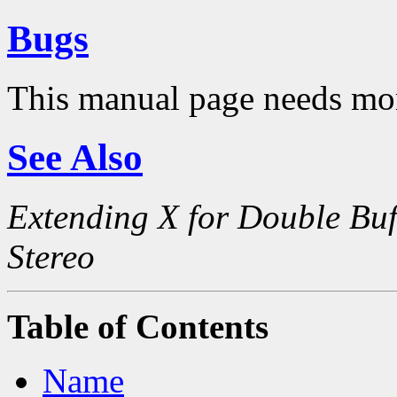
Bugs
This manual page needs mo
See Also
Extending X for Double Buf
Stereo
Table of Contents
Name