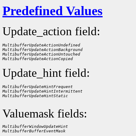
Predefined Values
Update_action field:
MultibufferUpdateActionUndefined
MultibufferUpdateActionBackground
MultibufferUpdateActionUntouched
MultibufferUpdateActionCopied
Update_hint field:
MultibufferUpdateHintFrequent
MultibufferUpdateHintIntermittent
MultibufferUpdateHintStatic
Valuemask fields:
MultibufferWindowUpdateHint
MultibufferBufferEventMask