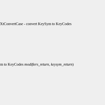
, XtConvertCase - convert KeySym to KeyCodes
Sym to KeyCodes
modifiers_return
,
keysym_return
)