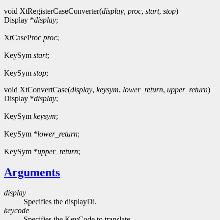
void XtRegisterCaseConverter(
display
,
proc
,
start
,
stop
)
Display *
display
;
XtCaseProc
proc
;
KeySym
start
;
KeySym
stop
;
void XtConvertCase(
display
,
keysym
,
lower_return
,
upper_return
)
Display *
display
;
KeySym
keysym
;
KeySym *
lower_return
;
KeySym *
upper_return
;
Arguments
display
Specifies the displayDi.
keycode
Specifies the KeyCode to translate.