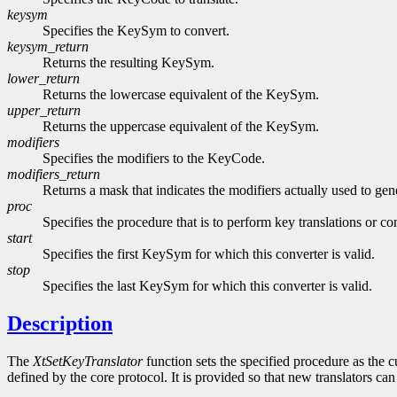
keysym
Specifies the KeySym to convert.
keysym_return
Returns the resulting KeySym.
lower_return
Returns the lowercase equivalent of the KeySym.
upper_return
Returns the uppercase equivalent of the KeySym.
modifiers
Specifies the modifiers to the KeyCode.
modifiers_return
Returns a mask that indicates the modifiers actually used to g
proc
Specifies the procedure that is to perform key translations or co
start
Specifies the first KeySym for which this converter is valid.
stop
Specifies the last KeySym for which this converter is valid.
Description
The
XtSetKeyTranslator
function sets the specified procedure as the cu
defined by the core protocol. It is provided so that new translators can