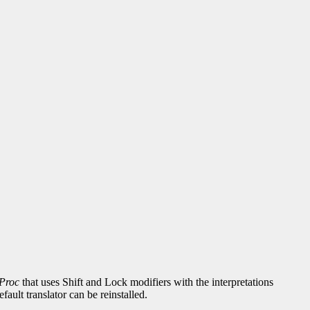
Proc
that uses Shift and Lock modifiers with the interpretations
fault translator can be reinstalled.