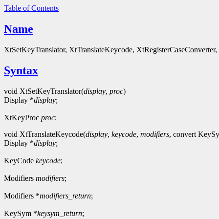
Table of Contents
Name
XtSetKeyTranslator, XtTranslateKeycode, XtRegisterCaseConverter
Syntax
void XtSetKeyTranslator(
display
,
proc
)
Display *
display
;
XtKeyProc
proc
;
void XtTranslateKeycode(
display
,
keycode
,
modifiers
, convert Key
Display *
display
;
KeyCode
keycode
;
Modifiers
modifiers
;
Modifiers *
modifiers_return
;
KeySym *
keysym_return
;