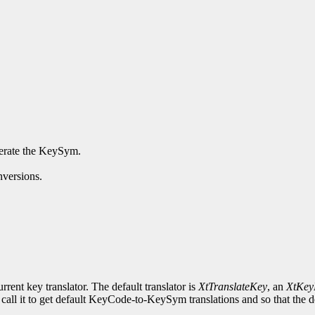
enerate the KeySym.
nversions.
rrent key translator. The default translator is
XtTranslateKey
, an
XtKey
 call it to get default KeyCode-to-KeySym translations and so that the de