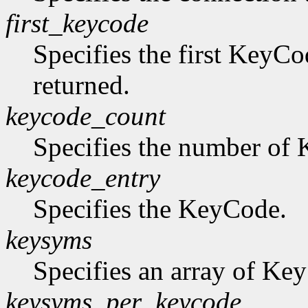
first_keycode
Specifies the first KeyCo
returned.
keycode_count
Specifies the number of K
keycode_entry
Specifies the KeyCode.
keysyms
Specifies an array of Ke
keysyms_per_keycode