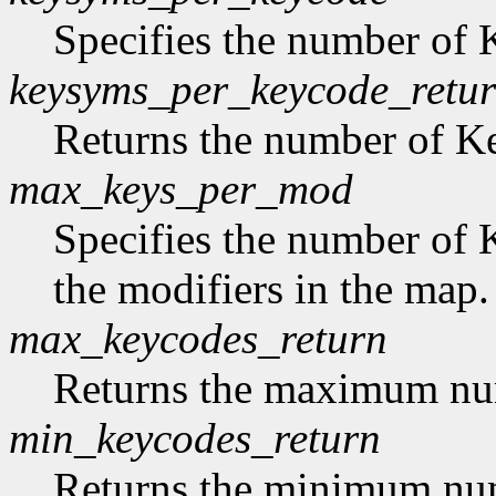
Specifies the number of
keysyms_per_keycode_retu
Returns the number of 
max_keys_per_mod
Specifies the number of 
the modifiers in the map.
max_keycodes_return
Returns the maximum nu
min_keycodes_return
Returns the minimum nu