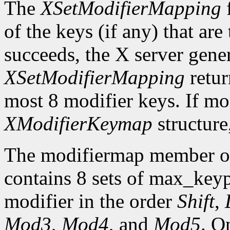
The
XSetModifierMapping
f
of the keys (if any) that are 
succeeds, the X server gene
XSetModifierMapping
retu
most 8 modifier keys. If mor
XModifierKeymap
structure
The modifiermap member o
contains 8 sets of max_ke
modifier in the order
Shift
,
Mod3
,
Mod4
, and
Mod5
. O