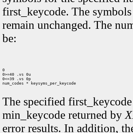
first_keycode. The symbols
remain unchanged. The num
be:
0

0>=40 .vs 0u

0<=39 .vs 0p

num_codes * keysyms_per_keycode

The specified first_keycode
min_keycode returned by
X
error results. In addition, 