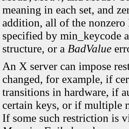
meaning in each set, and ze
addition, all of the nonzer
specified by min_keycode 
structure, or a
BadValue
erro
An X server can impose rest
changed, for example, if ce
transitions in hardware, if 
certain keys, or if multiple
If some such restriction is vi