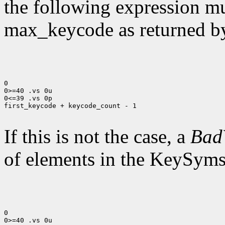
the following expression mus
max_keycode as returned 
0

0>=40 .vs 0u

0<=39 .vs 0p

first_keycode + keycode_count - 1

If this is not the case, a
Bad
of elements in the KeySyms l
0

0>=40 .vs 0u
