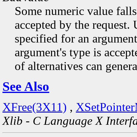
Some numeric value falls 
accepted by the request. U
specified for an argument
argument's type is accept
of alternatives can generat
See Also
XFree(3X11)
,
XSetPointe
Xlib - C Language X Interf