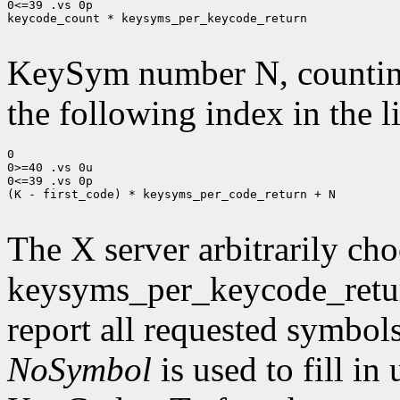
0<=39 .vs 0p

keycode_count * keysyms_per_keycode_return

KeySym number N, countin
the following index in the l
0

0>=40 .vs 0u

0<=39 .vs 0p

(K - first_code) * keysyms_per_code_return + N

The X server arbitrarily cho
keysyms_per_keycode_return
report all requested symbol
NoSymbol
is used to fill in