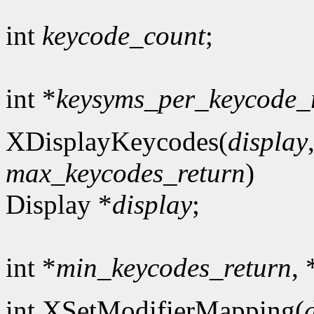
int
keycode_count
;
int *
keysyms_per_keycode_
XDisplayKeycodes(
display
max_keycodes_return
)
Display *
display
;
int *
min_keycodes_return
, 
int XSetModifierMapping(