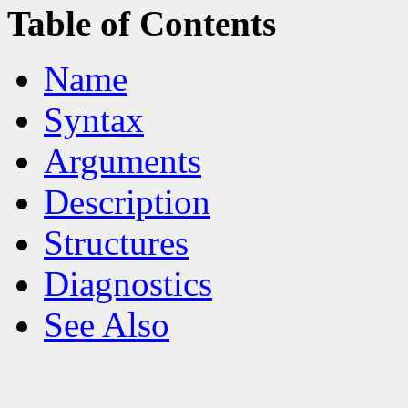
Table of Contents
Name
Syntax
Arguments
Description
Structures
Diagnostics
See Also