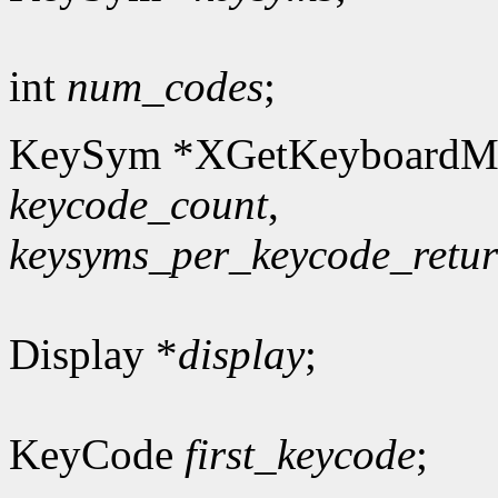
int
num_codes
;
KeySym *XGetKeyboardM
keycode_count
,
keysyms_per_keycode_retu
Display *
display
;
KeyCode
first_keycode
;