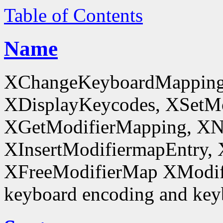
Table of Contents
Name
XChangeKeyboardMapping
XDisplayKeycodes, XSetMo
XGetModifierMapping, XN
XInsertModifiermapEntry, 
XFreeModifierMap XModif
keyboard encoding and keyb