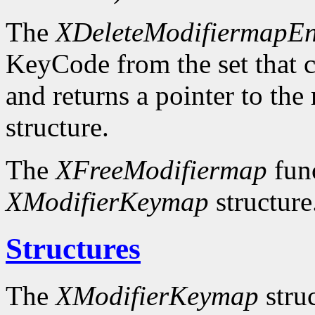
The
XDeleteModifiermapEn
KeyCode from the set that c
and returns a pointer to the
structure.
The
XFreeModifiermap
func
XModifierKeymap
structure
Structures
The
XModifierKeymap
struc