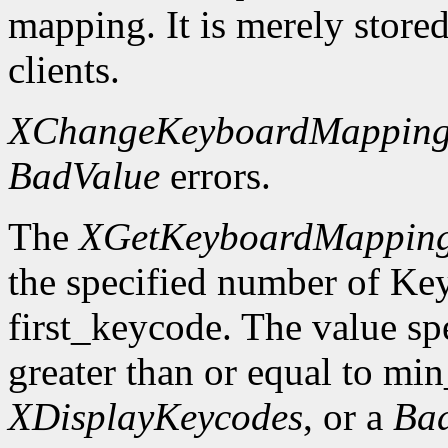
mapping. It is merely store
clients.
XChangeKeyboardMappin
BadValue
errors.
The
XGetKeyboardMappin
the specified number of Ke
first_keycode. The value sp
greater than or equal to mi
XDisplayKeycodes
, or a
Ba