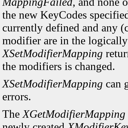
MappingFailed
, and none o
the new KeyCodes specified 
currently defined and any (c
modifier are in the logicall
XSetModifierMapping
retu
the modifiers is changed.
XSetModifierMapping
can 
errors.
The
XGetModifierMapping
newly created
XModifierKe