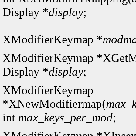
Display *
display
;
XModifierKeymap *
modm
XModifierKeymap *XGetM
Display *
display
;
XModifierKeymap
*XNewModifiermap(
max_k
int
max_keys_per_mod
;
XModifierKeymap *XInser