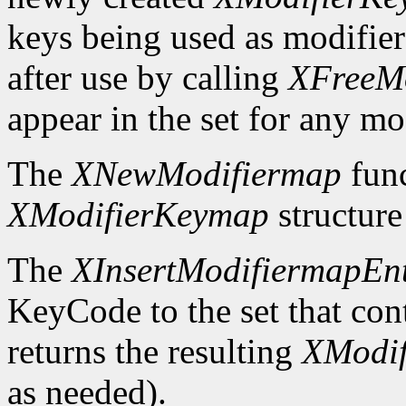
keys being used as modifier
after use by calling
XFreeM
appear in the set for any mod
The
XNewModifiermap
func
XModifierKeymap
structure 
The
XInsertModifiermapEn
KeyCode to the set that cont
returns the resulting
XModi
as needed).