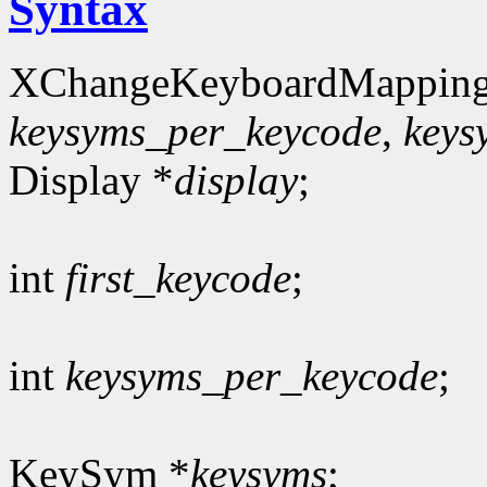
Syntax
XChangeKeyboardMapping
keysyms_per_keycode
,
keys
Display *
display
;
int
first_keycode
;
int
keysyms_per_keycode
;
KeySym *
keysyms
;