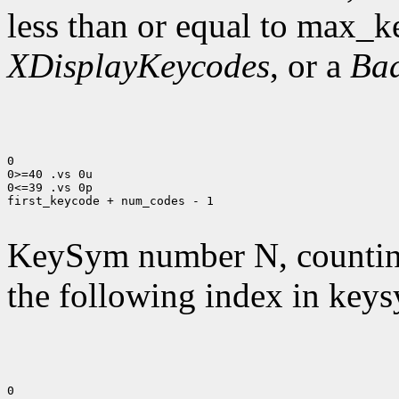
less than or equal to max_k
XDisplayKeycodes
, or a
Ba
0

0>=40 .vs 0u

0<=39 .vs 0p

first_keycode + num_codes - 1

KeySym number N, countin
the following index in keys
0
