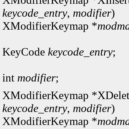
keycode_entry
,
modifier
)
XModifierKeymap *
modm
KeyCode
keycode_entry
;
int
modifier
;
XModifierKeymap *XDelet
keycode_entry
,
modifier
)
XModifierKeymap *
modm