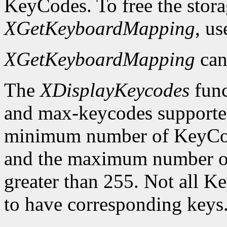
KeyCodes. To free the stora
XGetKeyboardMapping
, u
XGetKeyboardMapping
can
The
XDisplayKeycodes
func
and max-keycodes supported
minimum number of KeyCodes
and the maximum number of
greater than 255. Not all K
to have corresponding keys