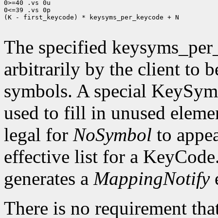
0>=40 .vs 0u

0<=39 .vs 0p

(K - first_keycode) * keysyms_per_keycode + N

The specified keysyms_per
arbitrarily by the client to 
symbols. A special KeySym
used to fill in unused eleme
legal for
NoSymbol
to appea
effective list for a KeyCode
generates a
MappingNotify
There is no requirement that