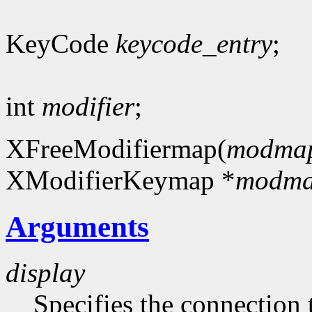
KeyCode
keycode_entry
;
int
modifier
;
XFreeModifiermap(
modma
XModifierKeymap *
modm
Arguments
display
Specifies the connection 