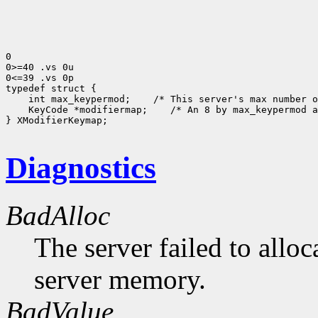
0

0>=40 .vs 0u

0<=39 .vs 0p

 int max_keypermod;
 KeyCode *modifiermap;
 /* An 8 by max_keypermod a
} XModifierKeymap;

Diagnostics
BadAlloc
The server failed to alloc
server memory.
BadValue