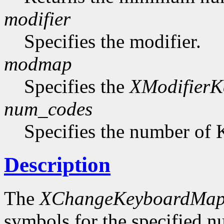
modifier
Specifies the modifier.
modmap
Specifies the
XModifier
num_codes
Specifies the number of 
Description
The
XChangeKeyboardMap
symbols for the specified 