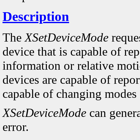
Description
The
XSetDeviceMode
reques
device that is capable of rep
information or relative moti
devices are capable of repor
capable of changing modes
XSetDeviceMode
can gener
error.