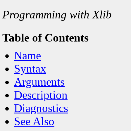
Programming with Xlib
Table of Contents
Name
Syntax
Arguments
Description
Diagnostics
See Also