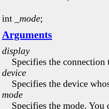
int
_mode
;
Arguments
display
Specifies the connection 
device
Specifies the device who
mode
Specifies the mode. You 