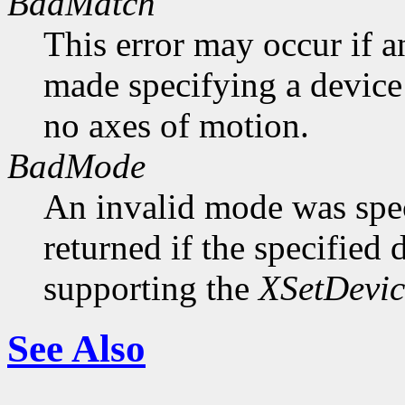
BadMatch
This error may occur if 
made specifying a device 
no axes of motion.
BadMode
An invalid mode was speci
returned if the specified 
supporting the
XSetDevi
See Also