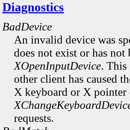
Diagnostics
BadDevice
An invalid device was spe
does not exist or has not
XOpenInputDevice
. This
other client has caused t
X keyboard or X pointer 
XChangeKeyboardDevic
requests.