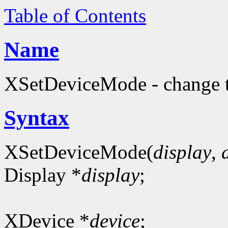
Table of Contents
Name
XSetDeviceMode - change t
Syntax
XSetDeviceMode(
display
,
Display *
display
;
XDevice *
device
;