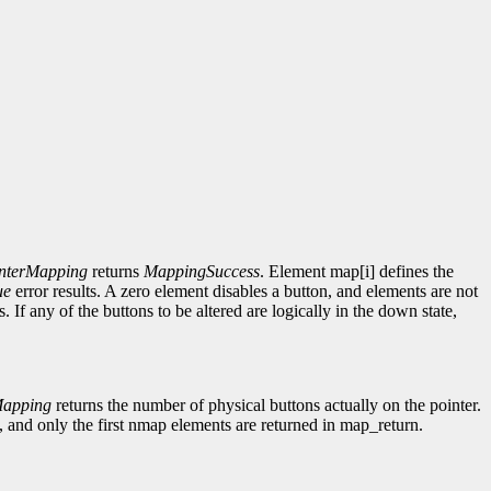
nterMapping
returns
MappingSuccess
. Element map[i] defines the
ue
error results. A zero element disables a button, and elements are not
s. If any of the buttons to be altered are logically in the down state,
Mapping
returns the number of physical buttons actually on the pointer.
 and only the first nmap elements are returned in map_return.