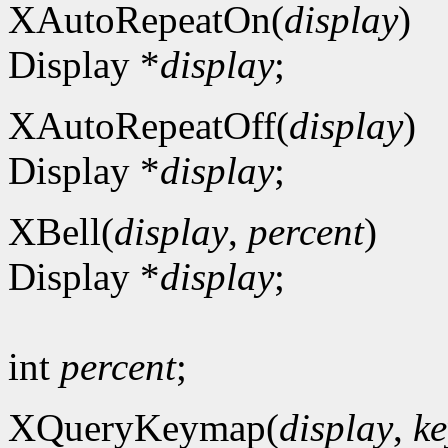
XAutoRepeatOn(
display
)
Display *
display
;
XAutoRepeatOff(
display
)
Display *
display
;
XBell(
display
,
percent
)
Display *
display
;
int
percent
;
XQueryKeymap(
display
,
ke