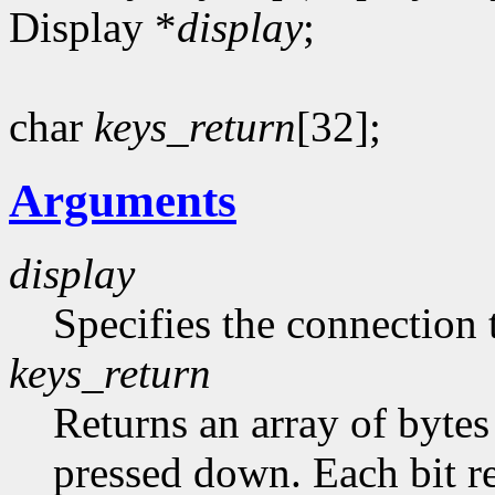
Display *
display
;
char
keys_return
[32];
Arguments
display
Specifies the connection 
keys_return
Returns an array of bytes
pressed down. Each bit re