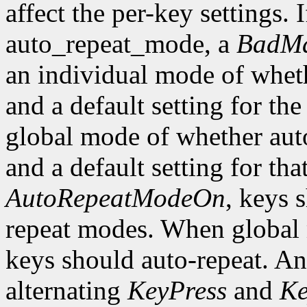
affect the per-key settings. 
auto_repeat_mode, a
BadMa
an individual mode of wheth
and a default setting for the
global mode of whether auto
and a default setting for t
AutoRepeatModeOn
, keys 
repeat modes. When global
keys should auto-repeat. An
alternating
KeyPress
and
Ke