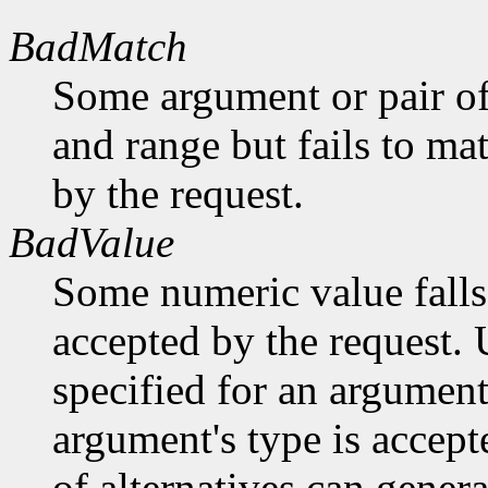
BadMatch
Some argument or pair of
and range but fails to ma
by the request.
BadValue
Some numeric value falls 
accepted by the request. U
specified for an argument
argument's type is accept
of alternatives can generat