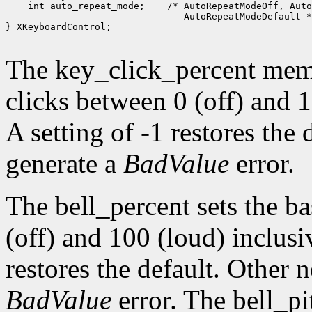
 int auto_repeat_mode;
 /* AutoRepeatModeOff, Auto
 AutoRepeatModeDefault *
} XKeyboardControl;

The key_click_percent memb
clicks between 0 (off) and 1
A setting of -1 restores the
generate a
BadValue
error.
The bell_percent sets the b
(off) and 100 (loud) inclusiv
restores the default. Other 
BadValue
error. The bell_pi