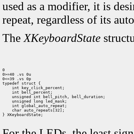
used as a modifier, it is des
repeat, regardless of its auto
The
XKeyboardState
structu
0

0>=40 .vs 0u

0<=39 .vs 0p

 char auto_repeats[32];

} XKeyboardState;

For the LEDs, the least sign