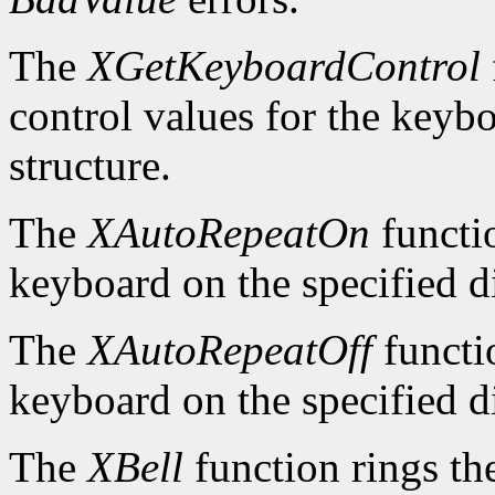
The
XGetKeyboardControl
control values for the keyb
structure.
The
XAutoRepeatOn
functio
keyboard on the specified d
The
XAutoRepeatOff
functio
keyboard on the specified d
The
XBell
function rings th