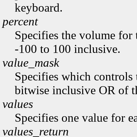
keyboard.
percent
Specifies the volume for 
-100 to 100 inclusive.
value_mask
Specifies which controls 
bitwise inclusive OR of t
values
Specifies one value for ea
values_return