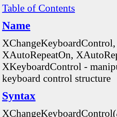
Table of Contents
Name
XChangeKeyboardControl,
XAutoRepeatOn, XAutoRep
XKeyboardControl - manipu
keyboard control structure
Syntax
XChangeKeyboardControl(