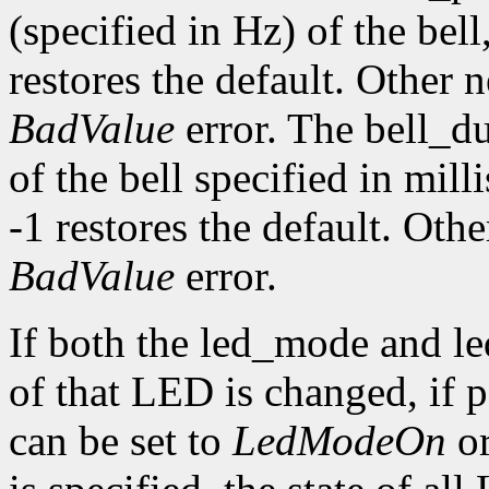
(specified in Hz) of the bell,
restores the default. Other 
BadValue
error. The bell_d
of the bell specified in mill
-1 restores the default. Oth
BadValue
error.
If both the led_mode and le
of that LED is changed, if
can be set to
LedModeOn
o