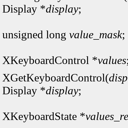
Display *
display
;
unsigned long
value_mask
;
XKeyboardControl *
values
XGetKeyboardControl(
disp
Display *
display
;
XKeyboardState *
values_r