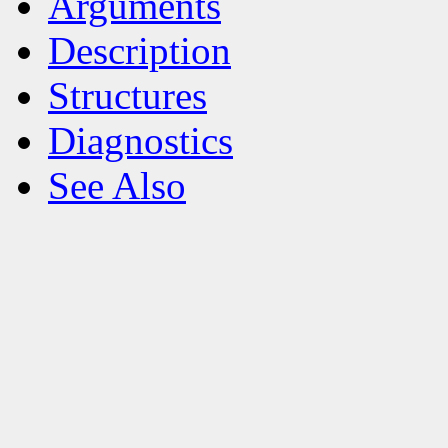
Arguments
Description
Structures
Diagnostics
See Also