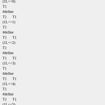
(1L<<0)
T}
#define
T}
T{
(1L<<1)
T}
#define
T}
T{
(1L<<2)
T}
#define
T}
T{
(1L<<3)
T}
#define
T}
T{
(1L<<4)
T}
#define
T}
T{
(1L<<5)