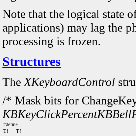
Note that the logical state o
applications) may lag the ph
processing is frozen.
Structures
The
XKeyboardControl
stru
/* Mask bits for ChangeKe
KBKeyClickPercent
KBBellP
#define
T}
T{