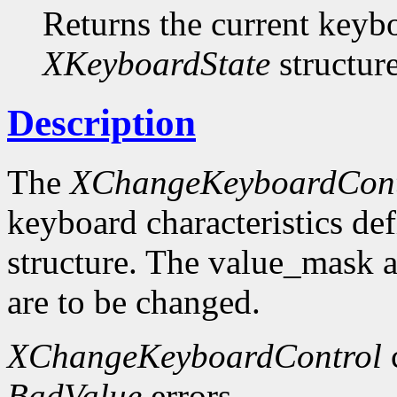
Returns the current keybo
XKeyboardState
structure
Description
The
XChangeKeyboardCont
keyboard characteristics de
structure. The value_mask 
are to be changed.
XChangeKeyboardControl
BadValue
errors.