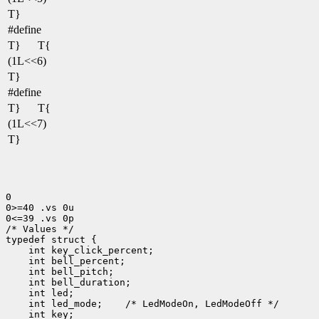
T}
#define
T}
T{
(1L<<6)
T}
#define
T}
T{
(1L<<7)
T}
0

0>=40 .vs 0u

0<=39 .vs 0p

/* Values */

 int led_mode;