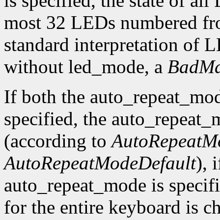
is specified, the state of al
most 32 LEDs numbered fro
standard interpretation of LE
without led_mode, a
BadMa
If both the auto_repeat_mo
specified, the auto_repeat_
(according to
AutoRepeatM
AutoRepeatModeDefault
), 
auto_repeat_mode is specif
for the entire keyboard is c