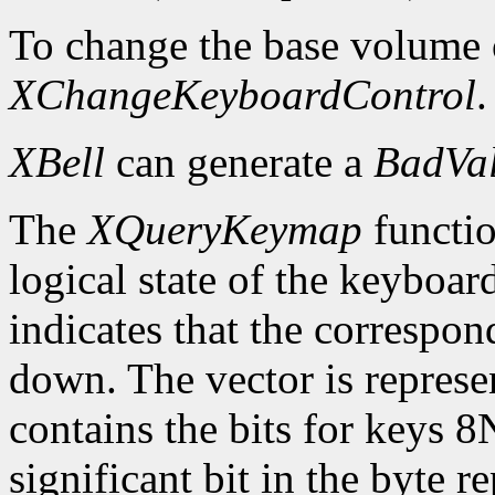
To change the base volume o
XChangeKeyboardControl
.
XBell
can generate a
BadVa
The
XQueryKeymap
functio
logical state of the keyboard
indicates that the correspon
down. The vector is represe
contains the bits for keys 8
significant bit in the byte 