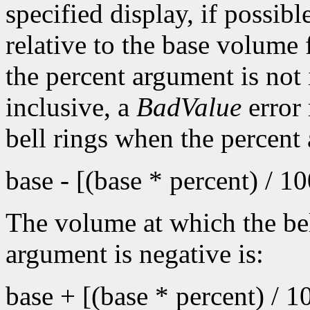
specified display, if possib
relative to the base volume 
the percent argument is not 
inclusive, a
BadValue
error 
bell rings when the percent
base - [(base * percent) / 1
The volume at which the bel
argument is negative is:
base + [(base * percent) / 1