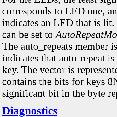
corresponds to LED one, and
indicates an LED that is li
can be set to
AutoRepeatM
The auto_repeats member is a
indicates that auto-repeat i
key. The vector is represent
contains the bits for keys 8
significant bit in the byte 
Diagnostics