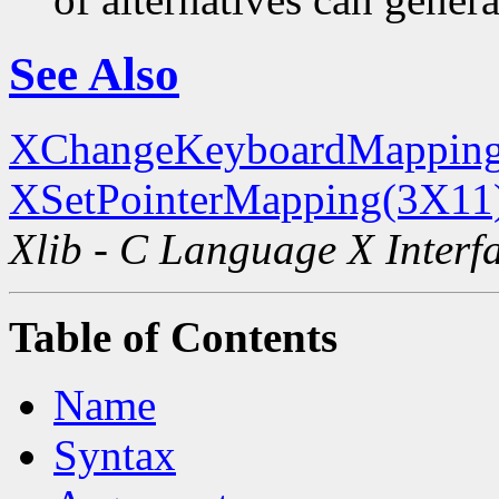
See Also
XChangeKeyboardMapping
XSetPointerMapping(3X11
Xlib - C Language X Interf
Table of Contents
Name
Syntax