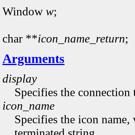
Window
w
;
char **
icon_name_return
;
Arguments
display
Specifies the connection 
icon_name
Specifies the icon name, 
terminated string.