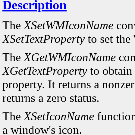
Description
The
XSetWMIconName
conv
XSetTextProperty
to set t
The
XGetWMIconName
con
XGetTextProperty
to obta
property. It returns a nonzer
returns a zero status.
The
XSetIconName
function
a window's icon.