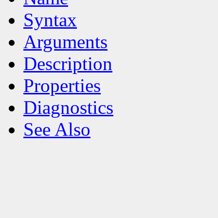
Syntax
Arguments
Description
Properties
Diagnostics
See Also