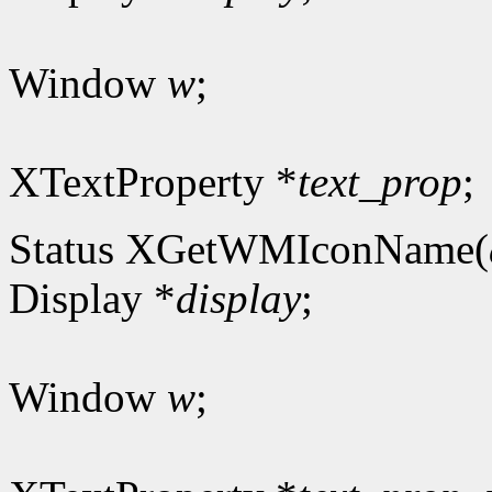
Window
w
;
XTextProperty *
text_prop
;
Status XGetWMIconName(
Display *
display
;
Window
w
;