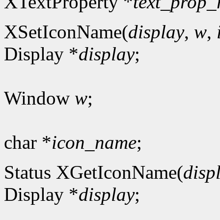
XTextProperty *
text_prop_
XSetIconName(
display
,
w
,
Display *
display
;
Window
w
;
char *
icon_name
;
Status XGetIconName(
disp
Display *
display
;