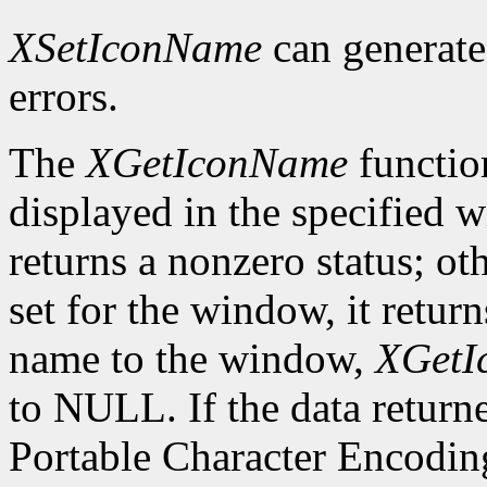
XSetIconName
can generat
errors.
The
XGetIconName
functio
displayed in the specified wi
returns a nonzero status; ot
set for the window, it retur
name to the window,
XGetI
to NULL. If the data returne
Portable Character Encoding,