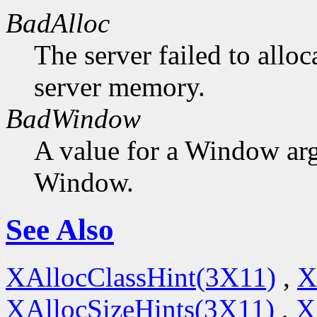
BadAlloc
The server failed to alloc
server memory.
BadWindow
A value for a Window ar
Window.
See Also
XAllocClassHint(3X11)
,
X
XAllocSizeHints(3X11)
,
X