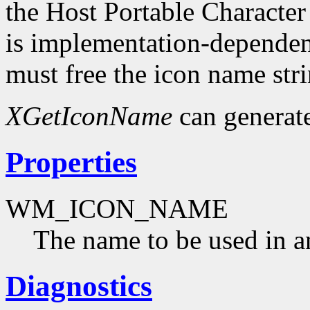
the Host Portable Character
is implementation-dependent
must free the icon name str
XGetIconName
can generat
Properties
WM_ICON_NAME
The name to be used in a
Diagnostics