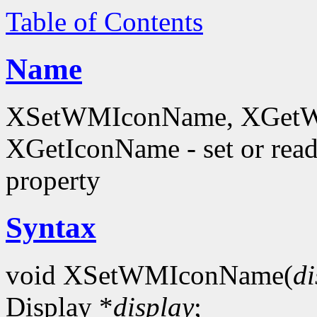
Table of Contents
Name
XSetWMIconName, XGetW
XGetIconName - set or 
property
Syntax
void XSetWMIconName(
di
Display *
display
;