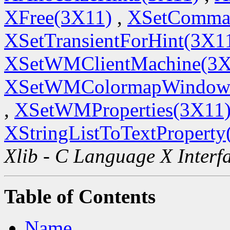
XFree(3X11)
,
XSetComma
XSetTransientForHint(3X1
XSetWMClientMachine(3X
XSetWMColormapWindow
,
XSetWMProperties(3X11
XStringListToTextProperty
Xlib - C Language X Interf
Table of Contents
Name