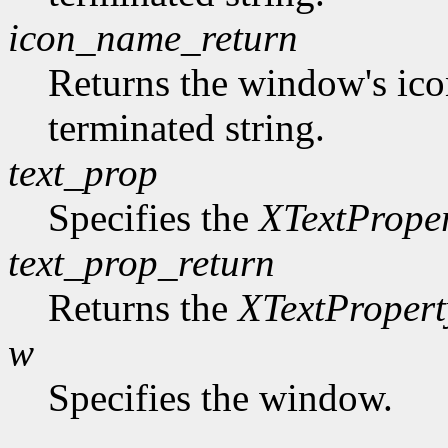
icon_name_return
Returns the window's ico
terminated string.
text_prop
Specifies the
XTextPrope
text_prop_return
Returns the
XTextPropert
w
Specifies the window.