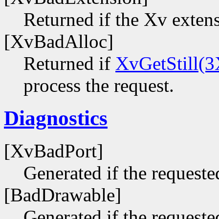
Returned if the Xv extens
[XvBadAlloc]
Returned if
XvGetStill(3
process the request.
Diagnostics
[XvBadPort]
Generated if the requested
[BadDrawable]
Generated if the requeste