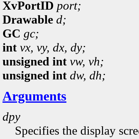
XvPortID
port;
Drawable
d;
GC
gc;
int
vx,
vy,
dx,
dy;
unsigned int
vw,
vh;
unsigned int
dw,
dh;
Arguments
dpy
Specifies the display scr