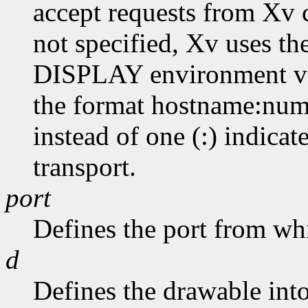
accept requests from Xv cl
not specified, Xv uses th
DISPLAY environment var
the format hostname:numb
instead of one (:) indicat
transport.
port
Defines the port from whic
d
Defines the drawable into 