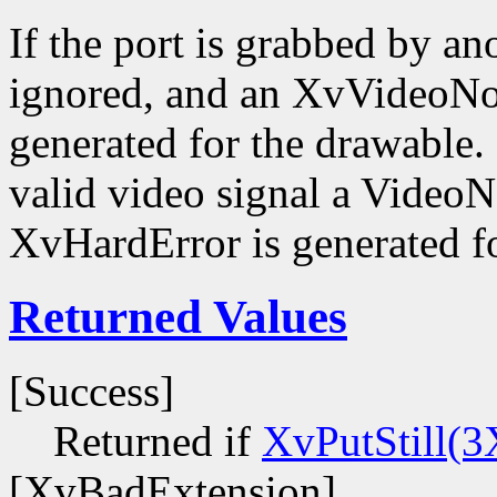
If the port is grabbed by ano
ignored, and an XvVideoNot
generated for the drawable. I
valid video signal a VideoN
XvHardError is generated fo
Returned Values
[Success]
Returned if
XvPutStill(3
[XvBadExtension]