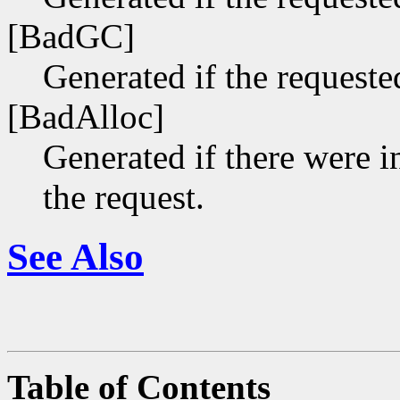
[BadGC]
Generated if the requeste
[BadAlloc]
Generated if there were i
the request.
See Also
Table of Contents