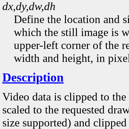
dx,dy,dw,dh
Define the location and si
which the still image is w
upper-left corner of the 
width and height, in pixel
Description
Video data is clipped to th
scaled to the requested draw
size supported) and clipped