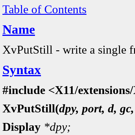
Table of Contents
Name
XvPutStill - write a single 
Syntax
#include <X11/extensions/
XvPutStill(
dpy, port, d, gc
Display
*dpy;