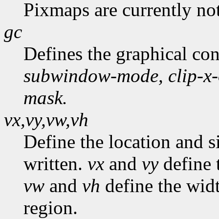
Pixmaps are currently no
gc
Defines the graphical co
subwindow-mode,
clip-x
mask.
vx,vy,vw,vh
Define the location and s
written.
vx
and
vy
define t
vw
and
vh
define the widt
region.