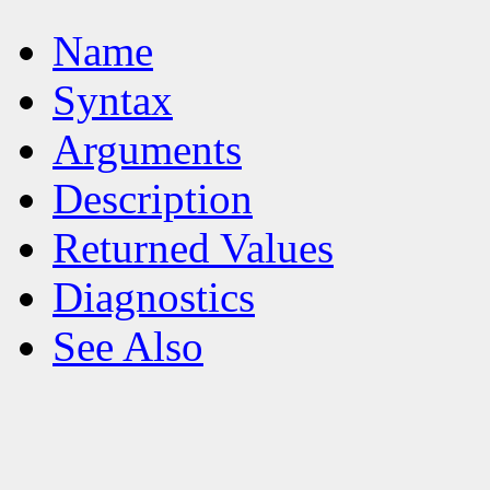
Name
Syntax
Arguments
Description
Returned Values
Diagnostics
See Also