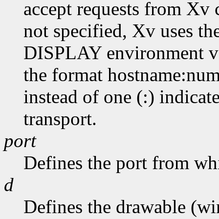
accept requests from Xv cl
not specified, Xv uses th
DISPLAY environment var
the format hostname:numb
instead of one (:) indicat
transport.
port
Defines the port from whi
d
Defines the drawable (wi