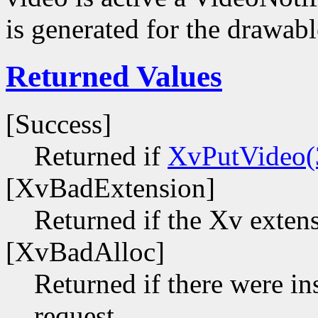
is generated for the drawabl
Returned Values
[Success]
Returned if
XvPutVideo(
[XvBadExtension]
Returned if the Xv extens
[XvBadAlloc]
Returned if there were ins
request.