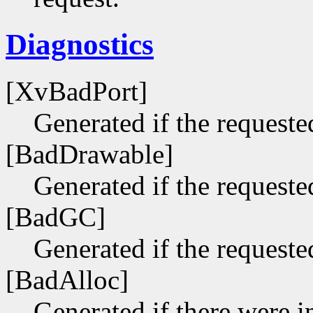
Diagnostics
[XvBadPort]
Generated if the requested
[BadDrawable]
Generated if the requeste
[BadGC]
Generated if the requeste
[BadAlloc]
Generated if there were i