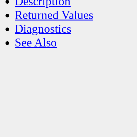
Description
Returned Values
Diagnostics
See Also