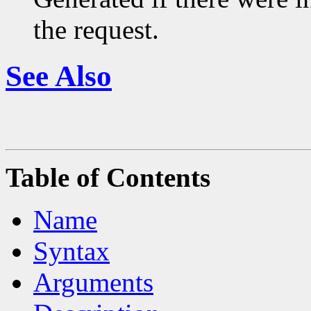
the request.
See Also
Table of Contents
Name
Syntax
Arguments