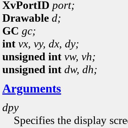
XvPortID
port;
Drawable
d;
GC
gc;
int
vx,
vy,
dx,
dy;
unsigned int
vw,
vh;
unsigned int
dw,
dh;
Arguments
dpy
Specifies the display scr