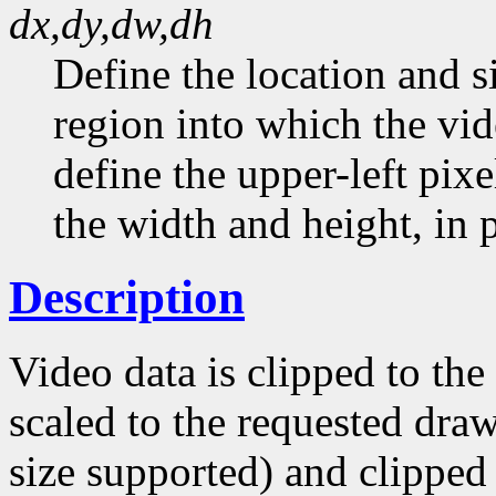
dx,dy,dw,dh
Define the location and s
region into which the vid
define the upper-left pixe
the width and height, in p
Description
Video data is clipped to th
scaled to the requested draw
size supported) and clipped