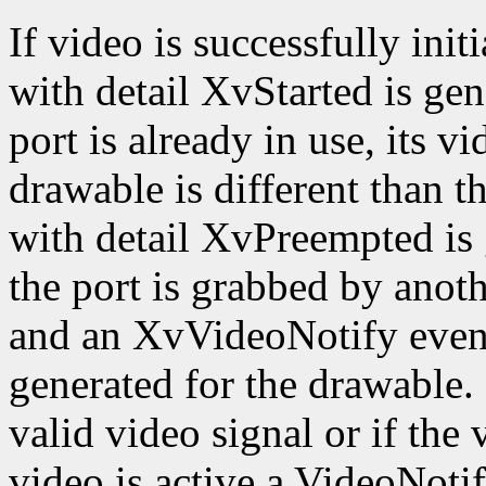
If video is successfully ini
with detail XvStarted is gen
port is already in use, its v
drawable is different than 
with detail XvPreempted is 
the port is grabbed by anothe
and an XvVideoNotify event
generated for the drawable. I
valid video signal or if the 
video is active a VideoNoti