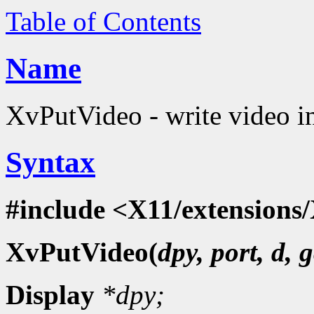
Table of Contents
Name
XvPutVideo - write video i
Syntax
#include <X11/extensions/
XvPutVideo(
dpy, port, d, g
Display
*dpy;