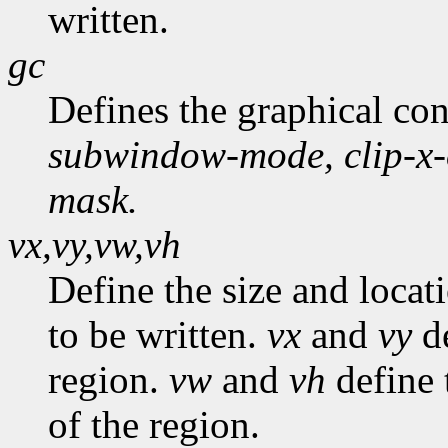
written.
gc
Defines the graphical co
subwindow-mode,
clip-x
mask.
vx,vy,vw,vh
Define the size and locat
to be written.
vx
and
vy
de
region.
vw
and
vh
define 
of the region.