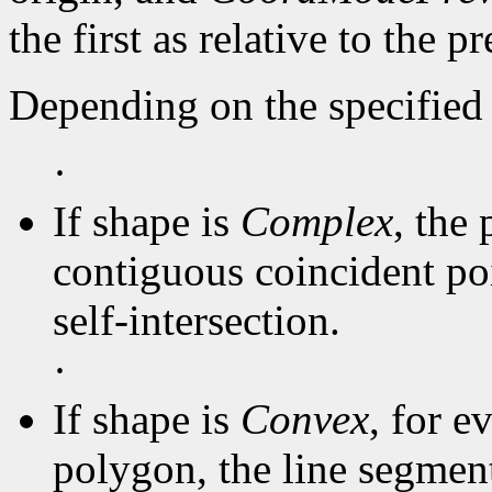
the first as relative to the p
Depending on the specified 
·
If shape is
Complex
, the 
contiguous coincident poi
self-intersection.
·
If shape is
Convex
, for e
polygon, the line segmen