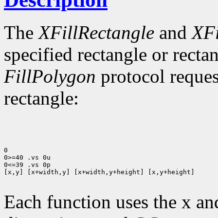
The
XFillRectangle
and
XFi
specified rectangle or rectan
FillPolygon
protocol reques
rectangle:
0

0>=40 .vs 0u

0<=39 .vs 0p

[x,y] [x+width,y] [x+width,y+height] [x,y+height]

Each function uses the x an