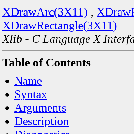
XDrawArc(3X11)
,
XDrawP
XDrawRectangle(3X11)
Xlib - C Language X Interf
Table of Contents
Name
Syntax
Arguments
Description