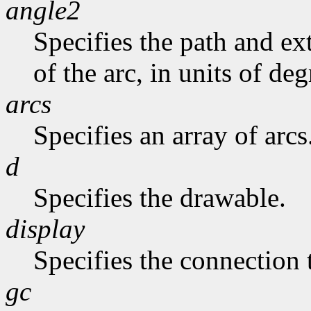
angle2
Specifies the path and exte
of the arc, in units of deg
arcs
Specifies an array of arcs
d
Specifies the drawable.
display
Specifies the connection 
gc