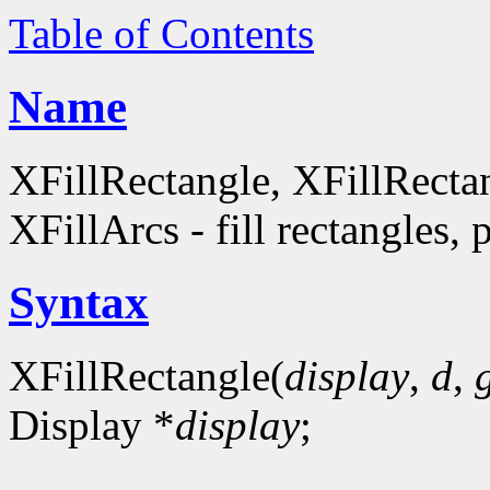
Table of Contents
Name
XFillRectangle, XFillRecta
XFillArcs - fill rectangles, 
Syntax
XFillRectangle(
display
,
d
,
Display *
display
;