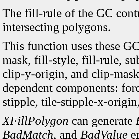
The fill-rule of the GC contr
intersecting polygons.
This function uses these G
mask, fill-style, fill-rule,
clip-y-origin, and clip-mas
dependent components: fore
stipple, tile-stipple-x-origin
XFillPolygon
can generate
BadMatch
, and
BadValue
er