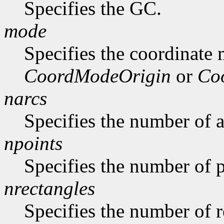
Specifies the GC.
mode
Specifies the coordinate
CoordModeOrigin
or
Co
narcs
Specifies the number of ar
npoints
Specifies the number of p
nrectangles
Specifies the number of re