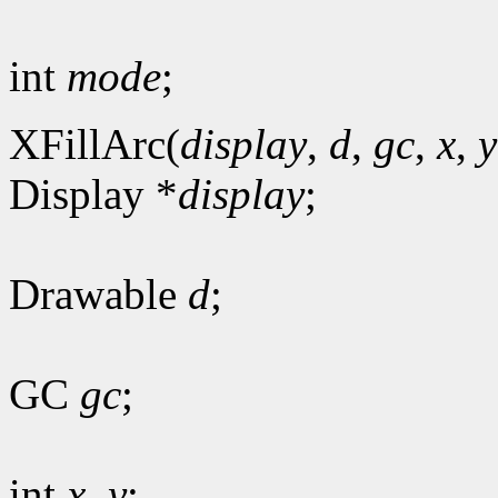
int
mode
;
XFillArc(
display
,
d
,
gc
,
x
,
y
Display *
display
;
Drawable
d
;
GC
gc
;
int
x
,
y
;