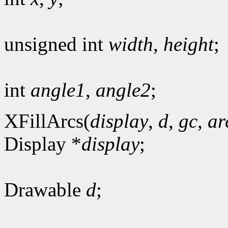
unsigned int
width
,
height
;
int
angle1
,
angle2
;
XFillArcs(
display
,
d
,
gc
,
ar
Display *
display
;
Drawable
d
;