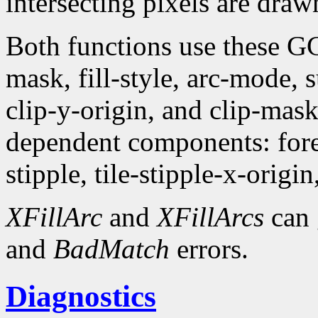
intersecting pixels are draw
Both functions use these G
mask, fill-style, arc-mode,
clip-y-origin, and clip-mas
dependent components: fore
stipple, tile-stipple-x-origin
XFillArc
and
XFillArcs
can 
and
BadMatch
errors.
Diagnostics