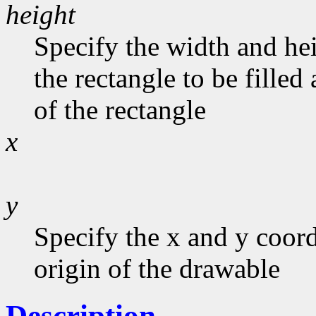
height
Specify the width and he
the rectangle to be filled
of the rectangle
x
y
Specify the x and y coord
origin of the drawable
Description