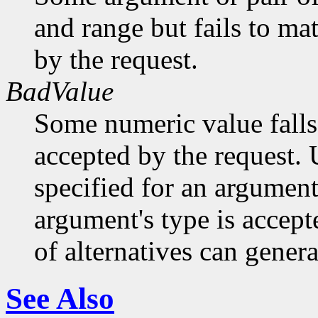
and range but fails to ma
by the request.
BadValue
Some numeric value falls 
accepted by the request. U
specified for an argument
argument's type is accept
of alternatives can generat
See Also