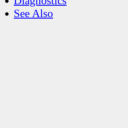
Diagnostics
See Also