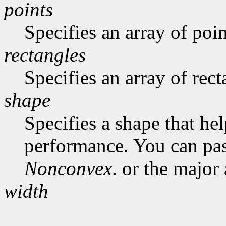
points
Specifies an array of poin
rectangles
Specifies an array of rect
shape
Specifies a shape that he
performance. You can pa
Nonconvex
. or the major
width