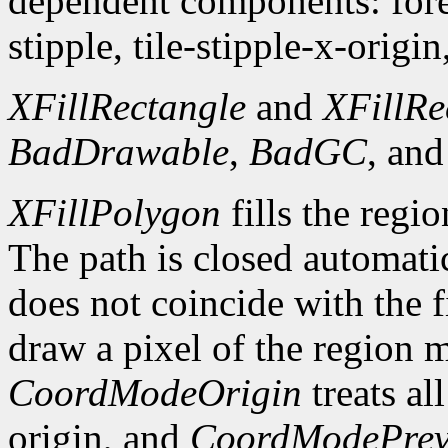
dependent components: fore
stipple, tile-stipple-x-origin
XFillRectangle
and
XFillRe
BadDrawable
,
BadGC
, an
XFillPolygon
fills the regi
The path is closed automatica
does not coincide with the f
draw a pixel of the region 
CoordModeOrigin
treats al
origin, and
CoordModePrev