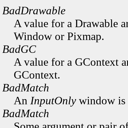
BadDrawable
A value for a Drawable a
Window or Pixmap.
BadGC
A value for a GContext a
GContext.
BadMatch
An
InputOnly
window is 
BadMatch
Some argument or pair of