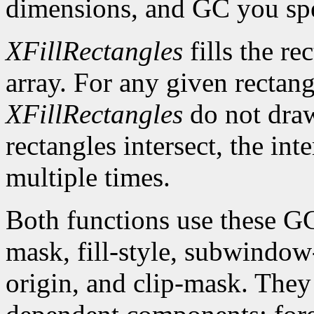
dimensions, and GC you spe
XFillRectangles
fills the re
array. For any given rectan
XFillRectangles
do not draw
rectangles intersect, the int
multiple times.
Both functions use these G
mask, fill-style, subwindow
origin, and clip-mask. The