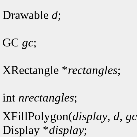
Drawable
d
;
GC
gc
;
XRectangle *
rectangles
;
int
nrectangles
;
XFillPolygon(
display
,
d
,
gc
Display *
display
;