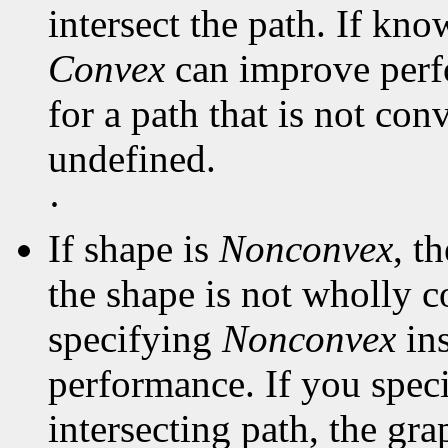
intersect the path. If kno
Convex
can improve perf
for a path that is not con
undefined.
·
If shape is
Nonconvex
, t
the shape is not wholly c
specifying
Nonconvex
in
performance. If you spec
intersecting path, the gra