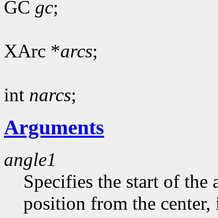
GC
gc
;
XArc *
arcs
;
int
narcs
;
Arguments
angle1
Specifies the start of the 
position from the center, 