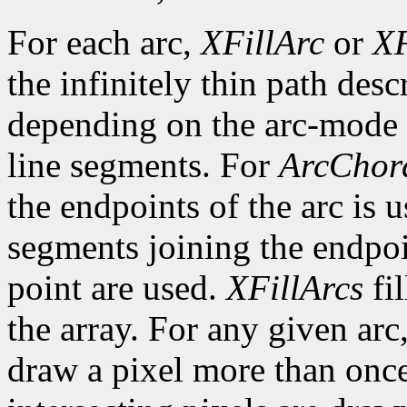
For each arc,
XFillArc
or
XF
the infinitely thin path desc
depending on the arc-mode 
line segments. For
ArcChor
the endpoints of the arc is 
segments joining the endpoin
point are used.
XFillArcs
fil
the array. For any given arc
draw a pixel more than once.