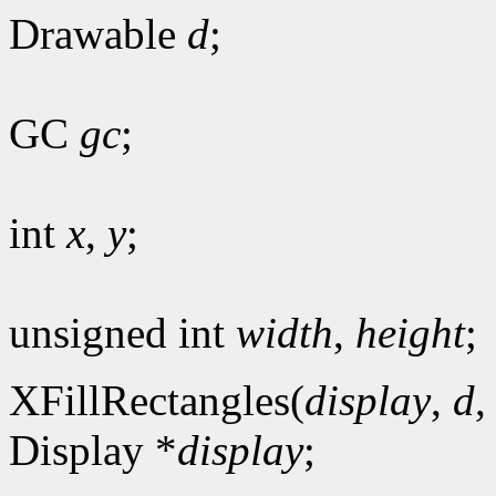
Drawable
d
;
GC
gc
;
int
x
,
y
;
unsigned int
width
,
height
;
XFillRectangles(
display
,
d
Display *
display
;