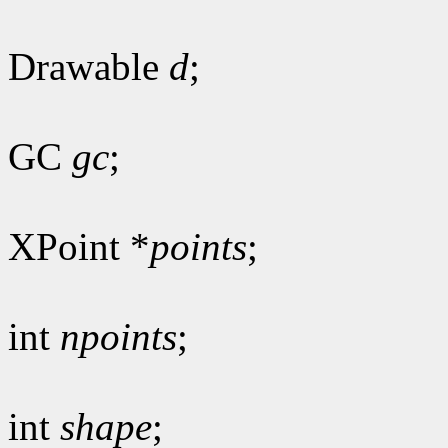
Drawable
d
;
GC
gc
;
XPoint *
points
;
int
npoints
;
int
shape
;