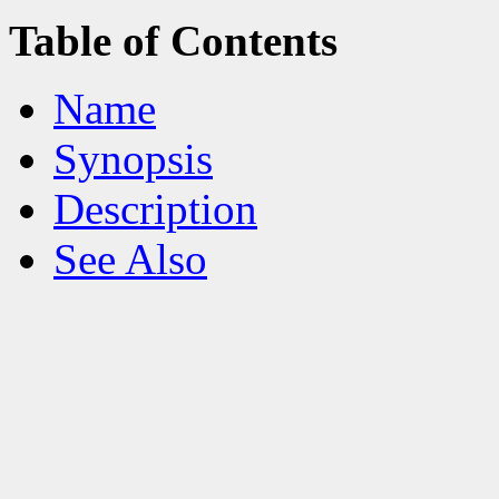
Table of Contents
Name
Synopsis
Description
See Also