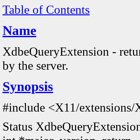
Table of Contents
Name
XdbeQueryExtension - retur
by the server.
Synopsis
#include <X11/extensions/
Status XdbeQueryExtension