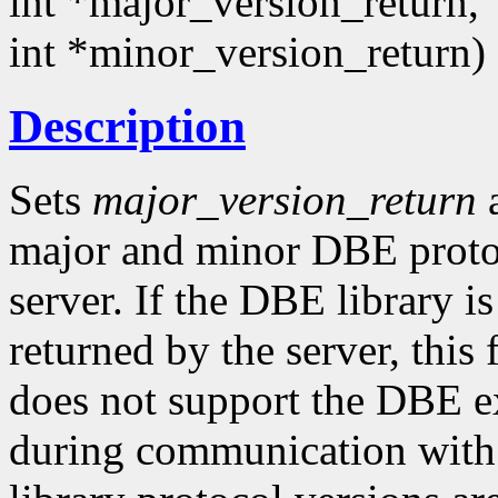
int *major_version_return,
int *minor_version_return)
Description
Sets
major_version_return
major and minor DBE protoc
server. If the DBE library i
returned by the server, this
does not support the DBE ex
during communication with t