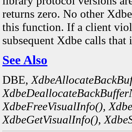
library protocol versions ar
returns zero. No other Xdbe
this function. If a client viol
subsequent Xdbe calls that 
See Also
DBE,
XdbeAllocateBackBuf
XdbeDeallocateBackBuffer
XdbeFreeVisualInfo(),
Xdbe
XdbeGetVisualInfo(),
XdbeS