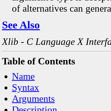
of alternatives can generat
See Also
Xlib - C Language X Interf
Table of Contents
Name
Syntax
Arguments
Description