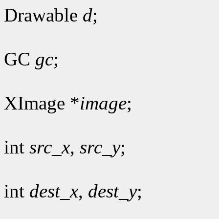
Drawable
d
;
GC
gc
;
XImage *
image
;
int
src_x
,
src_y
;
int
dest_x
,
dest_y
;