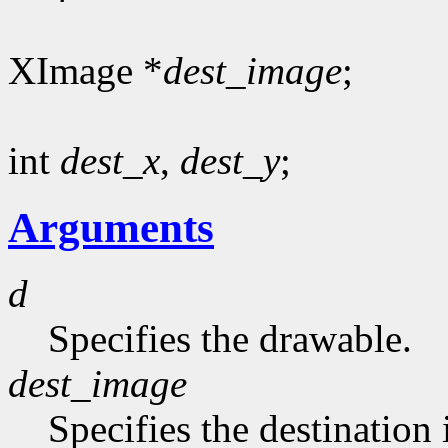
XImage *
dest_image
;
int
dest_x
,
dest_y
;
Arguments
d
Specifies the drawable.
dest_image
Specifies the destination