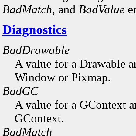
BadMatch
, and
BadValue
er
Diagnostics
BadDrawable
A value for a Drawable a
Window or Pixmap.
BadGC
A value for a GContext a
GContext.
BadMatch