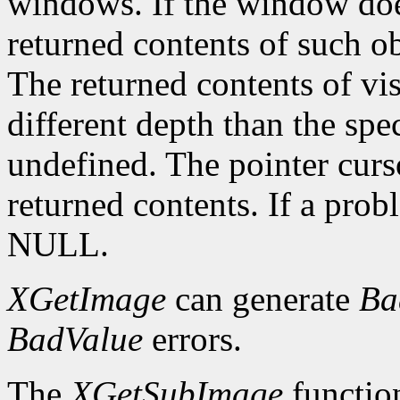
windows. If the window doe
returned contents of such o
The returned contents of vis
different depth than the spe
undefined. The pointer curs
returned contents. If a pro
NULL.
XGetImage
can generate
Ba
BadValue
errors.
The
XGetSubImage
functio