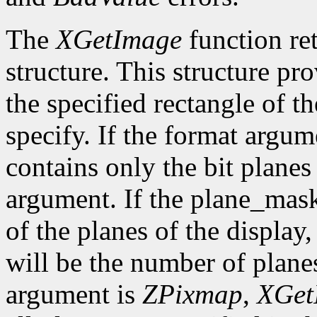
The
XGetImage
function ret
structure. This structure pr
the specified rectangle of t
specify. If the format argum
contains only the bit plane
argument. If the plane_mask
of the planes of the display
will be the number of planes
argument is
ZPixmap
,
XGet