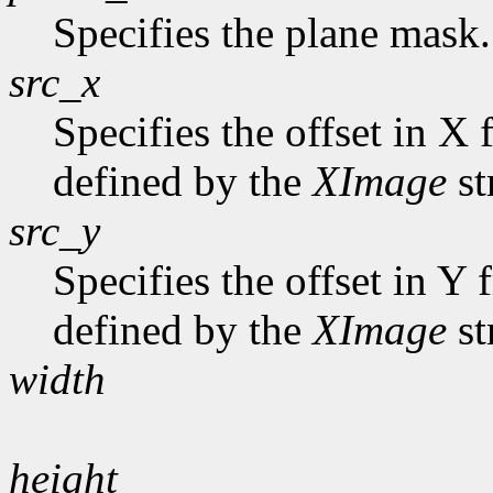
Specifies the plane mask.
src_x
Specifies the offset in X 
defined by the
XImage
st
src_y
Specifies the offset in Y
defined by the
XImage
st
width
height