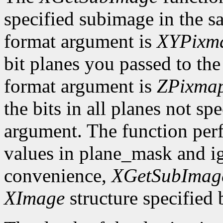
specified subimage in the 
format argument is
XYPixm
bit planes you passed to th
format argument is
ZPixma
the bits in all planes not s
argument. The function per
values in plane_mask and ig
convenience,
XGetSubImag
XImage
structure specified