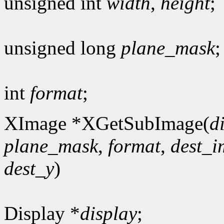
unsigned int
width
,
height
;
unsigned long
plane_mask
;
int
format
;
XImage *XGetSubImage(
d
plane_mask
,
format
,
dest_
dest_y
)
Display *
display
;