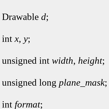
Drawable
d
;
int
x
,
y
;
unsigned int
width
,
height
;
unsigned long
plane_mask
;
int
format
;