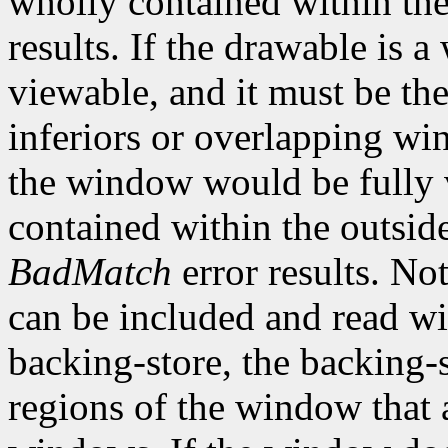
wholly contained within th
results. If the drawable is
viewable, and it must be the
inferiors or overlapping win
the window would be fully v
contained within the outsid
BadMatch
error results. No
can be included and read wi
backing-store, the backing-s
regions of the window that 