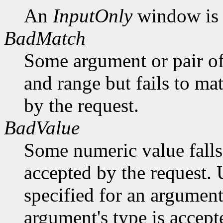
An
InputOnly
window is 
BadMatch
Some argument or pair of
and range but fails to ma
by the request.
BadValue
Some numeric value falls 
accepted by the request. U
specified for an argument
argument's type is accept