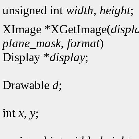
unsigned int
width
,
height
;
XImage *XGetImage(
displ
plane_mask
,
format
)
Display *
display
;
Drawable
d
;
int
x
,
y
;