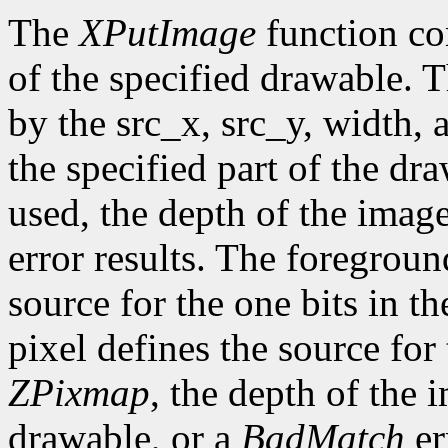
The
XPutImage
function co
of the specified drawable. 
by the src_x, src_y, width,
the specified part of the dr
used, the depth of the imag
error results. The foregroun
source for the one bits in 
pixel defines the source for
ZPixmap
, the depth of the
drawable, or a
BadMatch
er