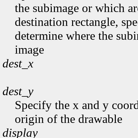
the subimage or which are 
destination rectangle, spe
determine where the subim
image
dest_x
dest_y
Specify the x and y coord
origin of the drawable
display