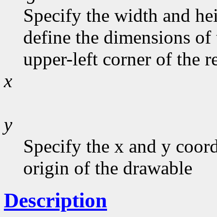
Specify the width and he
define the dimensions of 
upper-left corner of the r
x
y
Specify the x and y coord
origin of the drawable
Description