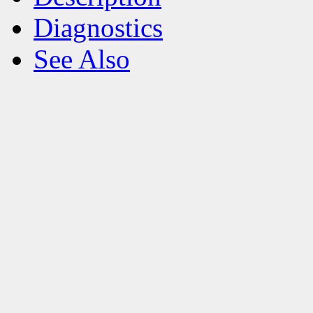
Diagnostics
See Also