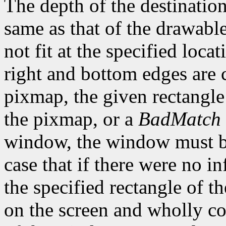
The depth of the destinatio
same as that of the drawable
not fit at the specified loca
right and bottom edges are c
pixmap, the given rectangl
the pixmap, or a
BadMatch
window, the window must be
case that if there were no i
the specified rectangle of 
on the screen and wholly co