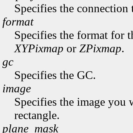
Specifies the connection 
format
Specifies the format for 
XYPixmap
or
ZPixmap
.
gc
Specifies the GC.
image
Specifies the image you 
rectangle.
plane_mask