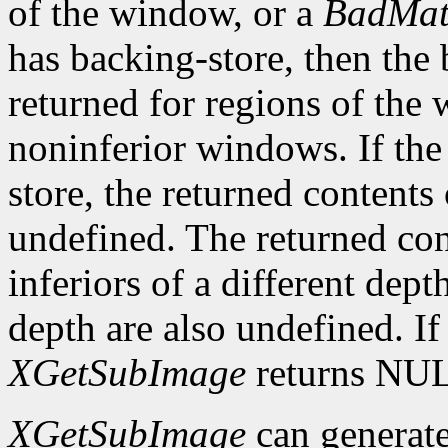
of the window, or a
BadMat
has backing-store, then the 
returned for regions of the
noninferior windows. If th
store, the returned contents
undefined. The returned cont
inferiors of a different dep
depth are also undefined. If
XGetSubImage
returns NU
XGetSubImage
can generat