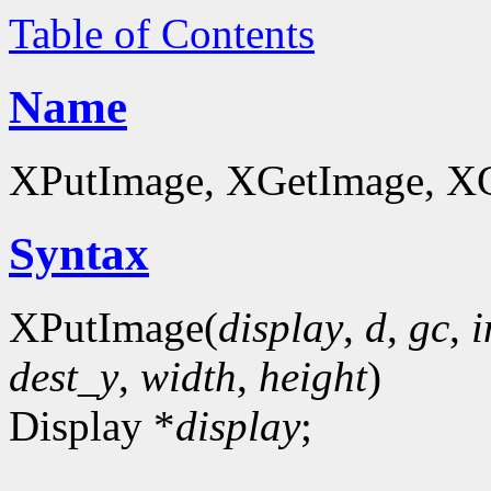
Table of Contents
Name
XPutImage, XGetImage, XGe
Syntax
XPutImage(
display
,
d
,
gc
,
dest_y
,
width
,
height
)
Display *
display
;