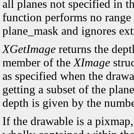
all planes not specified in
function performs no range 
plane_mask and ignores ext
XGetImage
returns the dept
member of the
XImage
struc
as specified when the draw
getting a subset of the plan
depth is given by the number
If the drawable is a pixmap,