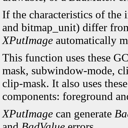
If the characteristics of th
and bitmap_unit) differ from
XPutImage
automatically ma
This function uses these G
mask, subwindow-mode, clip
clip-mask. It also uses th
components: foreground an
XPutImage
can generate
Ba
and
BadValue
errors.