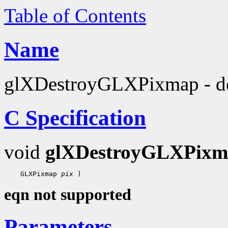
Table of Contents
Name
glXDestroyGLXPixmap - d
C Specification
void
glXDestroyGLXPixm
 GLXPixmap 
pix
eqn not supported
Parameters