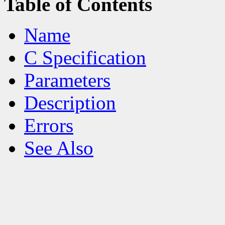
Table of Contents
Name
C Specification
Parameters
Description
Errors
See Also