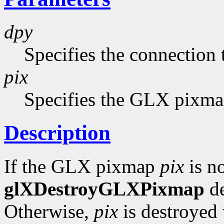
dpy
Specifies the connection 
pix
Specifies the GLX pixmap
Description
If the GLX pixmap
pix
is no
glXDestroyGLXPixmap
de
Otherwise,
pix
is destroyed 