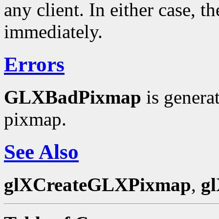
any client. In either case, t
immediately.
Errors
GLXBadPixmap
is genera
pixmap.
See Also
glXCreateGLXPixmap
,
g