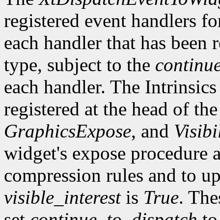
registered event handlers fo
each handler that has been r
type, subject to the
continu
each handler. The Intrinsics
registered at the head of the
GraphicsExpose
, and
Visibi
widget's expose procedure a
compression rules and to up
visible_interest
is
True
. The
set
continue_to_dispatch
t