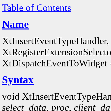
Table of Contents
Name
XtInsertEventTypeHandler
XtRegisterExtensionSelecto
XtDispatchEventToWidget -
Syntax
void XtInsertEventTypeHan
select_data
,
proc
,
client_da