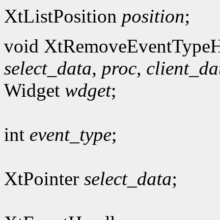
XtListPosition
position
;
void XtRemoveEventTypeH
select_data
,
proc
,
client_da
Widget
wdget
;
int
event_type
;
XtPointer
select_data
;