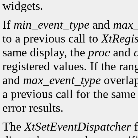
widgets.
If
min_event_type
and
max_
to a previous call to
XtRegis
same display, the
proc
and
registered values. If the ra
and
max_event_type
overlap
a previous call for the same
error results.
The
XtSetEventDispatcher
f