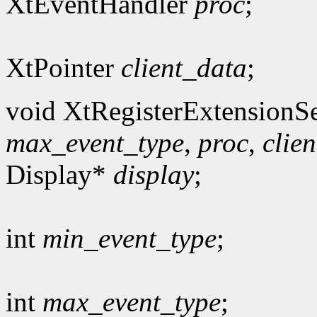
XtEventHandler
proc
;
XtPointer
client_data
;
void XtRegisterExtensionSe
max_event_type
,
proc
,
clie
Display*
display
;
int
min_event_type
;
int
max_event_type
;