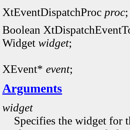
XtEventDispatchProc
proc
;
Boolean XtDispatchEventT
Widget
widget
;
XEvent*
event
;
Arguments
widget
Specifies the widget for 