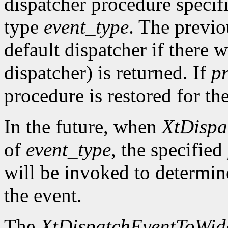
dispatcher procedure speci
type
event_type
. The previo
default dispatcher if there 
dispatcher) is returned. If
p
procedure is restored for the
In the future, when
XtDispa
of
event_type
, the specified
will be invoked to determin
the event.
The
XtDispatchEventToWid