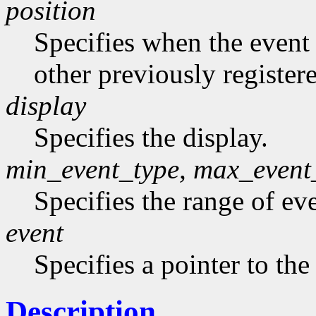
position
Specifies when the event h
other previously register
display
Specifies the display.
min_event_type, max_event
Specifies the range of eve
event
Specifies a pointer to the
Description