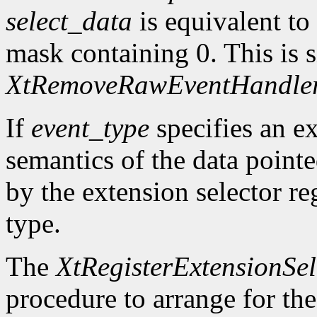
select_data
is equivalent to
mask containing 0. This is s
XtRemoveRawEventHandle
If
event_type
specifies an ex
semantics of the data point
by the extension selector re
type.
The
XtRegisterExtensionSel
procedure to arrange for the