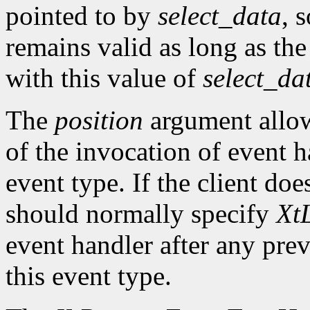
pointed to by
select_data
, 
remains valid as long as the
with this value of
select_da
The
position
argument allows
of the invocation of event h
event type. If the client doe
should normally specify
XtL
event handler after any prev
this event type.