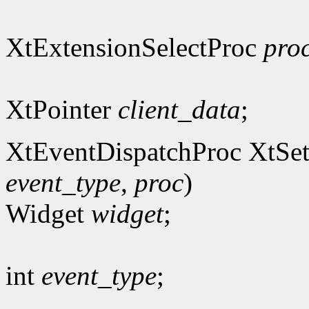
XtExtensionSelectProc
pro
XtPointer
client_data
;
XtEventDispatchProc XtSet
event_type
,
proc
)
Widget
widget
;
int
event_type
;