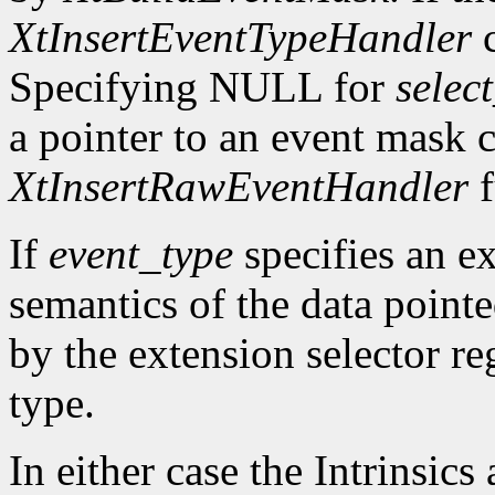
XtInsertEventTypeHandler
c
Specifying NULL for
selec
a pointer to an event mask c
XtInsertRawEventHandler
f
If
event_type
specifies an ex
semantics of the data point
by the extension selector re
type.
In either case the Intrinsics