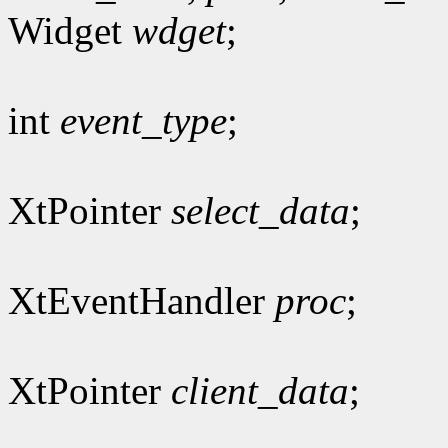
Widget
wdget
;
int
event_type
;
XtPointer
select_data
;
XtEventHandler
proc
;
XtPointer
client_data
;