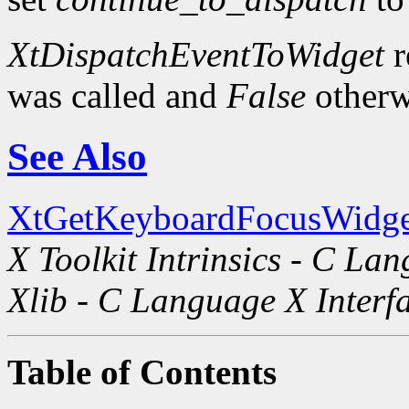
XtDispatchEventToWidget
r
was called and
False
otherw
See Also
XtGetKeyboardFocusWidge
X Toolkit Intrinsics - C La
Xlib - C Language X Interf
Table of Contents