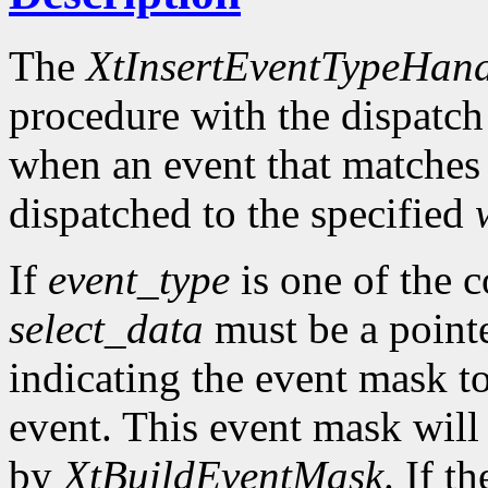
The
XtInsertEventTypeHand
procedure with the dispatch
when an event that matches
dispatched to the specified
If
event_type
is one of the 
select_data
must be a pointe
indicating the event mask to
event. This event mask will
by
XtBuildEventMask
. If t