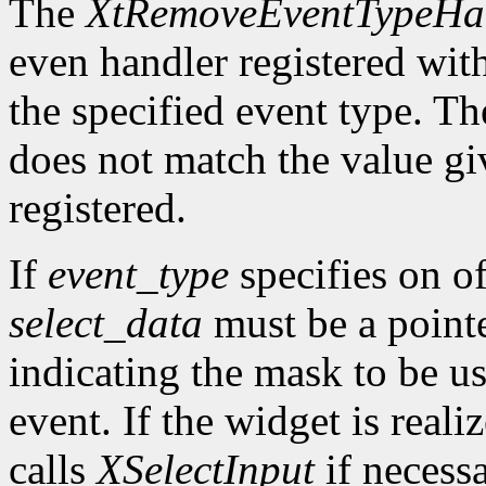
The
XtRemoveEventTypeHa
even handler registered wit
the specified event type. Th
does not match the value gi
registered.
If
event_type
specifies on of
select_data
must be a pointe
indicating the mask to be us
event. If the widget is reali
calls
XSelectInput
if necess