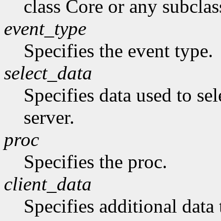
class Core or any subclas
event_type
Specifies the event type.
select_data
Specifies data used to sel
server.
proc
Specifies the proc.
client_data
Specifies additional data 