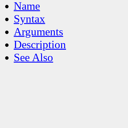
Name
Syntax
Arguments
Description
See Also