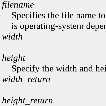
filename
Specifies the file name t
is operating-system depe
width
height
Specify the width and hei
width_return
height_return