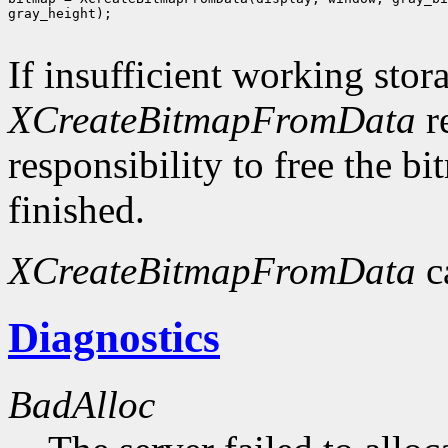
gray_height);

If insufficient working stor
XCreateBitmapFromData
r
responsibility to free the b
finished.
XCreateBitmapFromData
c
Diagnostics
BadAlloc