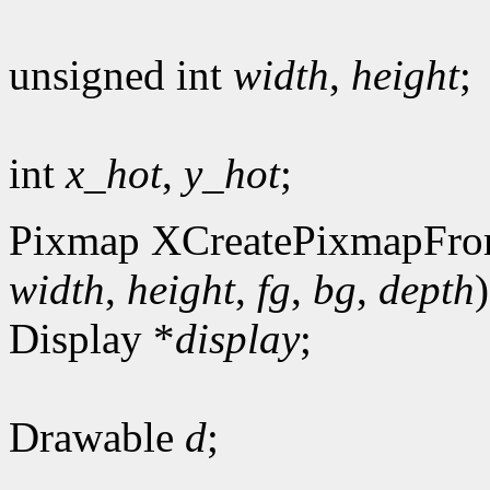
unsigned int
width
,
height
;
int
x_hot
,
y_hot
;
Pixmap XCreatePixmapFro
width
,
height
,
fg
,
bg
,
depth
)
Display *
display
;
Drawable
d
;