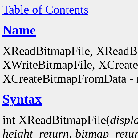
Table of Contents
Name
XReadBitmapFile, XReadBi
XWriteBitmapFile, XCreat
XCreateBitmapFromData - 
Syntax
int XReadBitmapFile(
displ
height_return
,
bitmap_retu