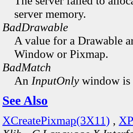
The server failed to alloc
server memory.
BadDrawable
A value for a Drawable a
Window or Pixmap.
BadMatch
An
InputOnly
window is 
See Also
XCreatePixmap(3X11)
,
XP