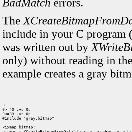
BadMatch
errors.
The
XCreateBitmapFromD
include in your C program 
was written out by
XWriteB
only) without reading in th
example creates a gray bitm
0

0>=40 .vs 0u

0<=39 .vs 0p

#include "gray.bitmap"

Pixmap bitmap;

bitmap = XCreateBitmapFromData(display, window, gray_bi