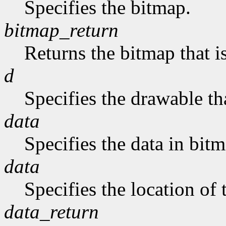
Specifies the bitmap.
bitmap_return
Returns the bitmap that is
d
Specifies the drawable tha
data
Specifies the data in bit
data
Specifies the location of 
data_return