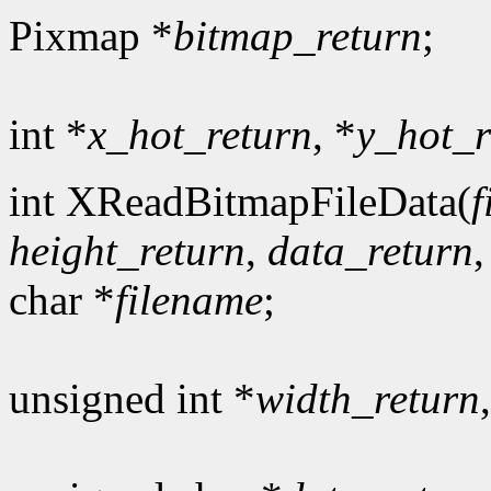
Pixmap *
bitmap_return
;
int *
x_hot_return
, *
y_hot_r
int XReadBitmapFileData(
f
height_return
,
data_return
char *
filename
;
unsigned int *
width_return