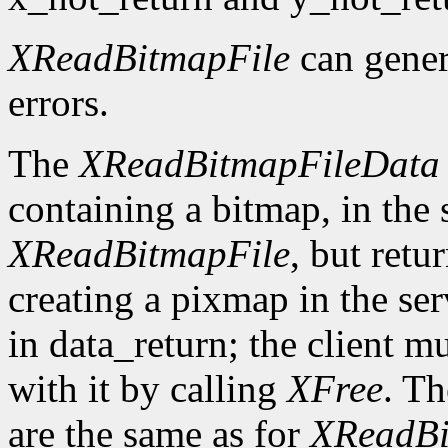
XReadBitmapFile
can gene
errors.
The
XReadBitmapFileData
containing a bitmap, in the
XReadBitmapFile
, but retu
creating a pixmap in the ser
in data_return; the client m
with it by calling
XFree
. Th
are the same as for
XReadBi