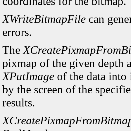
coordinates for the bitmap.
XWriteBitmapFile
can gene
errors.
The
XCreatePixmapFromB
pixmap of the given depth 
XPutImage
of the data into
by the screen of the specifi
results.
XCreatePixmapFromBitma