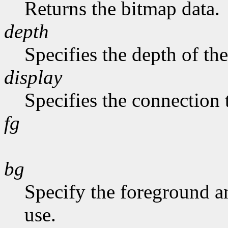
Returns the bitmap data.
depth
Specifies the depth of th
display
Specifies the connection 
fg
bg
Specify the foreground a
use.