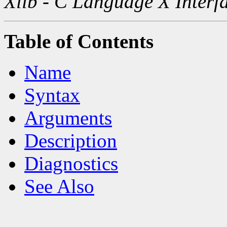
Xlib - C Language X Interf
Table of Contents
Name
Syntax
Arguments
Description
Diagnostics
See Also