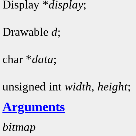
Display *
display
;
Drawable
d
;
char *
data
;
unsigned int
width
,
height
;
Arguments
bitmap