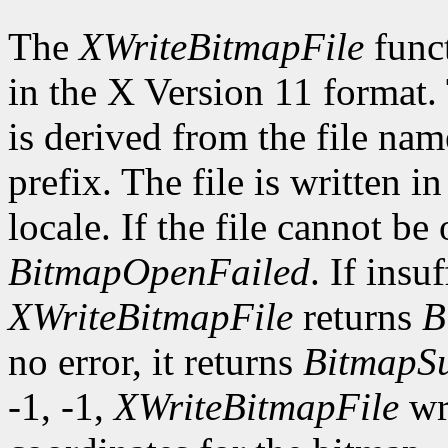
The
XWriteBitmapFile
funct
in the X Version 11 format.
is derived from the file nam
prefix. The file is written i
locale. If the file cannot be
BitmapOpenFailed
. If insu
XWriteBitmapFile
returns
B
no error, it returns
BitmapSu
-1, -1,
XWriteBitmapFile
wri