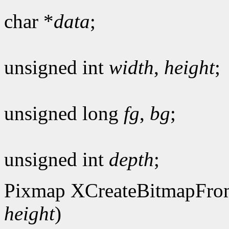
char *
data
;
unsigned int
width
,
height
;
unsigned long
fg
,
bg
;
unsigned int
depth
;
Pixmap XCreateBitmapFro
height
)