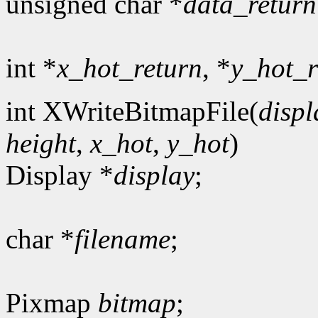
unsigned char *
data_return
int *
x_hot_return
, *
y_hot_r
int XWriteBitmapFile(
displ
height
,
x_hot
,
y_hot
)
Display *
display
;
char *
filename
;
Pixmap
bitmap
;