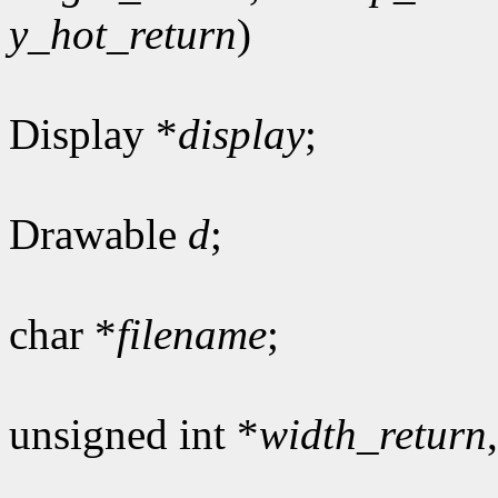
y_hot_return
)
Display *
display
;
Drawable
d
;
char *
filename
;
unsigned int *
width_return