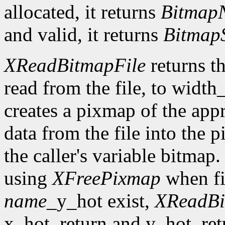
allocated, it returns
Bitmap
and valid, it returns
Bitmap
XReadBitmapFile
returns th
read from the file, to width
creates a pixmap of the appr
data from the file into the 
the caller's variable bitmap
using
XFreePixmap
when fi
name
_y_hot exist,
XReadBi
x_hot_return and y_hot_retur