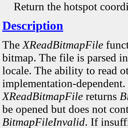
Return the hotspot coordi
Description
The
XReadBitmapFile
funct
bitmap. The file is parsed i
locale. The ability to read o
implementation-dependent. I
XReadBitmapFile
returns
B
be opened but does not conta
BitmapFileInvalid
. If insuf