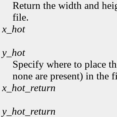
Return the width and heig
file.
x_hot
y_hot
Specify where to place th
none are present) in the fi
x_hot_return
y_hot_return