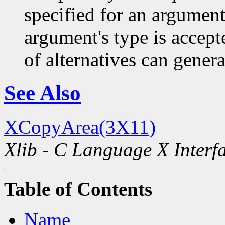
specified for an argument
argument's type is accept
of alternatives can generat
See Also
XCopyArea(3X11)
Xlib - C Language X Interf
Table of Contents
Name