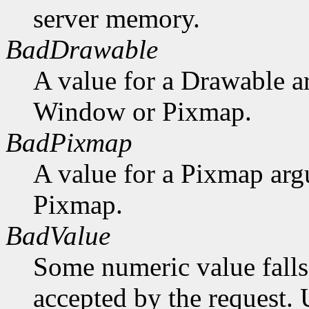
server memory.
BadDrawable
A value for a Drawable a
Window or Pixmap.
BadPixmap
A value for a Pixmap arg
Pixmap.
BadValue
Some numeric value falls 
accepted by the request. U