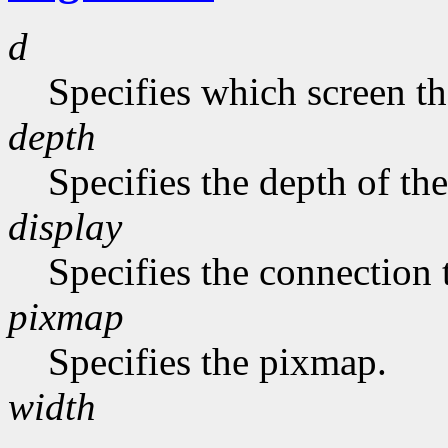
d
Specifies which screen th
depth
Specifies the depth of th
display
Specifies the connection 
pixmap
Specifies the pixmap.
width