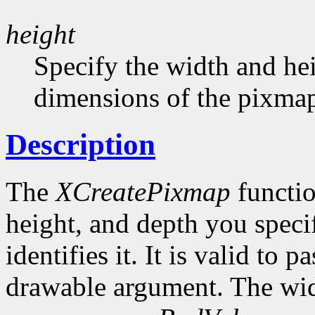
height
Specify the width and hei
dimensions of the pixma
Description
The
XCreatePixmap
functio
height, and depth you speci
identifies it. It is valid to p
drawable argument. The wid