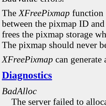
The
XFreePixmap
function f
between the pixmap ID and 
frees the pixmap storage whe
The pixmap should never be
XFreePixmap
can generate
Diagnostics
BadAlloc
The server failed to alloc