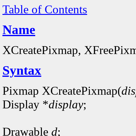
Table of Contents
Name
XCreatePixmap, XFreePixma
Syntax
Pixmap XCreatePixmap(
di
Display *
display
;
Drawable
d
;