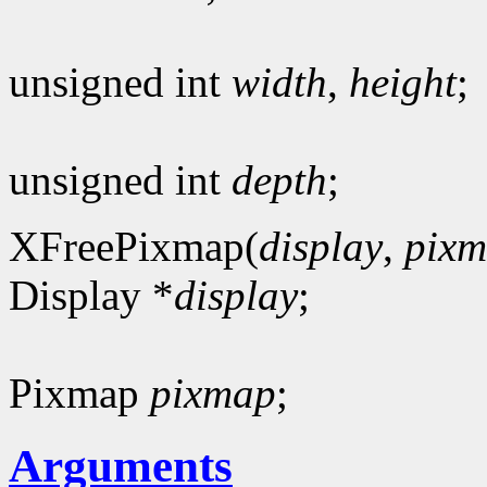
unsigned int
width
,
height
;
unsigned int
depth
;
XFreePixmap(
display
,
pix
Display *
display
;
Pixmap
pixmap
;
Arguments