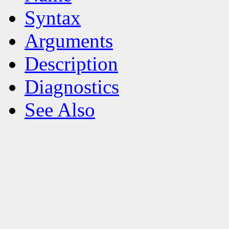
Syntax
Arguments
Description
Diagnostics
See Also