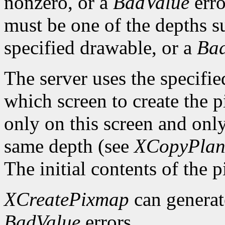
nonzero, or a
BadValue
erro
must be one of the depths s
specified drawable, or a
Ba
The server uses the specifi
which screen to create the
only on this screen and onl
same depth (see
XCopyPlan
The initial contents of the 
XCreatePixmap
can genera
BadValue
errors.