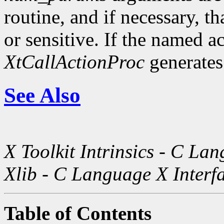
routine, and if necessary, th
or sensitive. If the named a
XtCallActionProc
generates
See Also
X Toolkit Intrinsics - C La
Xlib - C Language X Interf
Table of Contents