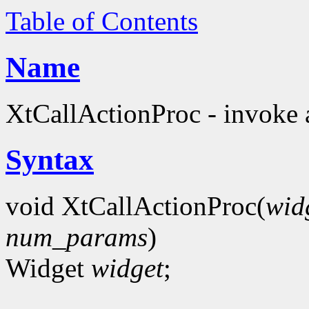
Table of Contents
Name
XtCallActionProc - invoke a
Syntax
void XtCallActionProc(
wid
num_params
)
Widget
widget
;