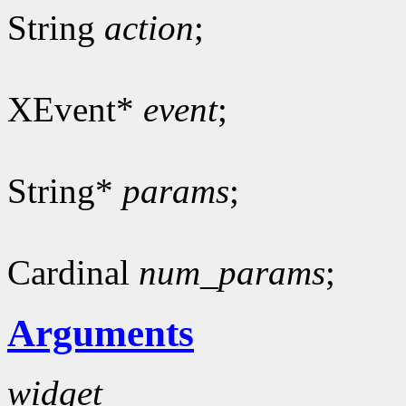
String
action
;
XEvent*
event
;
String*
params
;
Cardinal
num_params
;
Arguments
widget