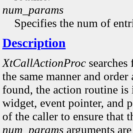
num_params
Specifies the num of entr
Description
XtCallActionProc
searches 
the same manner and order as
found, the action routine is
widget, event pointer, and pa
of the caller to ensure that 
num_params
arguments are 