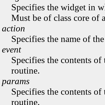
Specifies the widget in w
Must be of class core of 
action
Specifies the name of the
event
Specifies the contents of
routine.
params
Specifies the contents of
routine.