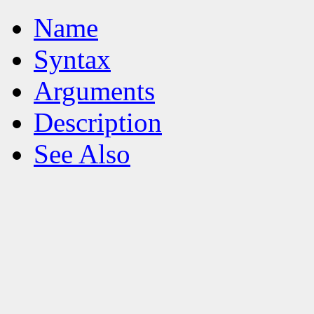
Name
Syntax
Arguments
Description
See Also