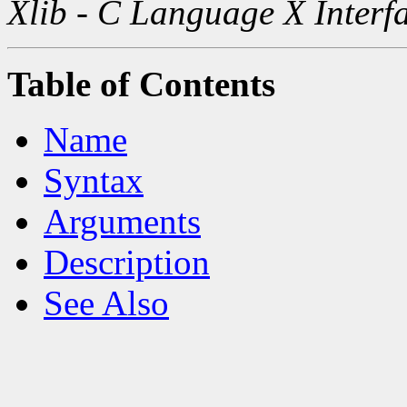
Xlib - C Language X Interf
Table of Contents
Name
Syntax
Arguments
Description
See Also