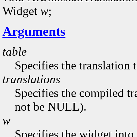
Widget
w
;
Arguments
table
Specifies the translation 
translations
Specifies the compiled tr
not be NULL).
w
Specifies the widget into