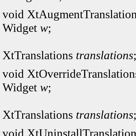
void XtAugmentTranslation
Widget
w
;
XtTranslations
translations
void XtOverrideTranslation
Widget
w
;
XtTranslations
translations
void XtUninstallTranslation