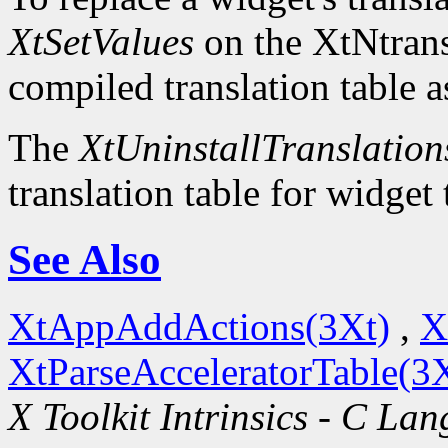
XtSetValues
on the XtNtrans
compiled translation table a
The
XtUninstallTranslation
translation table for widget
See Also
XtAppAddActions(3Xt)
,
X
XtParseAcceleratorTable(3
X Toolkit Intrinsics - C La