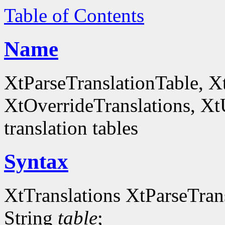
Table of Contents
Name
XtParseTranslationTable, X
XtOverrideTranslations, Xt
translation tables
Syntax
XtTranslations XtParseTran
String
table
;