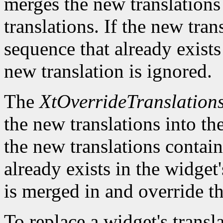
merges the new translations 
translations. If the new tra
sequence that already exists 
new translation is ignored.
The
XtOverrideTranslation
the new translations into the
the new translations contain
already exists in the widget'
is merged in and override th
To replace a widget's transl