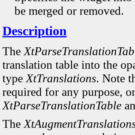
be merged or removed.
Description
The
XtParseTranslationTab
translation table into the o
type
XtTranslations
. Note t
required for any purpose, o
XtParseTranslationTable
an
The
XtAugmentTranslation