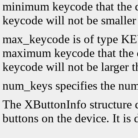
minimum keycode that the 
keycode will not be smaller
max_keycode is of type KE
maximum keycode that the 
keycode will not be larger 
num_keys specifies the numb
The XButtonInfo structure de
buttons on the device. It is 