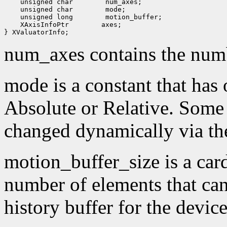
 unsigned char
 unsigned char
 unsigned long
 XAxisInfoPtr
 axes;

num_axes contains the numb
mode is a constant that has 
Absolute or Relative. Some
changed dynamically via th
motion_buffer_size is a card
number of elements that can
history buffer for the device