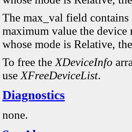
The max_val field contains 
maximum value the device re
whose mode is Relative, the
To free the
XDeviceInfo
arr
use
XFreeDeviceList
.
Diagnostics
none.