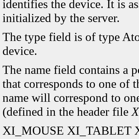
identifies the device. It is 
initialized by the server.
The type field is of type At
device.
The name field contains a po
that corresponds to one of 
name will correspond to one
(defined in the header file
X
XI_MOUSE XI_TABLET