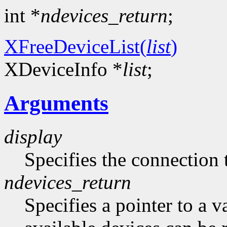
int *
ndevices_return
;
XFreeDeviceList(
list
)
XDeviceInfo *
list
;
Arguments
display
Specifies the connection 
ndevices_return
Specifies a pointer to a 