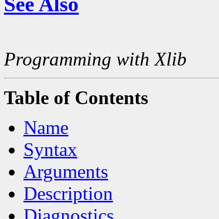
See Also
Programming with Xlib
Table of Contents
Name
Syntax
Arguments
Description
Diagnostics