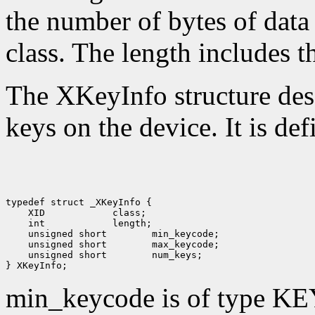
the number of bytes of data 
class. The length includes th
The XKeyInfo structure descr
keys on the device. It is def
 XID
 int
 unsigned short
 unsigned short
 unsigned short
 num_keys;

min_keycode is of type KE