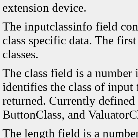
extension device.
The inputclassinfo field cont
class specific data. The firs
classes.
The class field is a number 
identifies the class of input
returned. Currently defined
ButtonClass, and ValuatorCl
The length field is a number