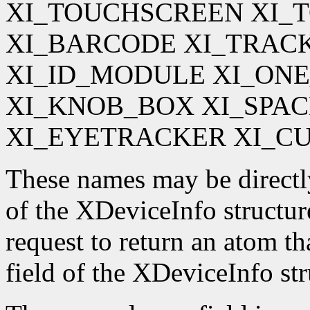
XI_TOUCHSCREEN XI_
XI_BARCODE XI_TRAC
XI_ID_MODULE XI_ON
XI_KNOB_BOX XI_SPA
XI_EYETRACKER XI_C
These names may be directl
of the XDeviceInfo structur
request to return an atom t
field of the XDeviceInfo str