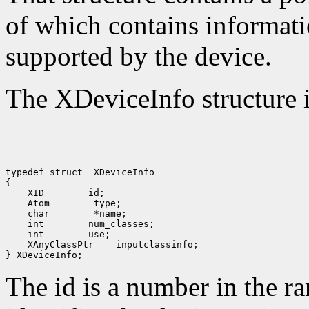
of which contains informati
supported by the device.
The XDeviceInfo structure i
typedef struct _XDeviceInfo

 XID
 Atom
 char
 int
 int
 XAnyClassPtr
 inputclassinfo;

The id is a number in the r