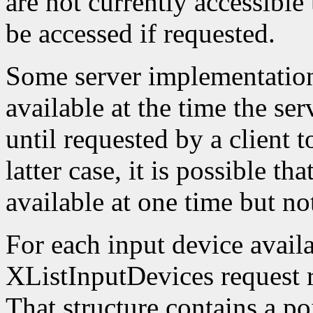
are not currently accessible
be accessed if requested.
Some server implementation
available at the time the ser
until requested by a client t
latter case, it is possible th
available at one time but not
For each input device availa
XListInputDevices request r
That structure contains a poi