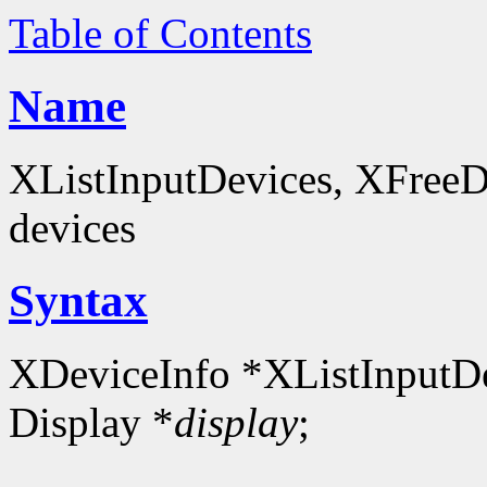
Table of Contents
Name
XListInputDevices, XFreeDev
devices
Syntax
XDeviceInfo *XListInputDe
Display *
display
;