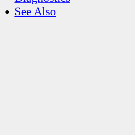
See Also