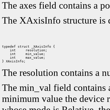
The axes field contains a po
The XAxisInfo structure is 
 int 
 int 
 int 
 max_value;

The resolution contains a n
The min_val field contains 
minimum value the device re
whose mode is Relative, the