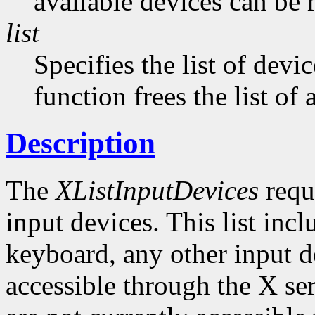
available devices can be 
list
Specifies the list of devi
function frees the list of
Description
The
XListInputDevices
reque
input devices. This list inc
keyboard, any other input de
accessible through the X ser