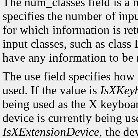
The num_classes field is a 
specifies the number of inp
for which information is r
input classes, such as class
have any information to be 
The use field specifies how 
used. If the value is
IsXKey
being used as the X keyboar
device is currently being use
IsXExtensionDevice
, the de