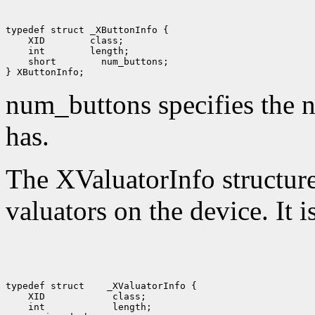
 XID
 int
 short
 num_buttons;

num_buttons specifies the n
has.
The XValuatorInfo structure 
valuators on the device. It i
typedef struct
 XID
 int