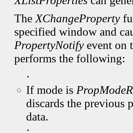
XListProperties
can gene
The
XChangeProperty
fu
specified window and cau
PropertyNotify
event on 
performs the following:
·
If mode is
PropModeR
discards the previous 
data.
·