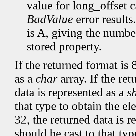
value for long_offset c
BadValue
error results
is A, giving the number
stored property.
If the returned format is 
as a
char
array. If the ret
data is represented as a
s
that type to obtain the el
32, the returned data is r
should be cast to that typ