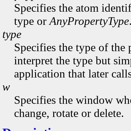
Specifies the atom identi
type or
AnyPropertyType
type
Specifies the type of the
interpret the type but sim
application that later call
w
Specifies the window who
change, rotate or delete.