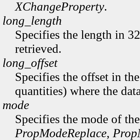
XChangeProperty
.
long_length
Specifies the length in 32
retrieved.
long_offset
Specifies the offset in th
quantities) where the data
mode
Specifies the mode of the
PropModeReplace
,
Prop