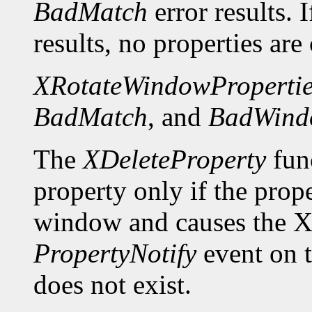
BadMatch
error results. 
results, no properties are
XRotateWindowPropertie
BadMatch
, and
BadWind
The
XDeleteProperty
func
property only if the prop
window and causes the X 
PropertyNotify
event on 
does not exist.