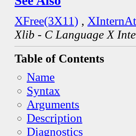
See Also
XFree(3X11)
,
XInternA
Xlib - C Language X Inte
Table of Contents
Name
Syntax
Arguments
Description
Diagnostics