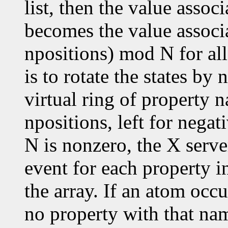
list, then the value assoc
becomes the value associ
npositions) mod N for all
is to rotate the states by
virtual ring of property n
npositions, left for negat
N is nonzero, the X serve
event for each property in
the array. If an atom occu
no property with that nam