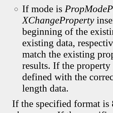
If mode is
PropModeP
XChangeProperty
inse
beginning of the existi
existing data, respect
match the existing pro
results. If the property 
defined with the corre
length data.
If the specified format is