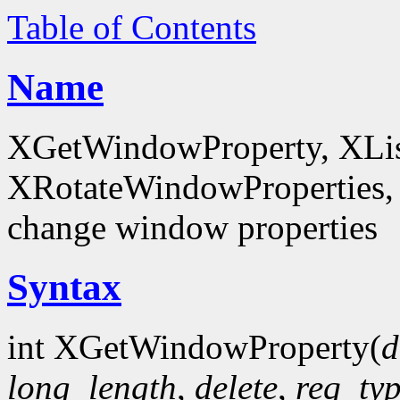
Table of Contents
Name
XGetWindowProperty, XList
XRotateWindowProperties, 
change window properties
Syntax
int XGetWindowProperty(
d
long_length
,
delete
,
req_ty