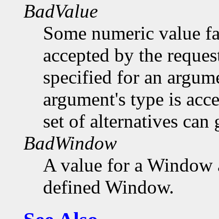
BadValue
Some numeric value fal
accepted by the request
specified for an argume
argument's type is acc
set of alternatives can 
BadWindow
A value for a Window 
defined Window.