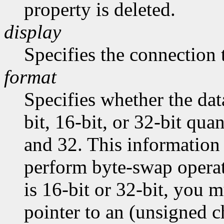
property is deleted.
display
Specifies the connection 
format
Specifies whether the dat
bit, 16-bit, or 32-bit quan
and 32. This information 
perform byte-swap operati
is 16-bit or 32-bit, you m
pointer to an (unsigned ch