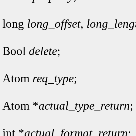
long
long_offset
,
long_leng
Bool
delete
;
Atom
req_type
;
Atom *
actual_type_return
;
int *
actual_format_return
;