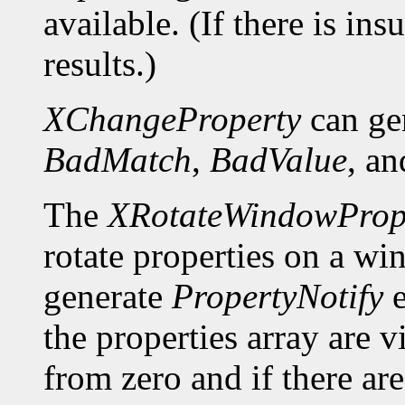
available. (If there is ins
results.)
XChangeProperty
can ge
BadMatch
,
BadValue
, a
The
XRotateWindowPrope
rotate properties on a wi
generate
PropertyNotify
e
the properties array are 
from zero and if there a