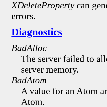
XDeleteProperty
can gen
errors.
Diagnostics
BadAlloc
The server failed to al
server memory.
BadAtom
A value for an Atom a
Atom.