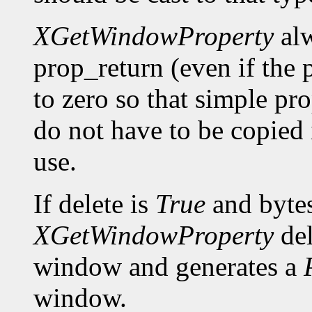
XGetWindowProperty
alw
prop_return (even if the p
to zero so that simple pro
do not have to be copied 
use.
If delete is
True
and bytes
XGetWindowProperty
del
window and generates a
window.