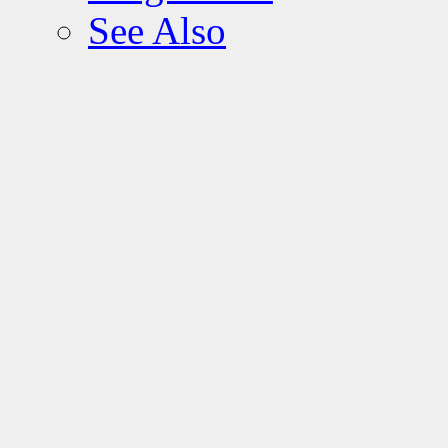
See Also