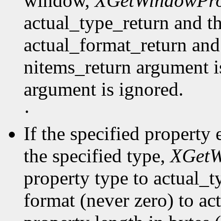
window,
XGetWindowPro
actual_type_return and th
actual_format_return and
nitems_return argument is
argument is ignored.
·
If the specified property 
the specified type,
XGetW
property type to actual_t
format (never zero) to ac