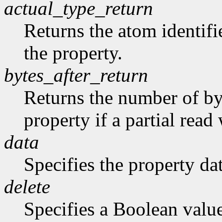
actual_type_return
Returns the atom identifie
the property.
bytes_after_return
Returns the number of byt
property if a partial rea
data
Specifies the property dat
delete
Specifies a Boolean valu