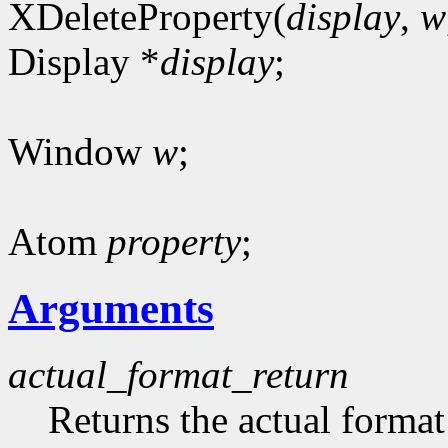
XDeleteProperty(
display
,
w
Display *
display
;
Window
w
;
Atom
property
;
Arguments
actual_format_return
Returns the actual format