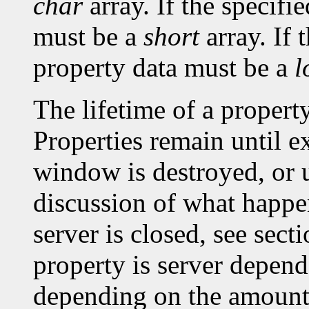
char
array. If the specifi
must be a
short
array. If 
property data must be a
l
The lifetime of a property 
Properties remain until ex
window is destroyed, or un
discussion of what happe
server is closed, see sec
property is server depen
depending on the amount