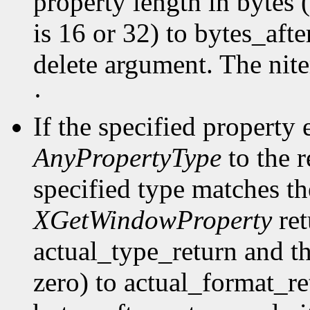
property length in bytes 
is 16 or 32) to bytes_afte
delete argument. The nit
·
If the specified property 
AnyPropertyType
to the 
specified type matches th
XGetWindowProperty
ret
actual_type_return and th
zero) to actual_format_ret