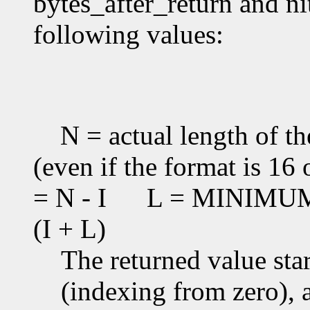
bytes_after_return and ni
following values:
N = actual length of th
(even if the format is 16 
= N - I
L = MINIMUM(T
(I + L)
The returned value star
(indexing from zero), an