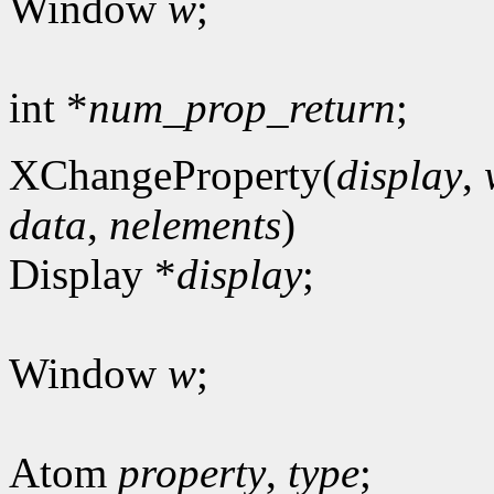
Window
w
;
int *
num_prop_return
;
XChangeProperty(
display
,
data
,
nelements
)
Display *
display
;
Window
w
;
Atom
property
,
type
;