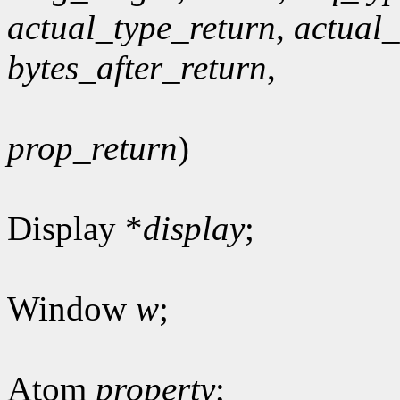
actual_type_return
,
actual
bytes_after_return
,
prop_return
)
Display *
display
;
Window
w
;
Atom
property
;