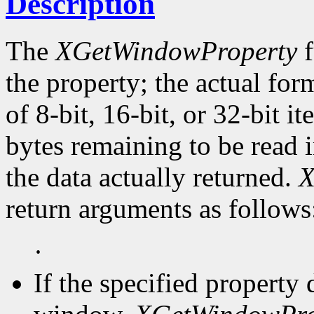
Description
The
XGetWindowProperty
f
the property; the actual for
of 8-bit, 16-bit, or 32-bit i
bytes remaining to be read i
the data actually returned.
X
return arguments as follows
·
If the specified property 