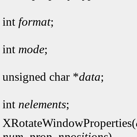
int
format
;
int
mode
;
unsigned char *
data
;
int
nelements
;
XRotateWindowProperties(
num_prop
,
npositions
)