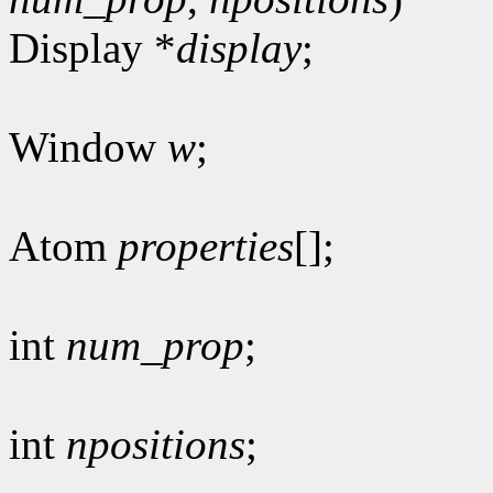
Display *
display
;
Window
w
;
Atom
properties
[];
int
num_prop
;
int
npositions
;