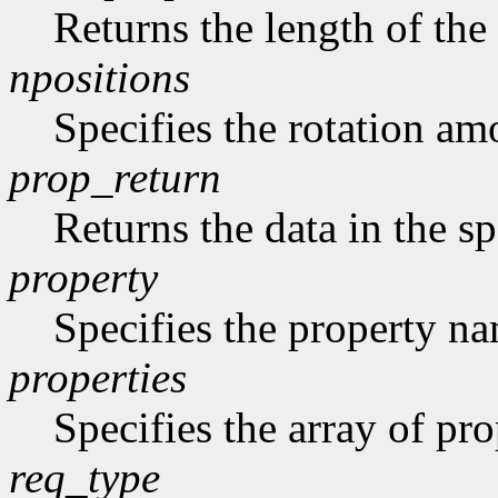
Returns the length of the 
npositions
Specifies the rotation am
prop_return
Returns the data in the sp
property
Specifies the property n
properties
Specifies the array of prop
req_type