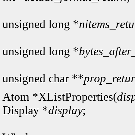
unsigned long *
nitems_retu
unsigned long *
bytes_after
unsigned char **
prop_retu
Atom *XListProperties(
dis
Display *
display
;