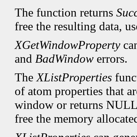
The function returns
Suc
free the resulting data, u
XGetWindowProperty
can
and
BadWindow
errors.
The
XListProperties
funct
of atom properties that ar
window or returns NULL 
free the memory allocated