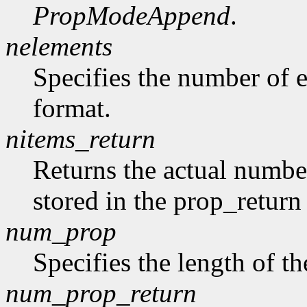
PropModeAppend
.
nelements
Specifies the number of e
format.
nitems_return
Returns the actual number
stored in the prop_return
num_prop
Specifies the length of th
num_prop_return