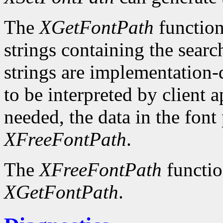
The
XGetFontPath
function
strings containing the searc
strings are implementation-
to be interpreted by client 
needed, the data in the font
XFreeFontPath
.
The
XFreeFontPath
functio
XGetFontPath
.