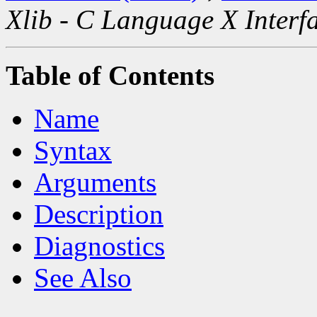
Xlib - C Language X Interf
Table of Contents
Name
Syntax
Arguments
Description
Diagnostics
See Also