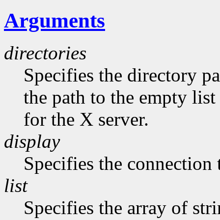
Arguments
directories
Specifies the directory pa
the path to the empty list
for the X server.
display
Specifies the connection 
list
Specifies the array of str