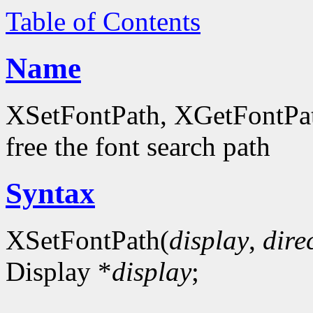
Table of Contents
Name
XSetFontPath, XGetFontPath
free the font search path
Syntax
XSetFontPath(
display
,
dire
Display *
display
;