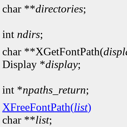
char **
directories
;
int
ndirs
;
char **XGetFontPath(
displ
Display *
display
;
int *
npaths_return
;
XFreeFontPath(
list
)
char **
list
;