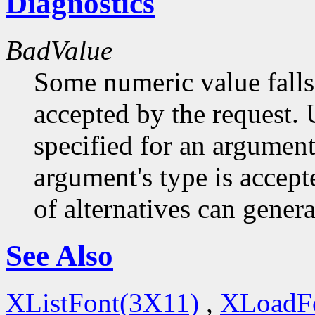
Diagnostics
BadValue
Some numeric value falls 
accepted by the request. U
specified for an argument
argument's type is accept
of alternatives can generat
See Also
XListFont(3X11)
,
XLoadF