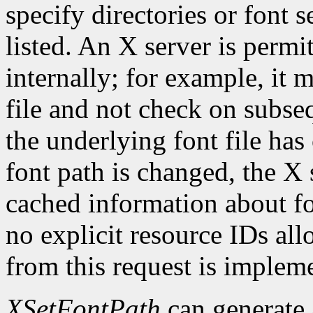
specify directories or font s
listed. An X server is permi
internally; for example, it 
file and not check on subseq
the underlying font file ha
font path is changed, the X 
cached information about fo
no explicit resource IDs al
from this request is implem
XSetFontPath
can generate