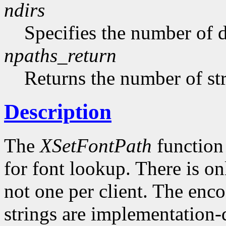
ndirs
Specifies the number of di
npaths_return
Returns the number of str
Description
The
XSetFontPath
function 
for font lookup. There is on
not one per client. The enco
strings are implementation-