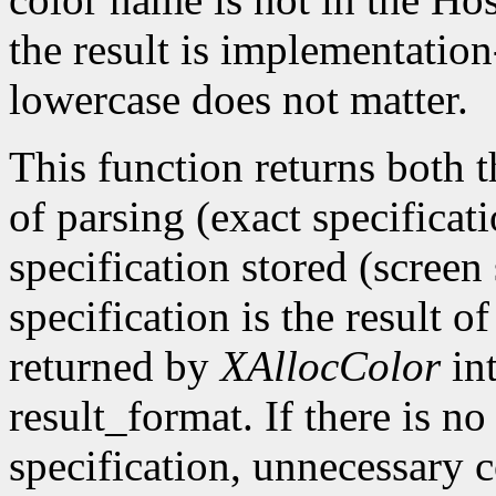
the result is implementatio
lowercase does not matter.
This function returns both th
of parsing (exact specificat
specification stored (screen 
specification is the result 
returned by
XAllocColor
int
result_format. If there is no
specification, unnecessary 