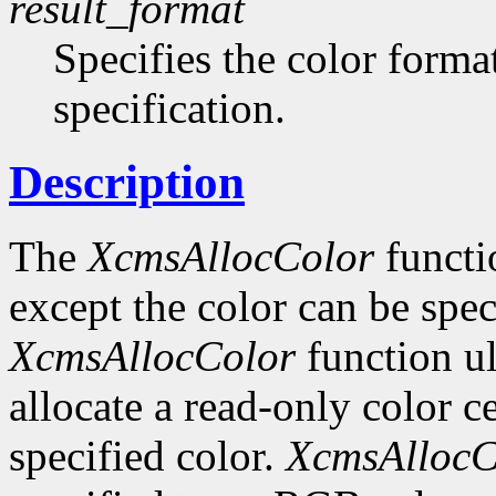
result_format
Specifies the color format
specification.
Description
The
XcmsAllocColor
functi
except the color can be spec
XcmsAllocColor
function ul
allocate a read-only color c
specified color.
XcmsAllocC