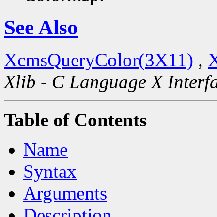
See Also
XcmsQueryColor(3X11)
,
X
Xlib - C Language X Interf
Table of Contents
Name
Syntax
Arguments
Description