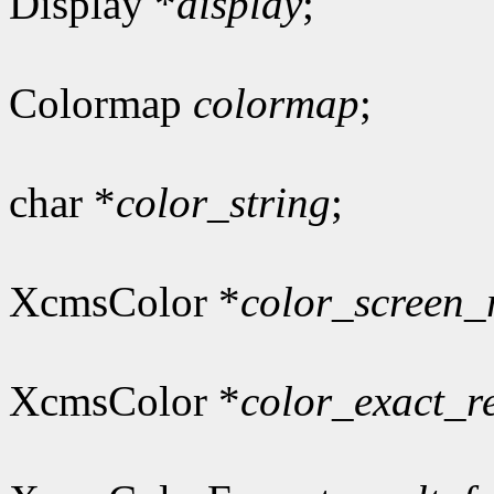
Display *
display
;
Colormap
colormap
;
char *
color_string
;
XcmsColor *
color_screen_
XcmsColor *
color_exact_r