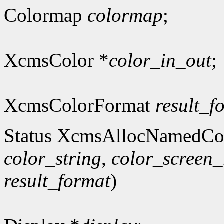
Colormap
colormap
;
XcmsColor *
color_in_out
;
XcmsColorFormat
result_f
Status XcmsAllocNamedCo
color_string
,
color_screen_
result_format
)