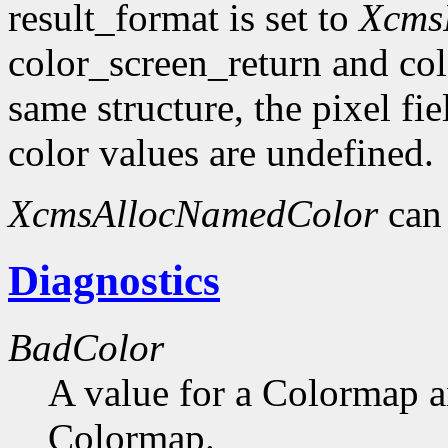
result_format is set to
Xcms
color_screen_return and col
same structure, the pixel fie
color values are undefined.
XcmsAllocNamedColor
can 
Diagnostics
BadColor
A value for a Colormap 
Colormap.