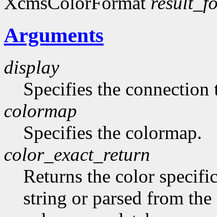
XcmsColorFormat
result_f
Arguments
display
Specifies the connection 
colormap
Specifies the colormap.
color_exact_return
Returns the color specifi
string or parsed from the