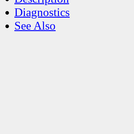
Diagnostics
See Also