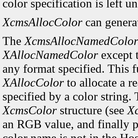
color specification is left 
XcmsAllocColor
can genera
The
XcmsAllocNamedColo
XAllocNamedColor
except t
any format specified. This f
XAllocColor
to allocate a r
specified by a color string. 
XcmsColor
structure (see
X
an RGB value, and finally 
color name is not in the Ho