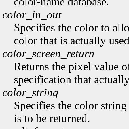
color-name database.
color_in_out
Specifies the color to all
color that is actually use
color_screen_return
Returns the pixel value of
specification that actually
color_string
Specifies the color string
is to be returned.