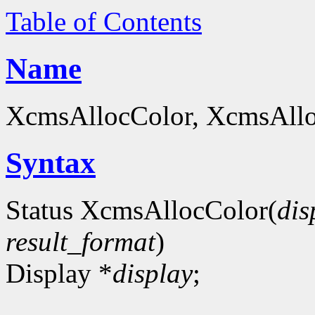
Table of Contents
Name
XcmsAllocColor, XcmsAlloc
Syntax
Status XcmsAllocColor(
dis
result_format
)
Display *
display
;