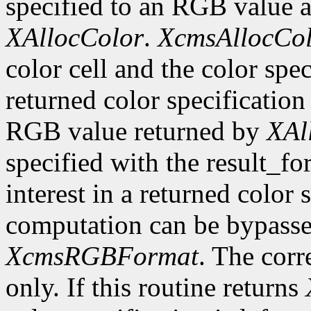
specified to an RGB value a
XAllocColor
.
XcmsAllocCo
color cell and the color spec
returned color specification 
RGB value returned by
XAl
specified with the result_fo
interest in a returned color
computation can be bypassed 
XcmsRGBFormat
. The corr
only. If this routine returns