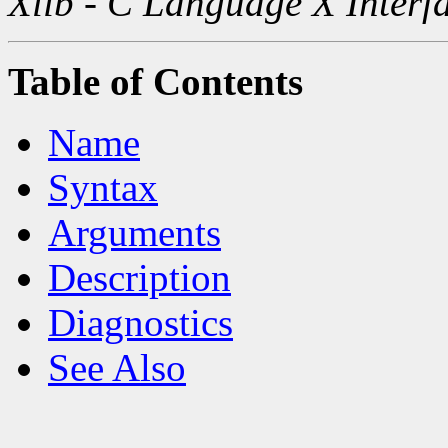
Xlib - C Language X Interf
Table of Contents
Name
Syntax
Arguments
Description
Diagnostics
See Also