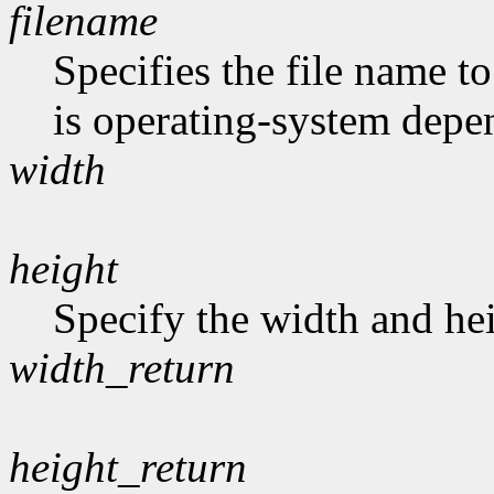
filename
Specifies the file name t
is operating-system depe
width
height
Specify the width and hei
width_return
height_return