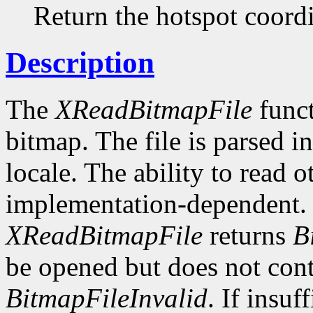
Return the hotspot coordi
Description
The
XReadBitmapFile
funct
bitmap. The file is parsed i
locale. The ability to read o
implementation-dependent. I
XReadBitmapFile
returns
B
be opened but does not conta
BitmapFileInvalid
. If insuf