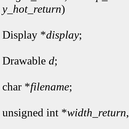
y_hot_return
)
Display *
display
;
Drawable
d
;
char *
filename
;
unsigned int *
width_return