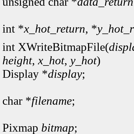
unsigned char *
data_return
int *
x_hot_return
, *
y_hot_r
int XWriteBitmapFile(
displ
height
,
x_hot
,
y_hot
)
Display *
display
;
char *
filename
;
Pixmap
bitmap
;