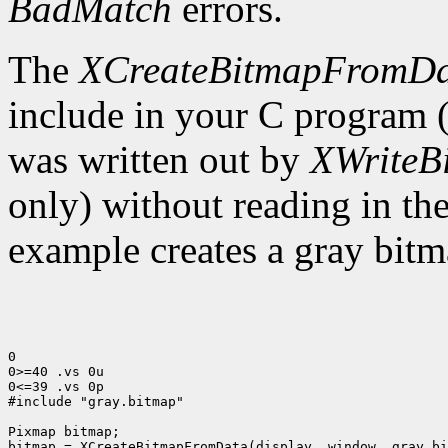
BadMatch
errors.
The
XCreateBitmapFromD
include in your C program 
was written out by
XWriteB
only) without reading in th
example creates a gray bitm
0

0>=40 .vs 0u

0<=39 .vs 0p

#include "gray.bitmap"

Pixmap bitmap;

bitmap = XCreateBitmapFromData(display, window, gray_bi