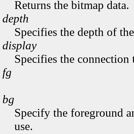
Returns the bitmap data.
depth
Specifies the depth of th
display
Specifies the connection 
fg
bg
Specify the foreground a
use.