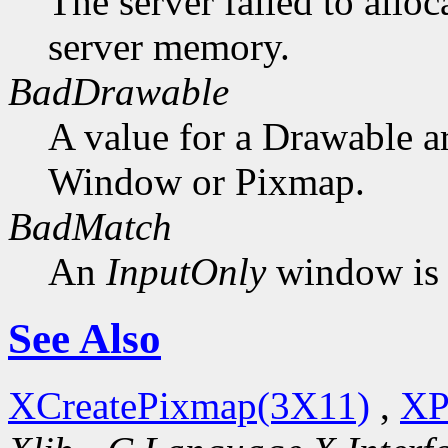
The server failed to alloc
server memory.
BadDrawable
A value for a Drawable a
Window or Pixmap.
BadMatch
An
InputOnly
window is 
See Also
XCreatePixmap(3X11)
,
XP