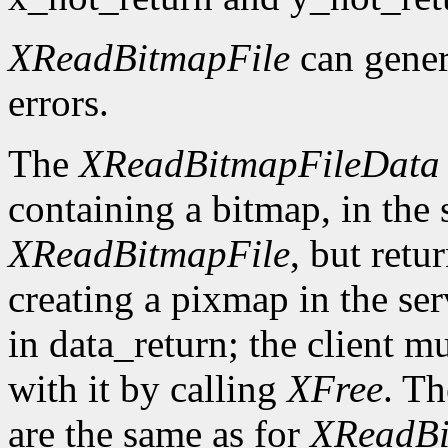
XReadBitmapFile
can gene
errors.
The
XReadBitmapFileData
containing a bitmap, in the
XReadBitmapFile
, but retu
creating a pixmap in the ser
in data_return; the client m
with it by calling
XFree
. Th
are the same as for
XReadBi