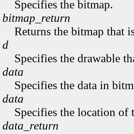
Specifies the bitmap.
bitmap_return
Returns the bitmap that is
d
Specifies the drawable tha
data
Specifies the data in bit
data
Specifies the location of 
data_return