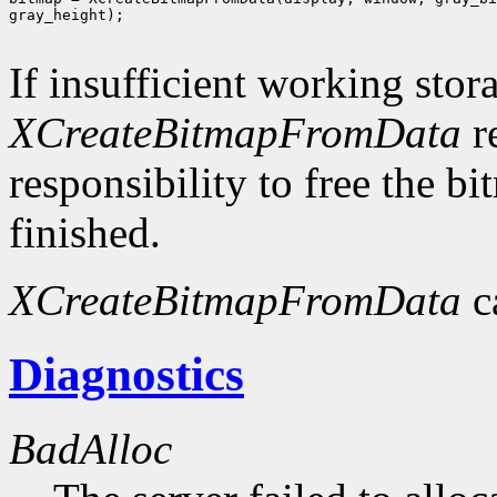
gray_height);

If insufficient working stor
XCreateBitmapFromData
r
responsibility to free the b
finished.
XCreateBitmapFromData
c
Diagnostics
BadAlloc