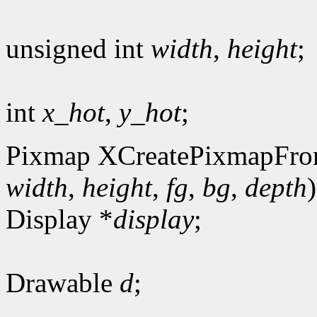
unsigned int
width
,
height
;
int
x_hot
,
y_hot
;
Pixmap XCreatePixmapFro
width
,
height
,
fg
,
bg
,
depth
)
Display *
display
;
Drawable
d
;