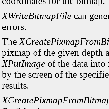
coordinates for the bitmap.
XWriteBitmapFile
can gene
errors.
The
XCreatePixmapFromB
pixmap of the given depth 
XPutImage
of the data into
by the screen of the specifi
results.
XCreatePixmapFromBitma