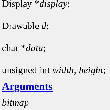
Display *
display
;
Drawable
d
;
char *
data
;
unsigned int
width
,
height
;
Arguments
bitmap