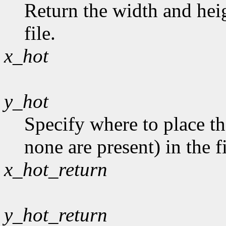
Return the width and heig
file.
x_hot
y_hot
Specify where to place th
none are present) in the fi
x_hot_return
y_hot_return