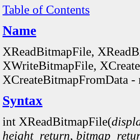
Table of Contents
Name
XReadBitmapFile, XReadBi
XWriteBitmapFile, XCreat
XCreateBitmapFromData - 
Syntax
int XReadBitmapFile(
displ
height_return
,
bitmap_retu