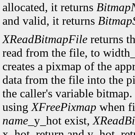
allocated, it returns
Bitmap
and valid, it returns
Bitmap
XReadBitmapFile
returns th
read from the file, to width
creates a pixmap of the appr
data from the file into the 
the caller's variable bitmap
using
XFreePixmap
when fi
name
_y_hot exist,
XReadBi
x_hot_return and y_hot_retur