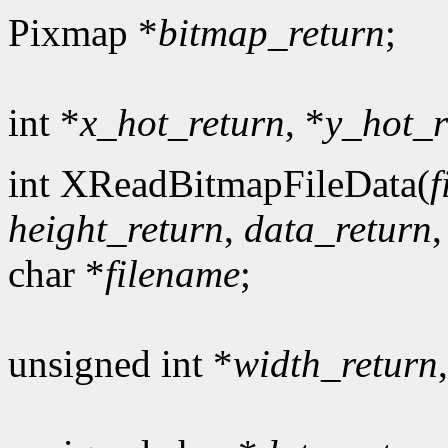
Pixmap *
bitmap_return
;
int *
x_hot_return
, *
y_hot_r
int XReadBitmapFileData(
f
height_return
,
data_return
char *
filename
;
unsigned int *
width_return