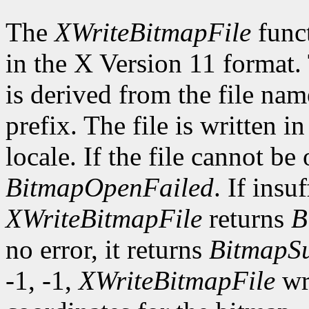
The
XWriteBitmapFile
funct
in the X Version 11 format.
is derived from the file nam
prefix. The file is written i
locale. If the file cannot be
BitmapOpenFailed
. If insu
XWriteBitmapFile
returns
B
no error, it returns
BitmapSu
-1, -1,
XWriteBitmapFile
wri