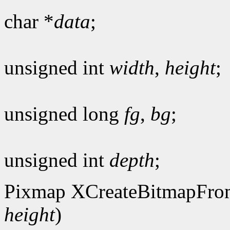
char *
data
;
unsigned int
width
,
height
;
unsigned long
fg
,
bg
;
unsigned int
depth
;
Pixmap XCreateBitmapFro
height
)