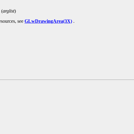
 (
arglist
)
esources, see
GLwDrawingArea(3X)
.