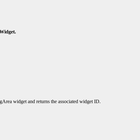
Widget.
rea widget and returns the associated widget ID.