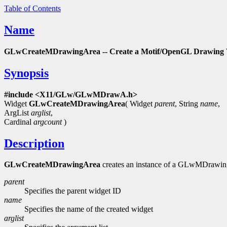
Table of Contents
Name
GLwCreateMDrawingArea -- Create a Motif/OpenGL Drawing 
Synopsis
#include <X11/GLw/GLwMDrawA.h>
Widget
GLwCreateMDrawingArea
( Widget
parent
, String
name
,
ArgList
arglist
,
Cardinal
argcount
)
Description
GLwCreateMDrawingArea
creates an instance of a GLwMDrawingA
parent
Specifies the parent widget ID
name
Specifies the name of the created widget
arglist