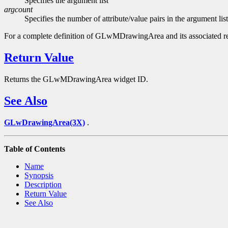
Specifies the argument list
argcount
Specifies the number of attribute/value pairs in the argument list
For a complete definition of GLwMDrawingArea and its associated r
Return Value
Returns the GLwMDrawingArea widget ID.
See Also
GLwDrawingArea(3X)
.
Table of Contents
Name
Synopsis
Description
Return Value
See Also