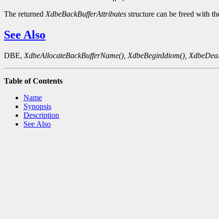
The returned
XdbeBackBufferAttributes
structure can be freed with t
See Also
DBE,
XdbeAllocateBackBufferName(),
XdbeBeginIdiom(),
XdbeDeal
Table of Contents
Name
Synopsis
Description
See Also