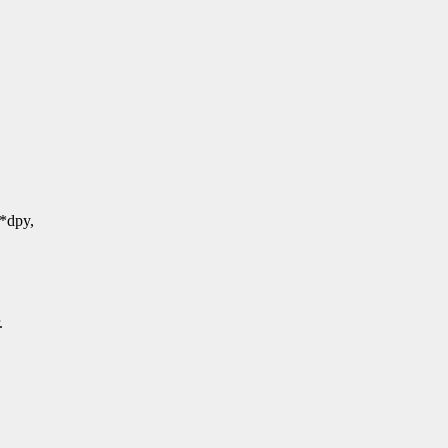
*dpy,
.