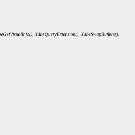
eGetVisualInfo(),
XdbeQueryExtension(),
XdbeSwapBuffers().