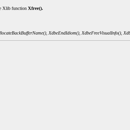
he Xlib function
Xfree().
locateBackBufferName(),
XdbeEndIdiom(),
XdbeFreeVisualInfo(),
Xdb