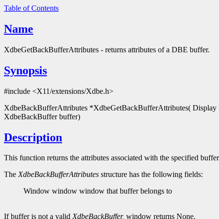
Table of Contents
Name
XdbeGetBackBufferAttributes - returns attributes of a DBE buffer.
Synopsis
#include <X11/extensions/Xdbe.h>
XdbeBackBufferAttributes *XdbeGetBackBufferAttributes( Display 
XdbeBackBuffer buffer)
Description
This function returns the attributes associated with the specified buffer
The
XdbeBackBufferAttributes
structure has the following fields:
Window window window that buffer belongs to
If buffer is not a valid
XdbeBackBuffer,
window returns None.