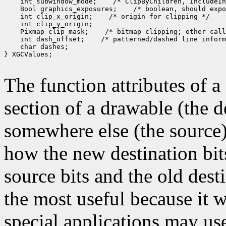
 int subwindow_mode;
 Bool graphics_exposures;
 int clip_x_origin;
 Pixmap clip_mask;
 int dash_offset;
 char dashes;

} XGCValues;

The function attributes of 
section of a drawable (the d
somewhere else (the source)
how the new destination bit
source bits and the old dest
the most useful because it w
special applications may use