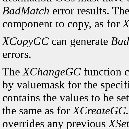
BadMatch
error results. Th
component to copy, as for
X
XCopyGC
can generate
Bad
errors.
The
XChangeGC
function c
by valuemask for the speci
contains the values to be set
the same as for
XCreateGC
overrides any previous
XSet