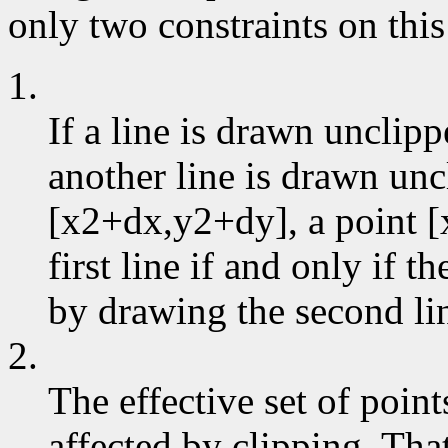
only two constraints on this
1.
If a line is drawn unclip
another line is drawn un
[x2+dx,y2+dy], a point [
first line if and only if 
by drawing the second li
2.
The effective set of poin
affected by clipping. That