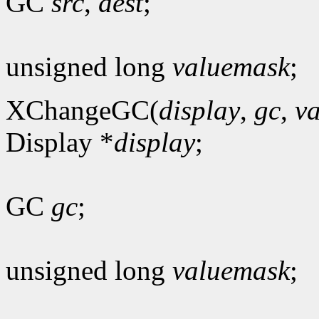
GC
src
,
dest
;
unsigned long
valuemask
;
XChangeGC(
display
,
gc
,
v
Display *
display
;
GC
gc
;
unsigned long
valuemask
;