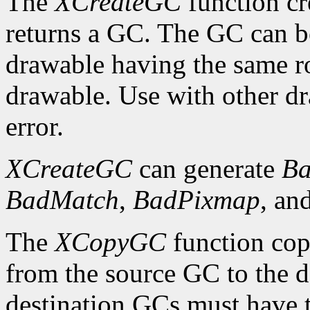
The
XCreateGC
function cr
returns a GC. The GC can b
drawable having the same ro
drawable. Use with other dr
error.
XCreateGC
can generate
Ba
BadMatch
,
BadPixmap
, an
The
XCopyGC
function cop
from the source GC to the 
destination GCs must have t