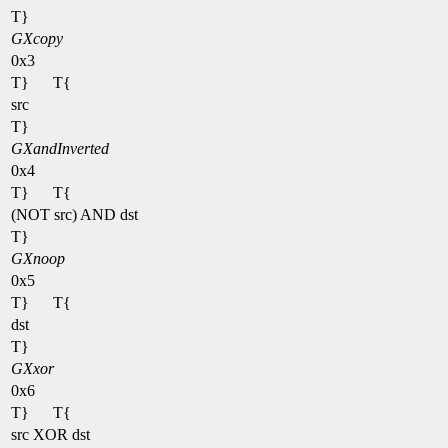
T}
GXcopy
0x3
T}
T{
src
T}
GXandInverted
0x4
T}
T{
(NOT src) AND dst
T}
GXnoop
0x5
T}
T{
dst
T}
GXxor
0x6
T}
T{
src XOR dst