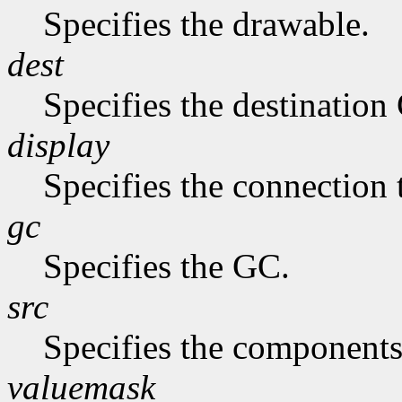
Specifies the drawable.
dest
Specifies the destination
display
Specifies the connection 
gc
Specifies the GC.
src
Specifies the components
valuemask