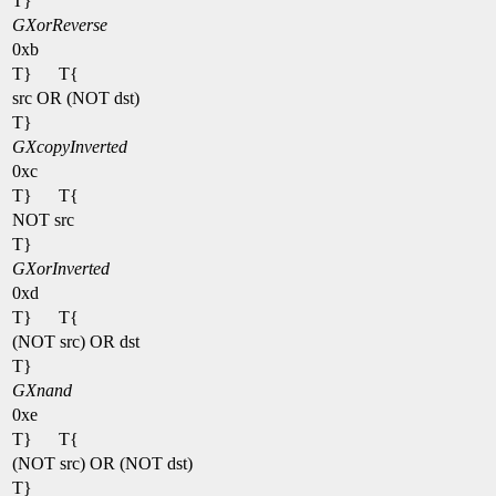
T}
GXorReverse
0xb
T}
T{
src OR (NOT dst)
T}
GXcopyInverted
0xc
T}
T{
NOT src
T}
GXorInverted
0xd
T}
T{
(NOT src) OR dst
T}
GXnand
0xe
T}
T{
(NOT src) OR (NOT dst)
T}