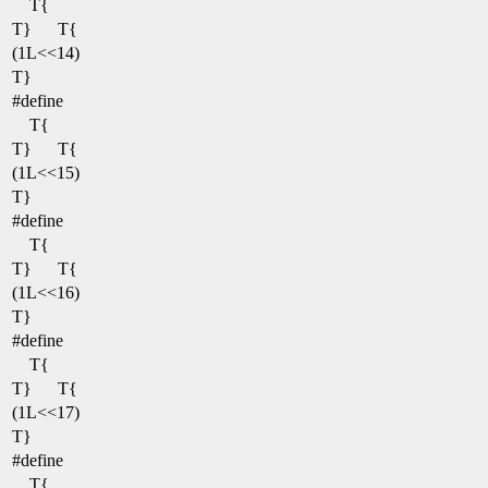
T{
T}
T{
(1L<<14)
T}
#define
T{
T}
T{
(1L<<15)
T}
#define
T{
T}
T{
(1L<<16)
T}
#define
T{
T}
T{
(1L<<17)
T}
#define
T{