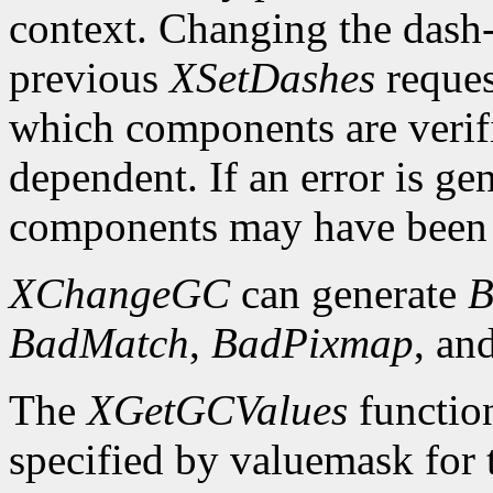
context. Changing the dash-o
previous
XSetDashes
reques
which components are verifi
dependent. If an error is gen
components may have been 
XChangeGC
can generate
B
BadMatch
,
BadPixmap
, an
The
XGetGCValues
functio
specified by valuemask for t