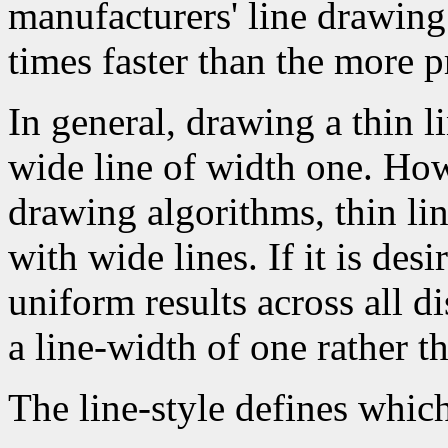
manufacturers' line drawin
times faster than the more p
In general, drawing a thin l
wide line of width one. How
drawing algorithms, thin li
with wide lines. If it is des
uniform results across all d
a line-width of one rather t
The line-style defines which