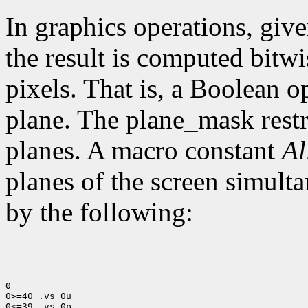
In graphics operations, give
the result is computed bitwi
pixels. That is, a Boolean o
plane. The plane_mask restri
planes. A macro constant
Al
planes of the screen simult
by the following:
0

0>=40 .vs 0u

0<=39 .vs 0p
