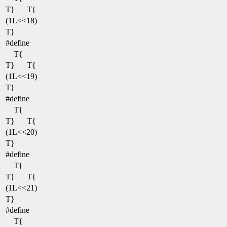
T}
T{
(1L<<18)
T}
#define
T{
T}
T{
(1L<<19)
T}
#define
T{
T}
T{
(1L<<20)
T}
#define
T{
T}
T{
(1L<<21)
T}
#define
T{