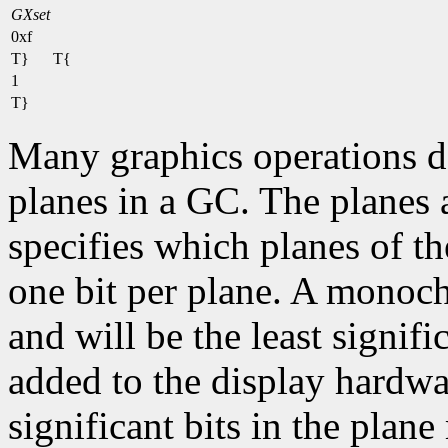
GXset
0xf
T}
T{
1
T}
Many graphics operations de
planes in a GC. The planes at
specifies which planes of th
one bit per plane. A monoc
and will be the least signifi
added to the display hardwa
significant bits in the plane