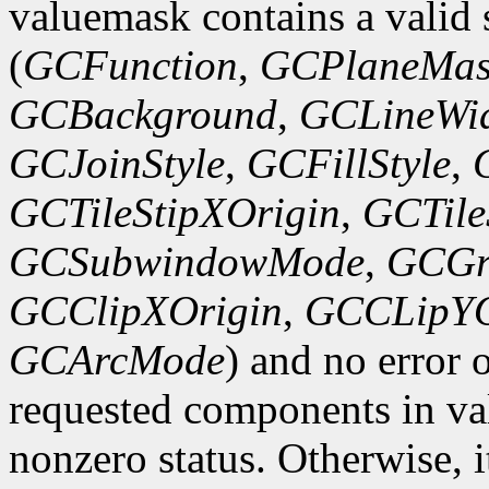
valuemask contains a valid 
(
GCFunction
,
GCPlaneMas
GCBackground
,
GCLineWi
GCJoinStyle
,
GCFillStyle
,
GCTileStipXOrigin
,
GCTile
GCSubwindowMode
,
GCGr
GCClipXOrigin
,
GCCLipYO
GCArcMode
) and no error 
requested components in val
nonzero status. Otherwise, it