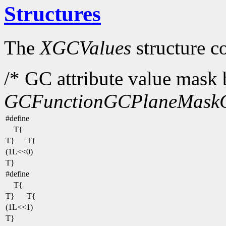
Structures
The
XGCValues
structure c
/* GC attribute value mask b
GCFunction
GCPlaneMask
#define
T{
T}
T{
(1L<<0)
T}
#define
T{
T}
T{
(1L<<1)
T}