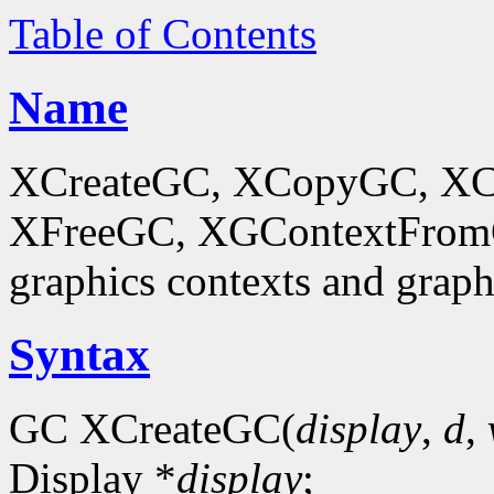
Table of Contents
Name
XCreateGC, XCopyGC, XC
XFreeGC, XGContextFromGC
graphics contexts and graph
Syntax
GC XCreateGC(
display
,
d
,
Display *
display
;