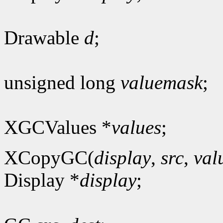
Drawable
d
;
unsigned long
valuemask
;
XGCValues *
values
;
XCopyGC(
display
,
src
,
val
Display *
display
;