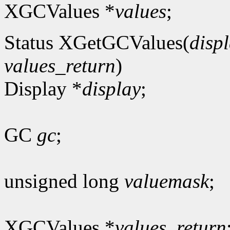
XGCValues *
values
;
Status XGetGCValues(
disp
values_return
)
Display *
display
;
GC
gc
;
unsigned long
valuemask
;
XGCValues *
values_return