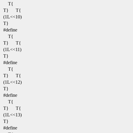
T{
T}
T{
(1L<<10)
T}
#define
T{
T}
T{
(1L<<11)
T}
#define
T{
T}
T{
(1L<<12)
T}
#define
T{
T}
T{
(1L<<13)
T}
#define