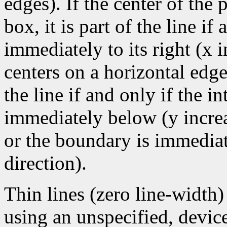
edges). If the center of the
box, it is part of the line if 
immediately to its right (x 
centers on a horizontal edge
the line if and only if the i
immediately below (y increa
or the boundary is immediate
direction).
Thin lines (zero line-width
using an unspecified, devic