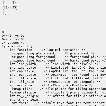
T}
T{
(1L<<22)
T}
0

0>=40 .vs 0u

0<=39 .vs 0p

/* Values */

 int function;
 unsigned long plane_mask;
 unsigned long foreground;
 unsigned long background;
 int line_width;
 int line_style;
 int cap_style;
 int join_style;
 int fill_style;
 int fill_rule;
 int arc_mode;
 Pixmap tile;
 Pixmap stipple;
 int ts_x_origin;
 Font font;