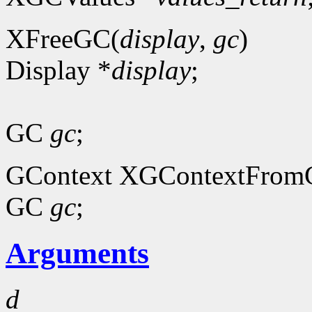
XFreeGC(
display
,
gc
)
Display *
display
;
GC
gc
;
GContext XGContextFrom
GC
gc
;
Arguments
d