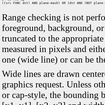
((src FUNC dst) AND plane-mask) OR (dst AND (NOT plane-
Range checking is not perfo
foreground, background, or
truncated to the appropriate
measured in pixels and eithe
one (wide line) or can be the
Wide lines are drawn center
graphics request. Unless oth
or cap-style, the bounding 