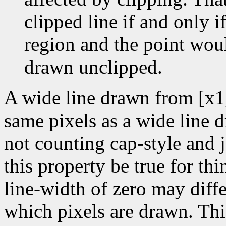
clipped line if and only if
region and the point wou
drawn unclipped.
A wide line drawn from [x1
same pixels as a wide line 
not counting cap-style and j
this property be true for thin
line-width of zero may diffe
which pixels are drawn. Thi