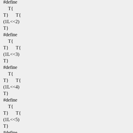
#define
T{
T}
T{
(1L<<2)
T}
#define
T{
T}
T{
(1L<<3)
T}
#define
T{
T}
T{
(1L<<4)
T}
#define
T{
T}
T{
(1L<<5)
T}
#define