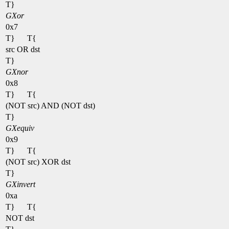
T}
GXor
0x7
T}
T{
src OR dst
T}
GXnor
0x8
T}
T{
(NOT src) AND (NOT dst)
T}
GXequiv
0x9
T}
T{
(NOT src) XOR dst
T}
GXinvert
0xa
T}
T{
NOT dst