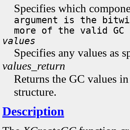
Specifies which compone
argument is the bitwi
more of the valid GC 
values
Specifies any values as s
values_return
Returns the GC values in
structure.
Description