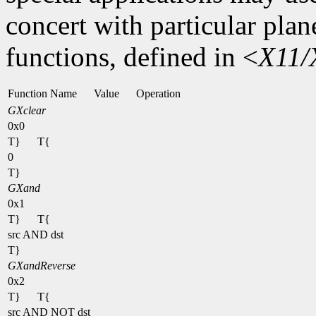
concert with particular plan
functions, defined in <
X11/
Function Name
Value
Operation
GXclear
0x0
T}
T{
0
T}
GXand
0x1
T}
T{
src AND dst
T}
GXandReverse
0x2
T}
T{
src AND NOT dst