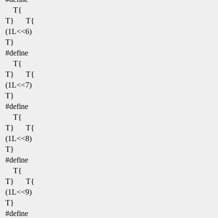
T{
T}
T{
(1L<<6)
T}
#define
T{
T}
T{
(1L<<7)
T}
#define
T{
T}
T{
(1L<<8)
T}
#define
T{
T}
T{
(1L<<9)
T}
#define