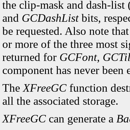
the clip-mask and dash-list
and
GCDashList
bits, respe
be requested. Also note that
or more of the three most sig
returned for
GCFont
,
GCTi
component has never been exp
The
XFreeGC
function dest
all the associated storage.
XFreeGC
can generate a
B