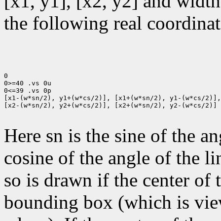
[x1, y1], [x2, y2] and width
the following real coordinat
0

0>=40 .vs 0u

0<=39 .vs 0p

[x1-(w*sn/2), y1+(w*cs/2)], [x1+(w*sn/2), y1-(w*cs/2)],

[x2-(w*sn/2), y2+(w*cs/2)], [x2+(w*sn/2), y2-(w*cs/2)]

Here sn is the sine of the an
cosine of the angle of the li
so is drawn if the center of t
bounding box (which is view