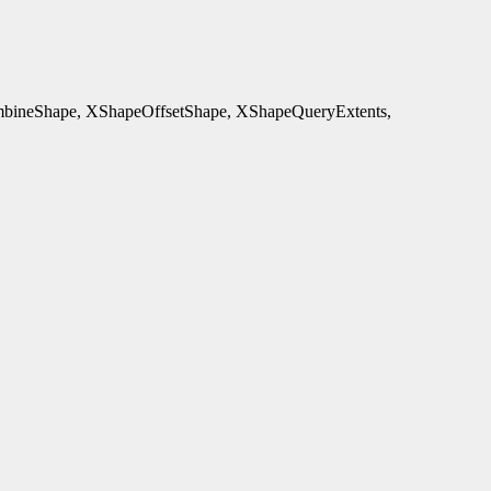
ineShape, XShapeOffsetShape, XShapeQueryExtents,