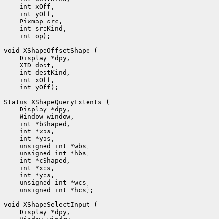
 int op);

 int yOff);

 unsigned int *hcs);
