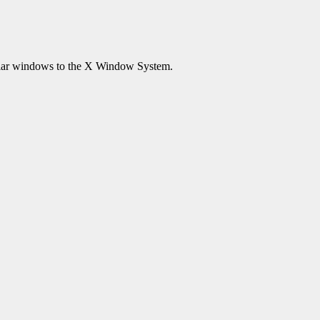
lar windows to the X Window System.