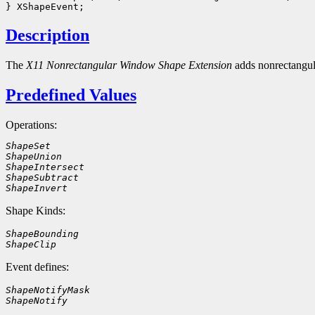
Description
The
X11 Nonrectangular Window Shape Extension
adds nonrectangu
Predefined Values
Operations:
ShapeSet
ShapeUnion
ShapeIntersect
ShapeSubtract
ShapeInvert
Shape Kinds:
ShapeBounding
ShapeClip
Event defines:
ShapeNotifyMask
ShapeNotify