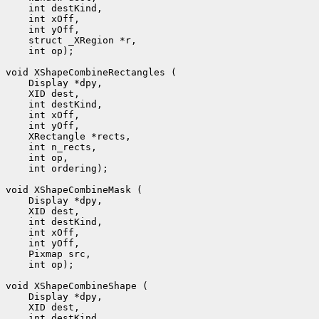
 int op);

 int ordering);

 int op);
