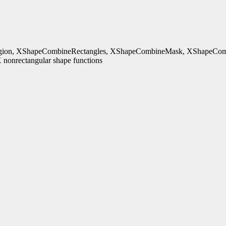
ion, XShapeCombineRectangles, XShapeCombineMask, XShapeComb
nonrectangular shape functions