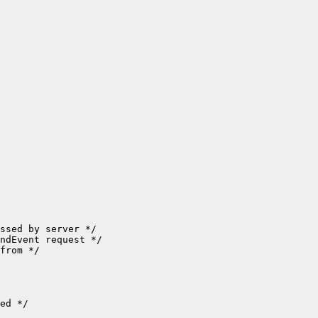
ssed by server */

ndEvent request */

from */

ed */
