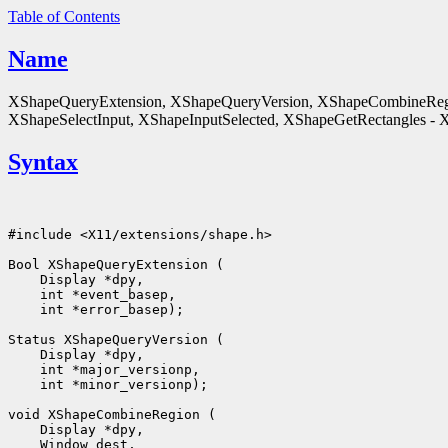
Table of Contents
Name
XShapeQueryExtension, XShapeQueryVersion, XShapeCombineReg
XShapeSelectInput, XShapeInputSelected, XShapeGetRectangles - X 
Syntax
#include <X11/extensions/shape.h>

 int *error_basep);

 int *minor_versionp);
