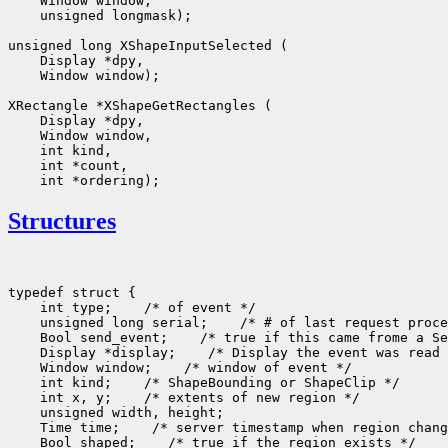
 unsigned longmask);

 Window window);

Structures
typedef struct {

    int type;
 /* of event */

    unsigned long serial;
 /* # of last request proce
    Bool send_event;
 /* true if this came frome a Se
    Display *display;
 /* Display the event was read 
    Window window;
 /* window of event */

    int kind;
 /* ShapeBounding or ShapeClip */

    int x, y;
 /* extents of new region */

    unsigned width, height;

    Time time;
 /* server timestamp when region chang
    Bool shaped;
 /* true if the region exists */
