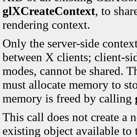
glXCreateContext
, to shar
rendering context.
Only the server-side contex
between X clients; client-sid
modes, cannot be shared. T
must allocate memory to sto
memory is freed by calling
This call does not create a
existing object available to