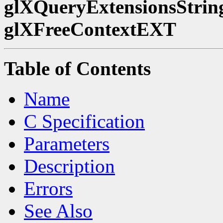
glXQueryExtensionsStrin
glXFreeContextEXT
Table of Contents
Name
C Specification
Parameters
Description
Errors
See Also