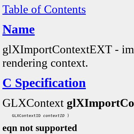
Table of Contents
Name
glXImportContextEXT - impo
rendering context.
C Specification
GLXContext
glXImportC
 GLXContextID 
contextID
eqn not supported