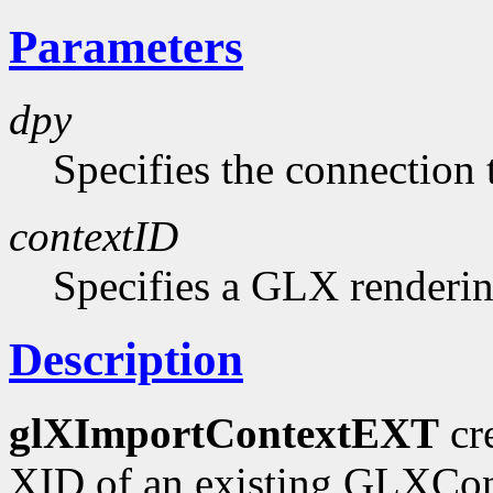
Parameters
dpy
Specifies the connection 
contextID
Specifies a GLX renderin
Description
glXImportContextEXT
cr
XID of an existing GLXCont