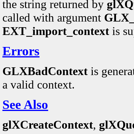
the string returned by
glXQ
called with argument
GLX
EXT_import_context
is su
Errors
GLXBadContext
is genera
a valid context.
See Also
glXCreateContext
,
glXQue