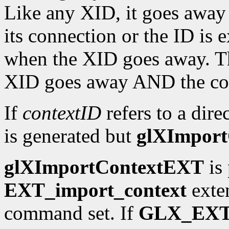
Like any XID, it goes away 
its connection or the ID is e
when the XID goes away. T
XID goes away AND the cont
If
contextID
refers to a dire
is generated but
glXImpor
glXImportContextEXT
is 
EXT_import_context
exten
command set. If
GLX_EXT_