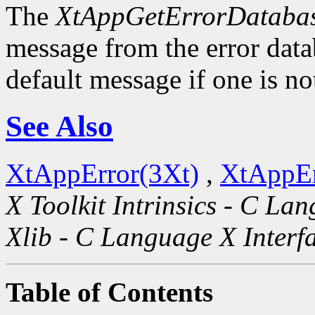
The
XtAppGetErrorDatabas
message from the error datab
default message if one is no
See Also
XtAppError(3Xt)
,
XtAppEr
X Toolkit Intrinsics - C La
Xlib - C Language X Interf
Table of Contents