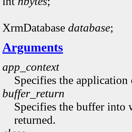
int
nbytes
;
XrmDatabase
database
;
Arguments
app_context
Specifies the application 
buffer_return
Specifies the buffer into
returned.