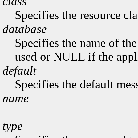
class
Specifies the resource cla
database
Specifies the name of the 
used or NULL if the appli
default
Specifies the default me
name
type