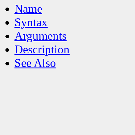
Name
Syntax
Arguments
Description
See Also