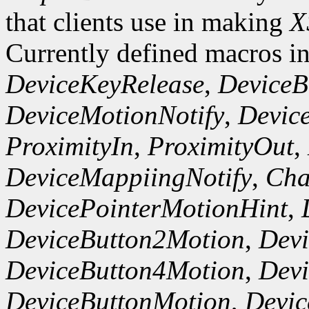
that clients use in making
X
Currently defined macros i
DeviceKeyRelease
,
DeviceB
DeviceMotionNotify
,
Devic
ProximityIn
,
ProximityOut
,
DeviceMappiingNotify
,
Cha
DevicePointerMotionHint
,
DeviceButton2Motion
,
Dev
DeviceButton4Motion
,
Dev
DeviceButtonMotion
,
Devi