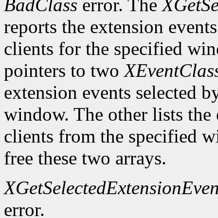
BadClass
error. The
XGetSe
reports the extension events 
clients for the specified wi
pointers to two
XEventClas
extension events selected by
window. The other lists the 
clients from the specified
free these two arrays.
XGetSelectedExtensionEven
error.