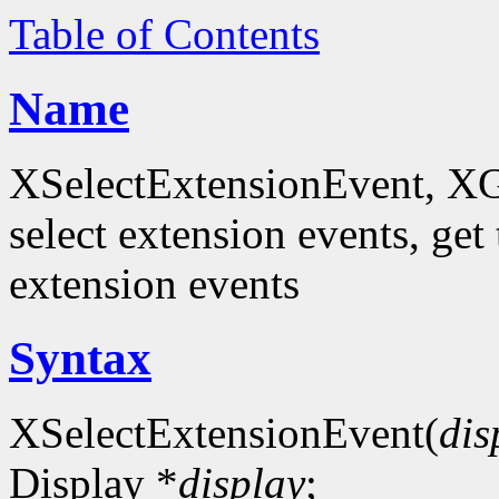
Table of Contents
Name
XSelectExtensionEvent, XG
select extension events, get 
extension events
Syntax
XSelectExtensionEvent(
dis
Display *
display
;