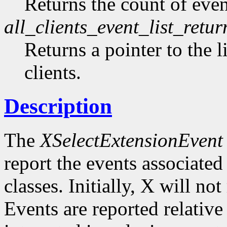
Returns the count of event
all_clients_event_list_retur
Returns a pointer to the li
clients.
Description
The
XSelectExtensionEvent
report the events associated 
classes. Initially, X will no
Events are reported relative