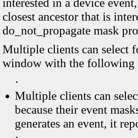
interested in a device event,
closest ancestor that is inter
do_not_propagate mask proh
Multiple clients can select 
window with the following r
·
Multiple clients can sel
because their event masks
generates an event, it repor
·