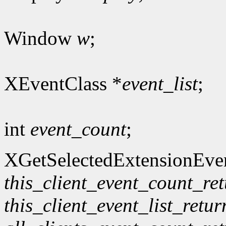
Window
w
;
XEventClass *
event_list
;
int
event_count
;
XGetSelectedExtensionEve
this_client_event_count_re
this_client_event_list_retur