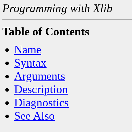
Programming with Xlib
Table of Contents
Name
Syntax
Arguments
Description
Diagnostics
See Also