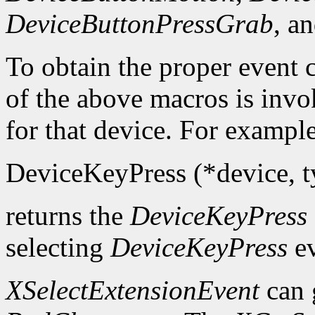
DeviceButtonPressGrab
, a
To obtain the proper event c
of the above macros is inv
for that device. For example
DeviceKeyPress (*device, ty
returns the
DeviceKeyPress
selecting
DeviceKeyPress
ev
XSelectExtensionEvent
can 