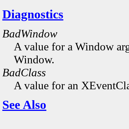
Diagnostics
BadWindow
A value for a Window ar
Window.
BadClass
A value for an XEventCla
See Also