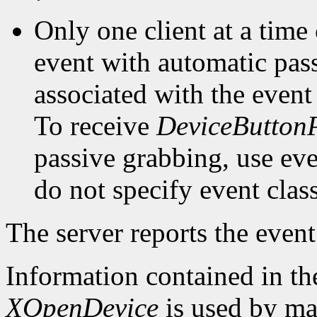
Only one client at a time
event with automatic pas
associated with the event
To receive
DeviceButton
passive grabbing, use eve
do not specify event clas
The server reports the event 
Information contained in t
XOpenDevice
is used by mac