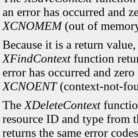
an error has occurred and ze
XCNOMEM
(out of memory
Because it is a return value,
XFindContext
function retu
error has occurred and zero 
XCNOENT
(context-not-fo
The
XDeleteContext
functio
resource ID and type from th
returns the same error code