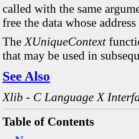
called with the same argum
free the data whose address
The
XUniqueContext
functi
that may be used in subsequ
See Also
Xlib - C Language X Interf
Table of Contents