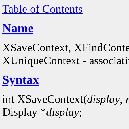
Table of Contents
Name
XSaveContext, XFindConte
XUniqueContext - associati
Syntax
int XSaveContext(
display
,
Display *
display
;