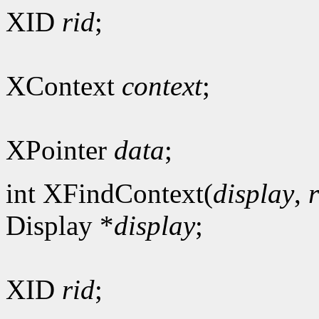
XID
rid
;
XContext
context
;
XPointer
data
;
int XFindContext(
display
,
Display *
display
;
XID
rid
;