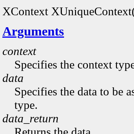
XContext XUniqueContext(
Arguments
context
Specifies the context typ
data
Specifies the data to be 
type.
data_return
Returns the data.