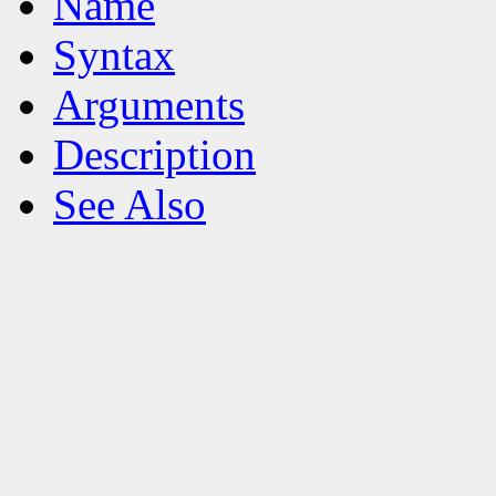
Name
Syntax
Arguments
Description
See Also