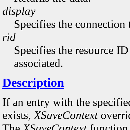
display
Specifies the connection 
rid
Specifies the resource ID
associated.
Description
If an entry with the specifi
exists,
XSaveContext
overrid
The
XSaveContext
function 