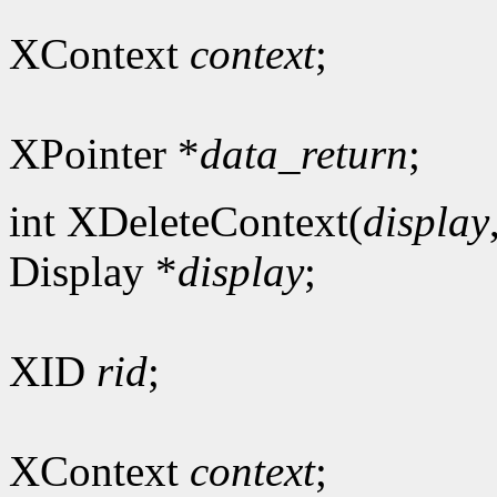
XContext
context
;
XPointer *
data_return
;
int XDeleteContext(
display
Display *
display
;
XID
rid
;
XContext
context
;