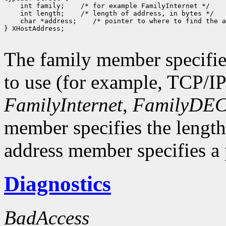
 int family;
 int length;
 char *address;
 /* pointer to where to find the a
} XHostAddress;

The family member specifie
to use (for example, TCP/I
FamilyInternet
,
FamilyDEC
member specifies the length
address member specifies a p
Diagnostics
BadAccess