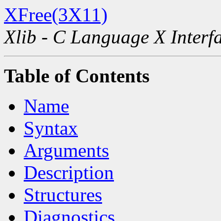
XFree(3X11)
Xlib - C Language X Interf
Table of Contents
Name
Syntax
Arguments
Description
Structures
Diagnostics