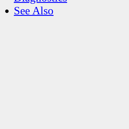
See Also