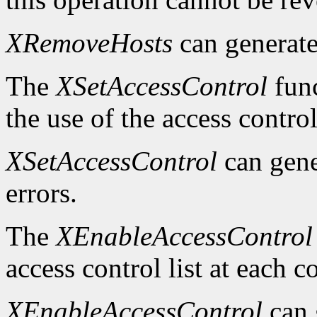
XRemoveHosts
can generat
The
XSetAccessControl
func
the use of the access control
XSetAccessControl
can gen
errors.
The
XEnableAccessControl
access control list at each 
XEnableAccessControl
can 