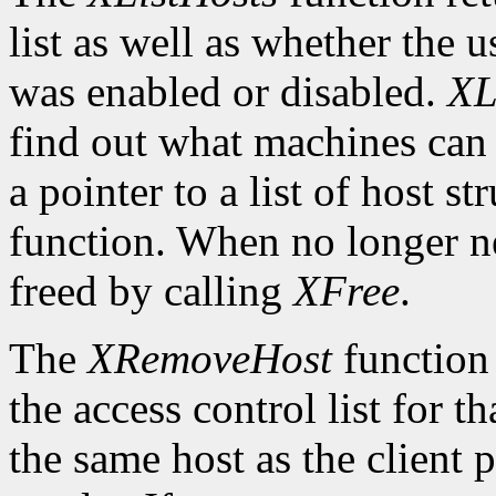
list as well as whether the u
was enabled or disabled.
XL
find out what machines can 
a pointer to a list of host s
function. When no longer n
freed by calling
XFree
.
The
XRemoveHost
function 
the access control list for t
the same host as the client 