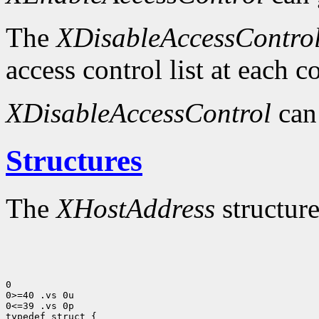
The
XDisableAccessContro
access control list at each 
XDisableAccessControl
can
Structures
The
XHostAddress
structure
0

0>=40 .vs 0u

0<=39 .vs 0p
