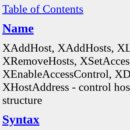
Table of Contents
Name
XAddHost, XAddHosts, XL
XRemoveHosts, XSetAccess
XEnableAccessControl, XDi
XHostAddress - control host
structure
Syntax