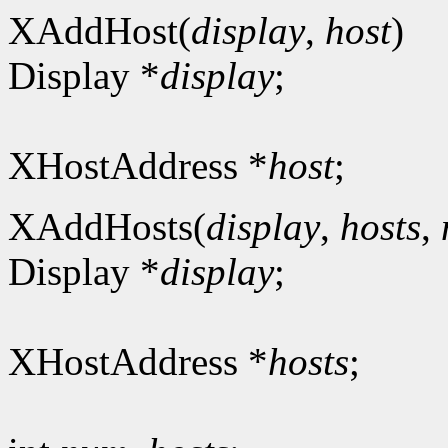
XAddHost(
display
,
host
)
Display *
display
;
XHostAddress *
host
;
XAddHosts(
display
,
hosts
,
Display *
display
;
XHostAddress *
hosts
;