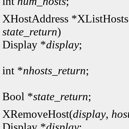
int
num_hosts
;
XHostAddress *XListHosts
state_return
)
Display *
display
;
int *
nhosts_return
;
Bool *
state_return
;
XRemoveHost(
display
,
hos
Display *
display
;