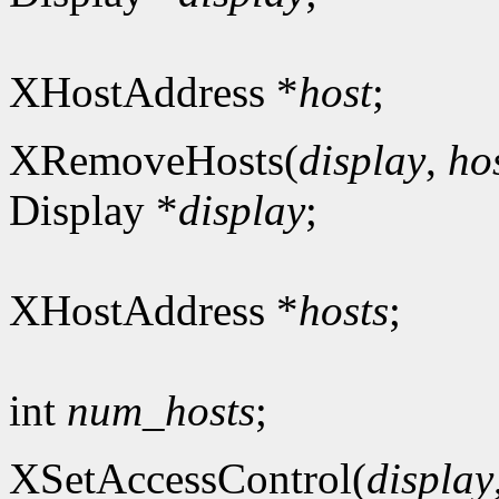
XHostAddress *
host
;
XRemoveHosts(
display
,
ho
Display *
display
;
XHostAddress *
hosts
;
int
num_hosts
;
XSetAccessControl(
display