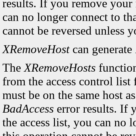
results. If you remove your
can no longer connect to tha
cannot be reversed unless yo
XRemoveHost
can generate
The
XRemoveHosts
function
from the access control list 
must be on the same host as 
BadAccess
error results. I
the access list, you can no 
this operation cannot be rev