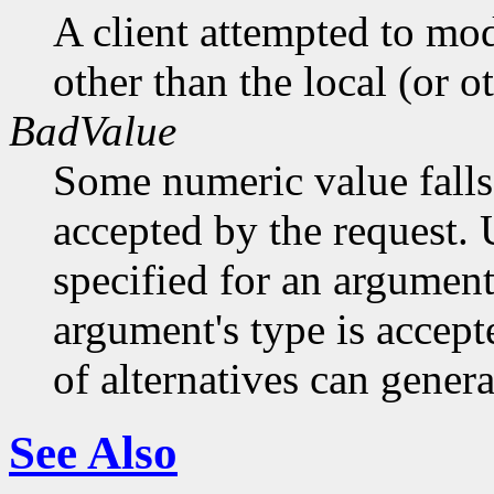
A client attempted to mod
other than the local (or o
BadValue
Some numeric value falls 
accepted by the request. U
specified for an argument
argument's type is accept
of alternatives can generat
See Also