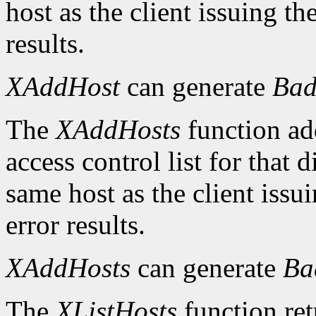
host as the client issuing 
results.
XAddHost
can generate
Bad
The
XAddHosts
function add
access control list for that 
same host as the client iss
error results.
XAddHosts
can generate
Ba
The
XListHosts
function ret