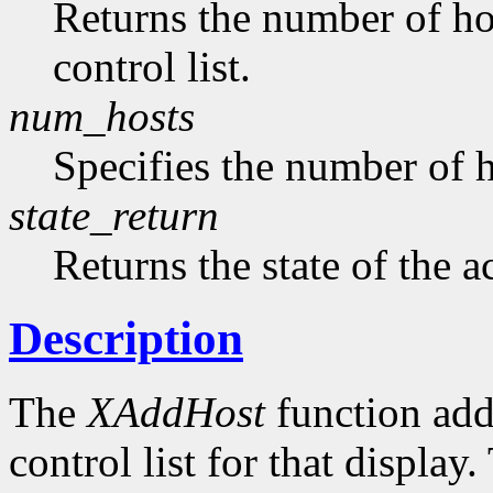
Returns the number of hos
control list.
num_hosts
Specifies the number of h
state_return
Returns the state of the a
Description
The
XAddHost
function adds
control list for that displa