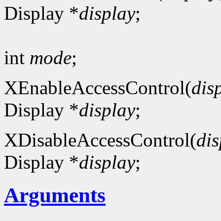
Display *
display
;
int
mode
;
XEnableAccessControl(
dis
Display *
display
;
XDisableAccessControl(
dis
Display *
display
;
Arguments