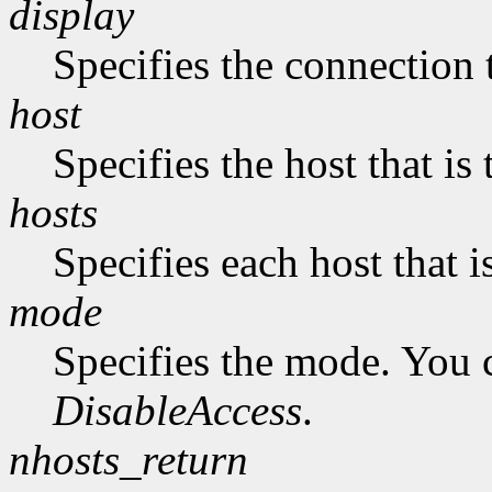
display
Specifies the connection 
host
Specifies the host that i
hosts
Specifies each host that 
mode
Specifies the mode. You 
DisableAccess
.
nhosts_return