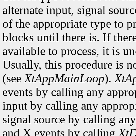
alternate input, signal sourc
of the appropriate type to p
blocks until there is. If the
available to process, it is 
Usually, this procedure is no
(see
XtAppMainLoop
).
XtA
events by calling any approp
input by calling any appropr
signal source by calling any
and X events by calling
XtD