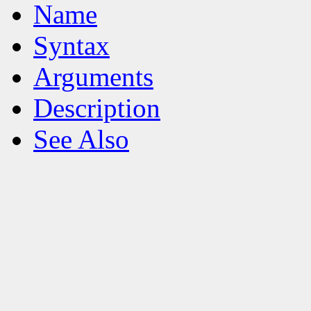
Name
Syntax
Arguments
Description
See Also