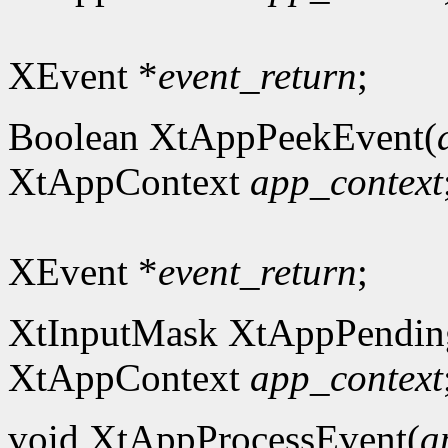
XEvent *
event_return
;
Boolean XtAppPeekEvent(
XtAppContext
app_context
XEvent *
event_return
;
XtInputMask XtAppPendin
XtAppContext
app_context
void XtAppProcessEvent(
a