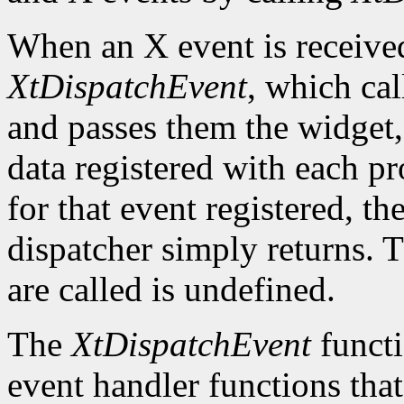
When an X event is received,
XtDispatchEvent
, which cal
and passes them the widget, 
data registered with each pr
for that event registered, th
dispatcher simply returns. 
are called is undefined.
The
XtDispatchEvent
functi
event handler functions tha