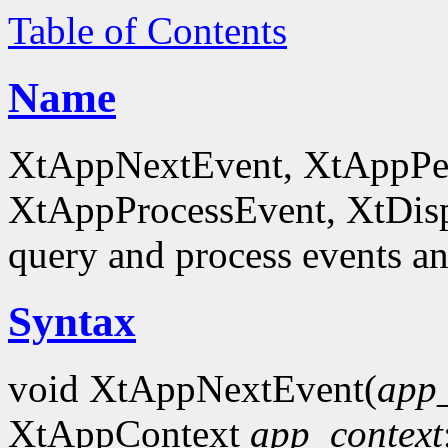
Table of Contents
Name
XtAppNextEvent, XtAppPe
XtAppProcessEvent, XtDis
query and process events an
Syntax
void XtAppNextEvent(
app_
XtAppContext
app_context