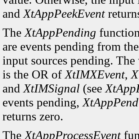
and
XtAppPeekEvent
return
The
XtAppPending
function
are events pending from the
input sources pending. The v
is the OR of
XtIMXEvent
,
X
and
XtIMSignal
(see
XtApp
events pending,
XtAppPend
returns zero.
The
XtAppProcessEvent
fun