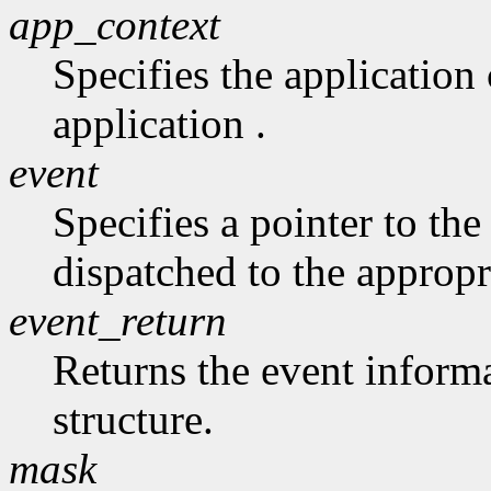
app_context
Specifies the application 
application .
event
Specifies a pointer to the 
dispatched to the appropr
event_return
Returns the event informa
structure.
mask