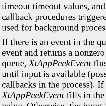
timeout timeout values, and
callback procedures trigger
used for background process
If there is an event in the q
event and returns a nonzero 
queue,
XtAppPeekEvent
flu
until input is available (po
callbacks in the process). If
XtAppPeekEvent
fills in th
value. Otherwise, the input i