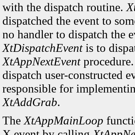
with the dispatch routine.
X
dispatched the event to so
no handler to dispatch the
XtDispatchEvent
is to dispa
XtAppNextEvent
procedure. 
dispatch user-constructed e
responsible for implementin
XtAddGrab
.
The
XtAppMainLoop
functi
X event by calling
XtAppNe