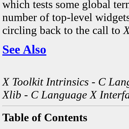
which tests some global term
number of top-level widgets 
circling back to the call to
X
See Also
X Toolkit Intrinsics - C La
Xlib - C Language X Interf
Table of Contents