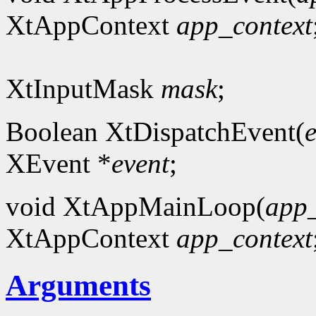
XtAppContext
app_context
XtInputMask
mask
;
Boolean XtDispatchEvent(
XEvent *
event
;
void XtAppMainLoop(
app_
XtAppContext
app_context
Arguments