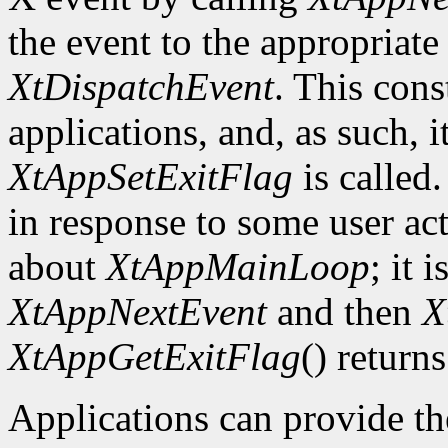
the event to the appropriate
XtDispatchEvent
. This cons
applications, and, as such, i
XtAppSetExitFlag
is called.
in response to some user act
about
XtAppMainLoop
; it 
XtAppNextEvent
and then
X
XtAppGetExitFlag
() returns
Applications can provide th