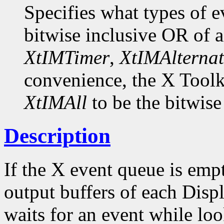
Specifies what types of e
bitwise inclusive OR of 
XtIMTimer
,
XtIMAlternat
convenience, the X Toolk
XtIMAll
to be the bitwise
Description
If the X event queue is emp
output buffers of each Displ
waits for an event while loo