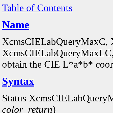
Table of Contents
Name
XcmsCIELabQueryMaxC, 
XcmsCIELabQueryMaxLC,
obtain the CIE L*a*b* coor
Syntax
Status XcmsCIELabQuery
color_return
)