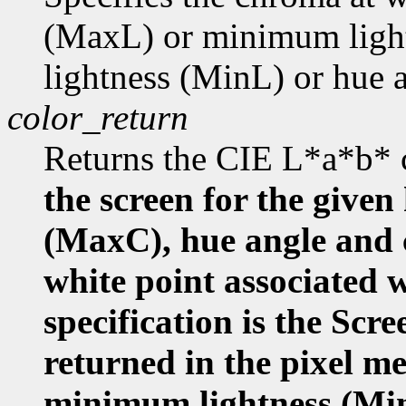
(MaxL) or minimum ligh
lightness (MinL) or hue
color_return
Returns the CIE L*a*b* 
the screen for the given
(MaxC), hue angle and
white point associated w
specification is the Scr
returned in the pixel m
minimum lightness (Mi