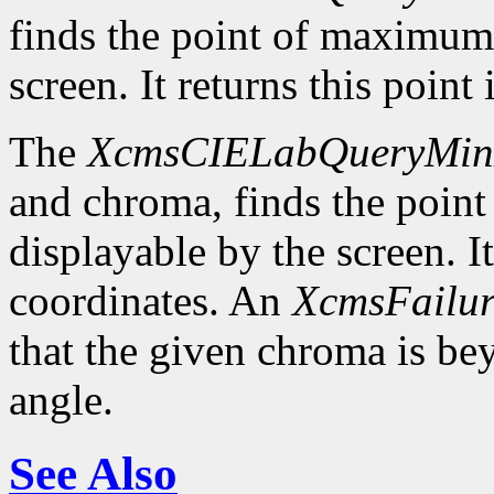
finds the point of maximum
screen. It returns this poin
The
XcmsCIELabQueryMi
and chroma, finds the poin
displayable by the screen. I
coordinates. An
XcmsFailur
that the given chroma is b
angle.
See Also