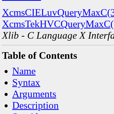
XcmsCIELuvQueryMaxC(
XcmsTekHVCQueryMaxC(
Xlib - C Language X Interf
Table of Contents
Name
Syntax
Arguments
Description