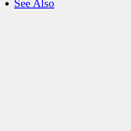
See Also