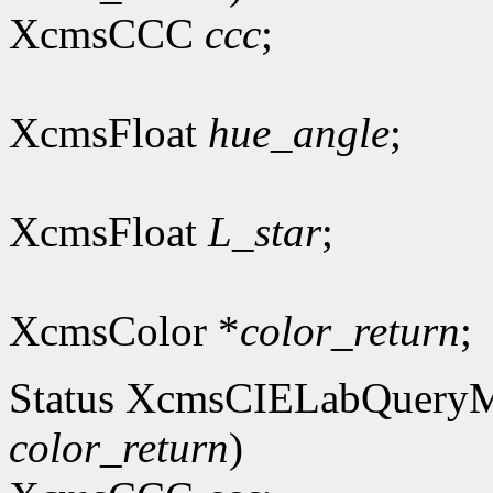
XcmsCCC
ccc
;
XcmsFloat
hue_angle
;
XcmsFloat
L_star
;
XcmsColor *
color_return
;
Status XcmsCIELabQuery
color_return
)