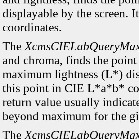
displayable by the screen. I
coordinates.
The
XcmsCIELabQueryMa
and chroma, finds the point
maximum lightness (L*) disp
this point in CIE L*a*b* c
return value usually indicat
beyond maximum for the gi
The
XcmsCIELabQueryMa