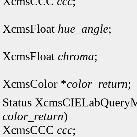
XcmsCCC
ccc
;
XcmsFloat
hue_angle
;
XcmsFloat
chroma
;
XcmsColor *
color_return
;
Status XcmsCIELabQuery
color_return
)
XcmsCCC
ccc
;