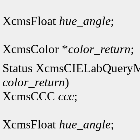
XcmsFloat
hue_angle
;
XcmsColor *
color_return
;
Status XcmsCIELabQuery
color_return
)
XcmsCCC
ccc
;
XcmsFloat
hue_angle
;