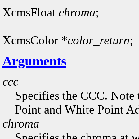
XcmsFloat
chroma
;
XcmsColor *
color_return
;
Arguments
ccc
Specifies the CCC. Note 
Point and White Point Ad
chroma
Specifies the chroma at 