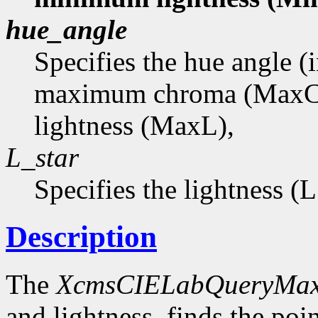
hue_angle
Specifies the hue angle (
maximum chroma (MaxC
lightness (MaxL),
L_star
Specifies the lightness (
Description
The
XcmsCIELabQueryMa
and lightness, finds the p