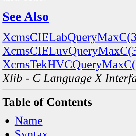
See Also
XcmsCIELabQueryMaxC(3
XcmsCIELuvQueryMaxC(
XcmsTekHVCQueryMaxC(
Xlib - C Language X Interf
Table of Contents
Name
Syntax