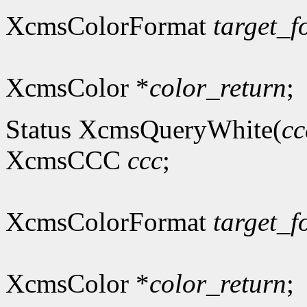
XcmsColorFormat
target_f
XcmsColor *
color_return
;
Status XcmsQueryWhite(
cc
XcmsCCC
ccc
;
XcmsColorFormat
target_f
XcmsColor *
color_return
;