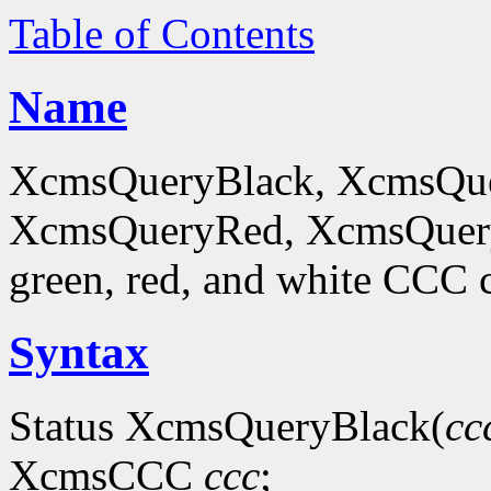
Table of Contents
Name
XcmsQueryBlack, XcmsQue
XcmsQueryRed, XcmsQueryWh
green, red, and white CCC c
Syntax
Status XcmsQueryBlack(
cc
XcmsCCC
ccc
;