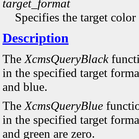
target_format
Specifies the target color
Description
The
XcmsQueryBlack
functi
in the specified target forma
and blue.
The
XcmsQueryBlue
functio
in the specified target forma
and green are zero.