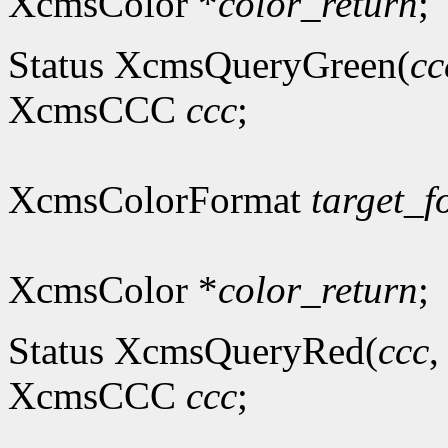
XcmsColor *
color_return
;
Status XcmsQueryGreen(
cc
XcmsCCC
ccc
;
XcmsColorFormat
target_f
XcmsColor *
color_return
;
Status XcmsQueryRed(
ccc
XcmsCCC
ccc
;