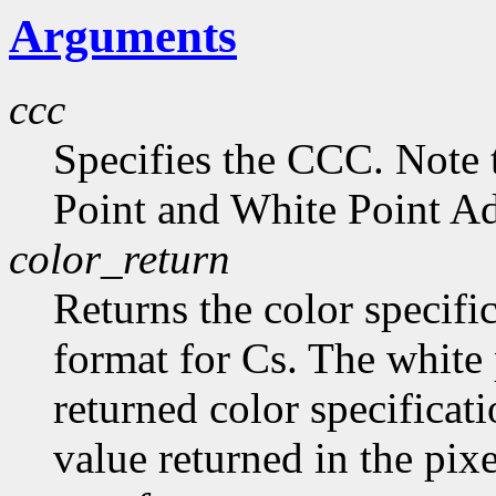
Arguments
ccc
Specifies the CCC. Note 
Point and White Point Ad
color_return
Returns the color specific
format for Cs. The white 
returned color specificat
value returned in the pix