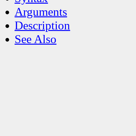
Arguments
Description
See Also