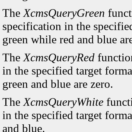
The
XcmsQueryGreen
funct
specification in the specifie
green while red and blue are
The
XcmsQueryRed
function
in the specified target forma
green and blue are zero.
The
XcmsQueryWhite
functi
in the specified target forma
and blue.