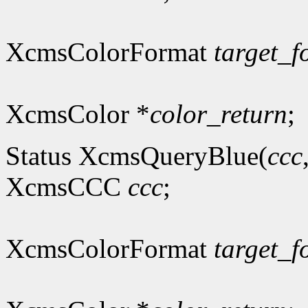
XcmsColorFormat
target_f
XcmsColor *
color_return
;
Status XcmsQueryBlue(
ccc
XcmsCCC
ccc
;
XcmsColorFormat
target_f