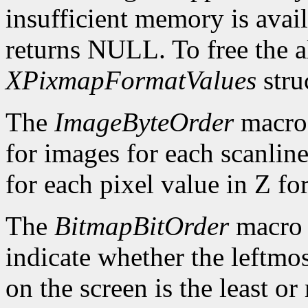
insufficient memory is avai
returns NULL. To free the al
XPixmapFormatValues
stru
The
ImageByteOrder
macro 
for images for each scanlin
for each pixel value in Z fo
The
BitmapBitOrder
macro 
indicate whether the leftmos
on the screen is the least or 