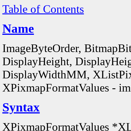
Table of Contents
Name
ImageByteOrder, BitmapBit
DisplayHeight, DisplayHe
DisplayWidthMM, XListPi
XPixmapFormatValues - ima
Syntax
XPixmapFormatValues *XL