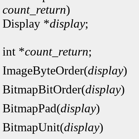
count_return
)
Display *
display
;
int *
count_return
;
ImageByteOrder(
display
)
BitmapBitOrder(
display
)
BitmapPad(
display
)
BitmapUnit(
display
)