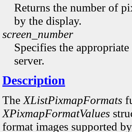
Returns the number of pi
by the display.
screen_number
Specifies the appropriate
server.
Description
The
XListPixmapFormats
fu
XPixmapFormatValues
stru
format images supported by t