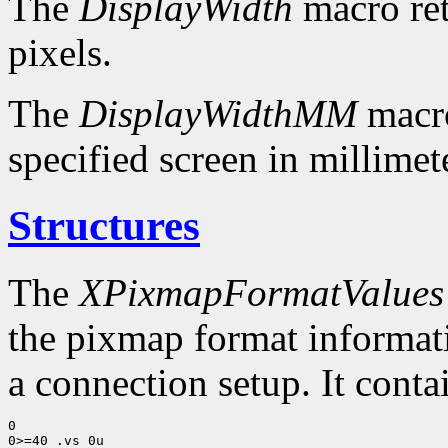
The
DisplayWidth
macro ret
pixels.
The
DisplayWidthMM
macro
specified screen in millimet
Structures
The
XPixmapFormatValues
the pixmap format informatio
a connection setup. It conta
0

0>=40 .vs 0u
