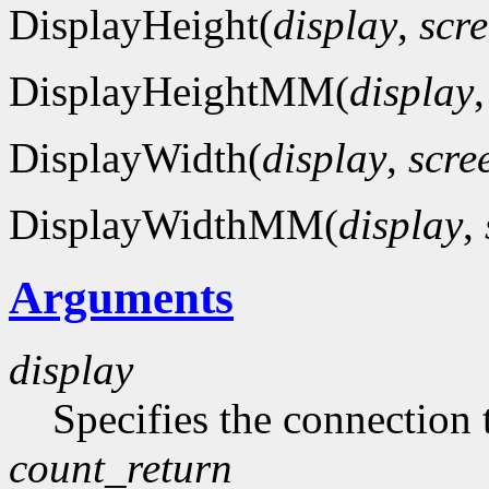
DisplayHeight(
display
,
scr
DisplayHeightMM(
display
DisplayWidth(
display
,
scre
DisplayWidthMM(
display
,
Arguments
display
Specifies the connection 
count_return