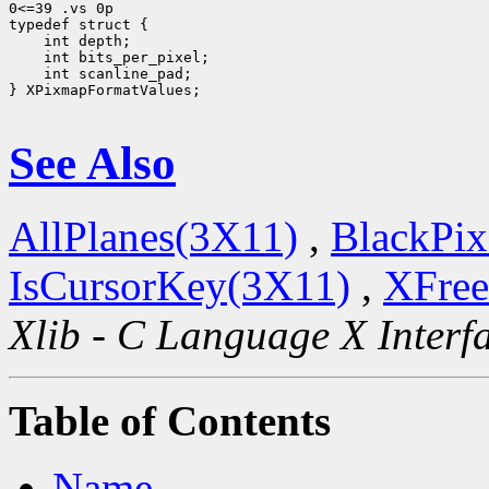
0<=39 .vs 0p

 int scanline_pad;

} XPixmapFormatValues;

See Also
AllPlanes(3X11)
,
BlackPix
IsCursorKey(3X11)
,
XFree
Xlib - C Language X Interf
Table of Contents
Name