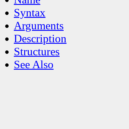
Syntax
Arguments
Description
Structures
See Also