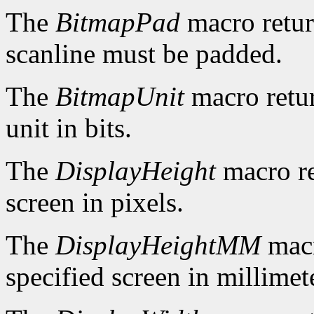
The
BitmapPad
macro retur
scanline must be padded.
The
BitmapUnit
macro retur
unit in bits.
The
DisplayHeight
macro re
screen in pixels.
The
DisplayHeightMM
macr
specified screen in millimet