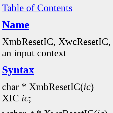
Table of Contents
Name
XmbResetIC, XwcResetIC, Xu
an input context
Syntax
char * XmbResetIC(
ic
)
XIC
ic
;