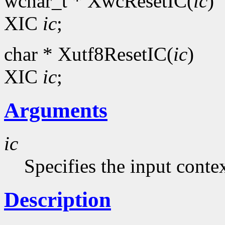
wchar_t * XwcResetIC(
ic
)
XIC
ic
;
char * Xutf8ResetIC(
ic
)
XIC
ic
;
Arguments
ic
Specifies the input contex
Description