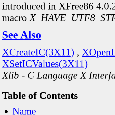
introduced in XFree86 4.0.2.
macro
X_HAVE_UTF8_ST
See Also
XCreateIC(3X11)
,
XOpenI
XSetICValues(3X11)
Xlib - C Language X Interf
Table of Contents
Name