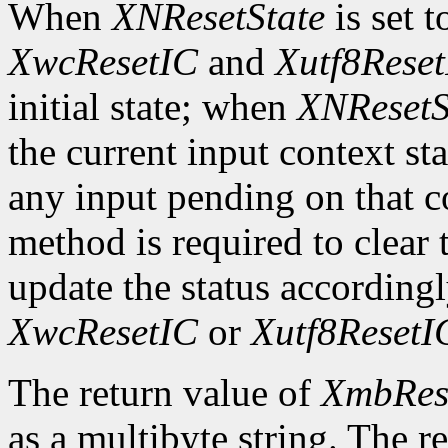
When
XNResetState
is set 
XwcResetIC
and
Xutf8Rese
initial state; when
XNResetS
the current input context sta
any input pending on that co
method is required to clear t
update the status according
XwcResetIC
or
Xutf8ResetI
The return value of
XmbRes
as a multibyte string. The r