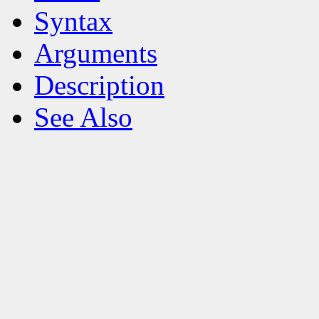
Syntax
Arguments
Description
See Also