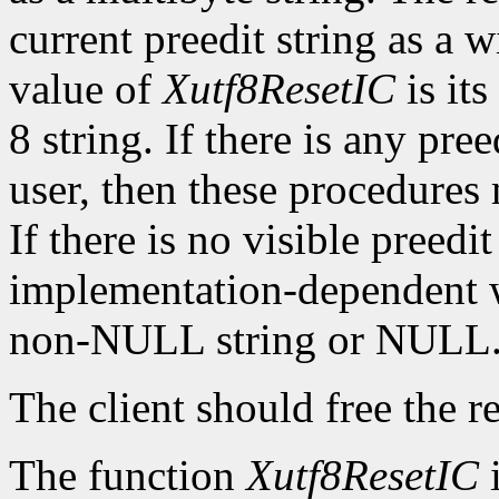
current preedit string as a w
value of
Xutf8ResetIC
is its
8 string. If there is any pre
user, then these procedures
If there is no visible preedit
implementation-dependent w
non-NULL string or NULL
The client should free the r
The function
Xutf8ResetIC
i