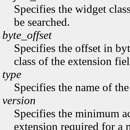
Specifies the widget class
be searched.
byte_offset
Specifies the offset in by
class of the extension fie
type
Specifies the name of the
version
Specifies the minimum ac
extension required for a 