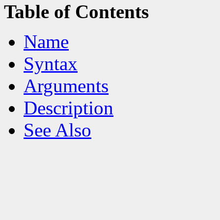
Table of Contents
Name
Syntax
Arguments
Description
See Also