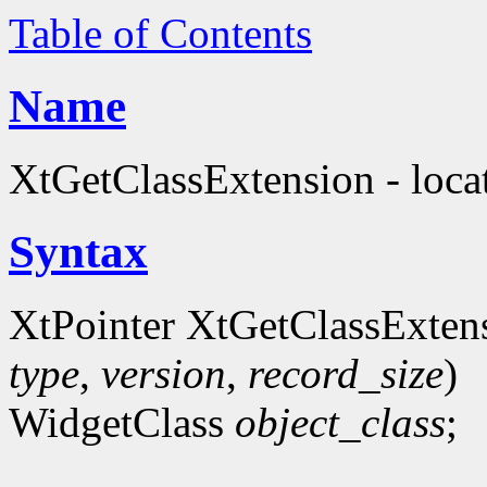
Table of Contents
Name
XtGetClassExtension - locat
Syntax
XtPointer XtGetClassExten
type
,
version
,
record_size
)
WidgetClass
object_class
;