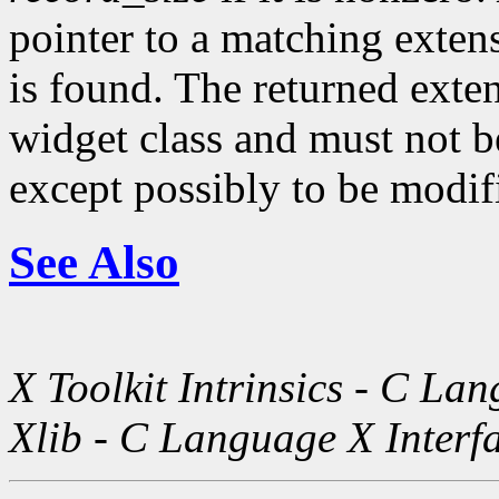
pointer to a matching exte
is found. The returned exte
widget class and must not be
except possibly to be modif
See Also
X Toolkit Intrinsics - C La
Xlib - C Language X Interf