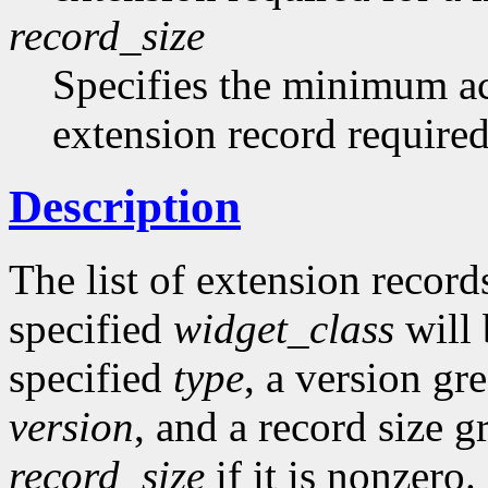
record_size
Specifies the minimum acc
extension record required
Description
The list of extension records
specified
widget_class
will 
specified
type
, a version gr
version
, and a record size g
record_size
if it is nonzero.