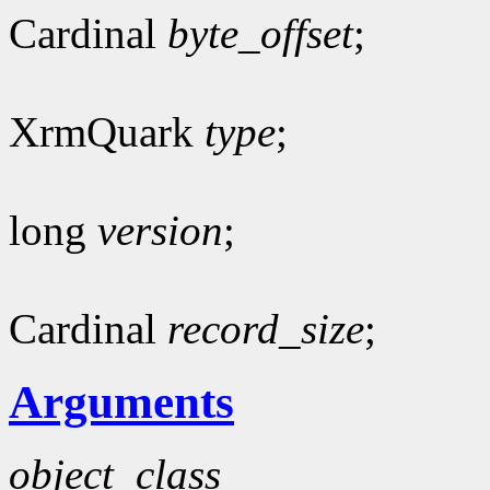
Cardinal
byte_offset
;
XrmQuark
type
;
long
version
;
Cardinal
record_size
;
Arguments
object_class