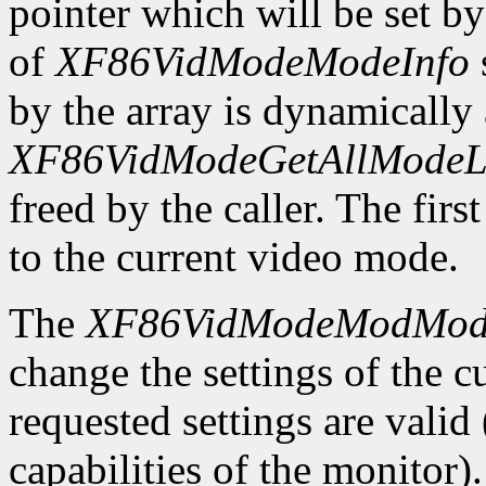
pointer which will be set by
of
XF86VidModeModeInfo
by the array is dynamically 
XF86VidModeGetAllModeL
freed by the caller. The fir
to the current video mode.
The
XF86VidModeModMod
change the settings of the 
requested settings are valid 
capabilities of the monitor).