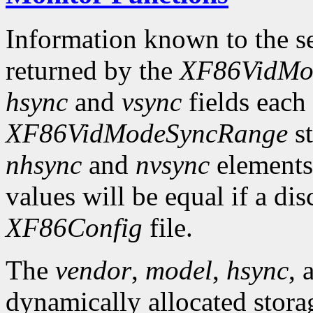
Information known to the se
returned by the
XF86VidMo
hsync
and
vsync
fields each 
XF86VidModeSyncRange
st
nhsync
and
nvsync
elements,
values will be equal if a di
XF86Config
file.
The
vendor
,
model
,
hsync
, 
dynamically allocated stora