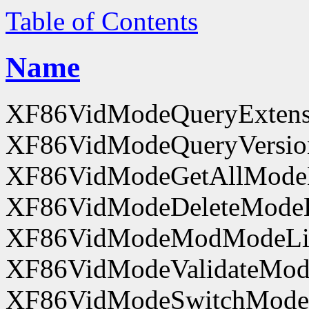
Table of Contents
Name
XF86VidModeQueryExtens
XF86VidModeQueryVersio
XF86VidModeGetAllModeL
XF86VidModeDeleteModeL
XF86VidModeModModeLi
XF86VidModeValidateMod
XF86VidModeSwitchMode