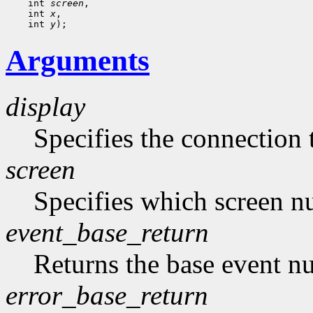
    int 
screen
,

    int 
x
,

    int 
y
Arguments
display
Specifies the connection 
screen
Specifies which screen nu
event_base_return
Returns the base event n
error_base_return