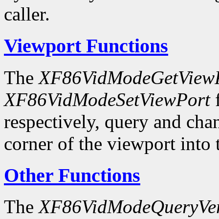
caller.
Viewport Functions
The
XF86VidModeGetView
XF86VidModeSetViewPort
f
respectively, query and chan
corner of the viewport into t
Other Functions
The
XF86VidModeQueryVer