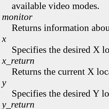
available video modes.
monitor
Returns information abou
x
Specifies the desired X l
x_return
Returns the current X loc
y
Specifies the desired Y l
y_return