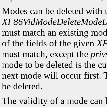
Modes can be deleted with 
XF86VidModeDeleteModeL
must match an existing mode
of the fields of the given
XF
must match, except the
priv
mode to be deleted is the c
next mode will occur first.
be deleted.
The validity of a mode can 