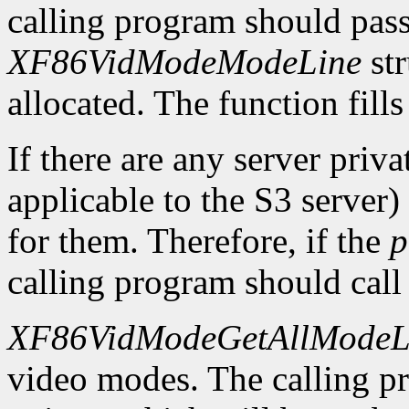
calling program should pass 
XF86VidModeModeLine
str
allocated. The function fills 
If there are any server priva
applicable to the S3 server) 
for them. Therefore, if the
p
calling program should cal
XF86VidModeGetAllModeL
video modes. The calling pr