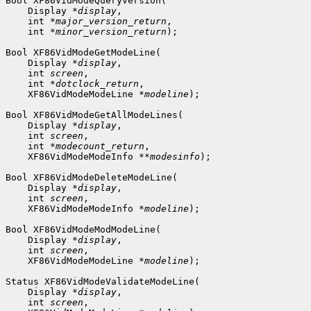
Bool XF86VidModeQueryVersion(

    Display *
display
,

    int *
major_version_return
,

    int *
minor_version_return
);

Bool XF86VidModeGetModeLine(

    Display *
display
,

    int 
screen
,

    int *
dotclock_return
,

    XF86VidModeModeLine *
modeline
);

Bool XF86VidModeGetAllModeLines(

    Display *
display
,

    int 
screen
,

    int *
modecount_return
,

    XF86VidModeModeInfo **
modesinfo
);

Bool XF86VidModeDeleteModeLine(

    Display *
display
,

    int 
screen
,

    XF86VidModeModeInfo *
modeline
);

Bool XF86VidModeModModeLine(

    Display *
display
,

    int 
screen
,

    XF86VidModeModeLine *
modeline
);

Status XF86VidModeValidateModeLine(

    Display *
display
,

    int 
screen
,
