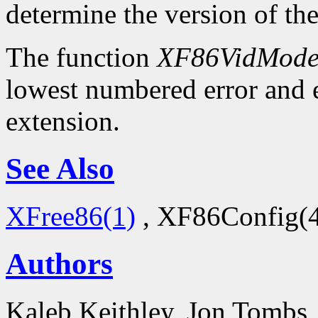
determine the version of the
The function
XF86VidMode
lowest numbered error and e
extension.
See Also
XFree86(1)
, XF86Config(4
Authors
Kaleb Keithley, Jon Tombs