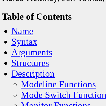
Table of Contents
Name
Syntax
Arguments
Structures
Description
Modeline Functions
Mode Switch Function
Monitor Functions