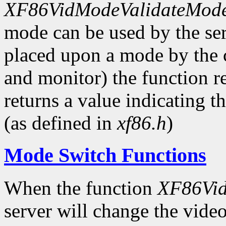
XF86VidModeValidateMod
mode can be used by the serv
placed upon a mode by the c
and monitor) the function r
returns a value indicating t
(as defined in
xf86.h
)
Mode Switch Functions
When the function
XF86Vi
server will change the vide