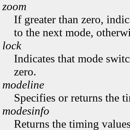
zoom
If greater than zero, indi
to the next mode, otherw
lock
Indicates that mode switc
zero.
modeline
Specifies or returns the 
modesinfo
Returns the timing values