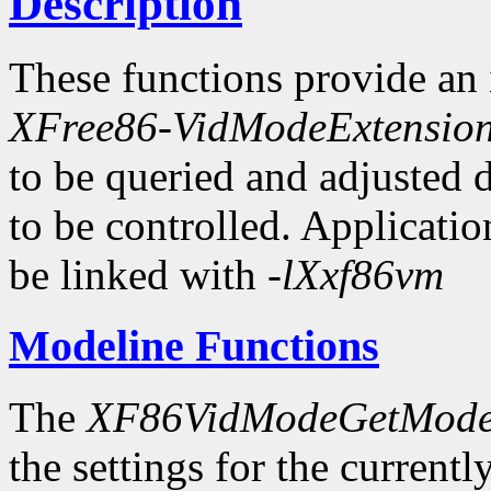
Description
These functions provide an i
XFree86-VidModeExtensio
to be queried and adjusted
to be controlled. Applicatio
be linked with
-lXxf86vm
Modeline Functions
The
XF86VidModeGetMode
the settings for the current