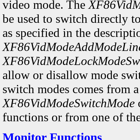
video mode. The
XF86VidM
be used to switch directly t
as specified in the descripti
XF86VidModeAddModeLin
XF86VidModeLockModeSwi
allow or disallow mode swit
switch modes comes from a c
XF86VidModeSwitchMode
functions or from one of t
Monitor Functions