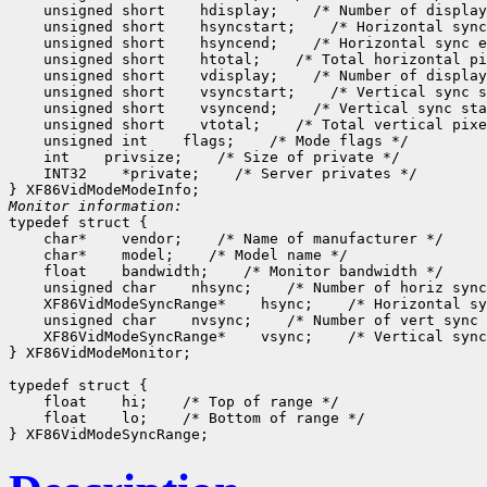
    unsigned short
 hdisplay;
 /* Number of display
    unsigned short
 hsyncstart;
 /* Horizontal sync
    unsigned short
 hsyncend;
 /* Horizontal sync e
    unsigned short
 htotal;
 /* Total horizontal pi
    unsigned short
 vdisplay;
 /* Number of display
    unsigned short
 vsyncstart;
 /* Vertical sync s
    unsigned short
 vsyncend;
 /* Vertical sync sta
    unsigned short
 vtotal;
 /* Total vertical pixe
    unsigned int
 flags;
 /* Mode flags */

    int
 privsize;
 /* Size of private */

    INT32
 *private;
 /* Server privates */

Monitor information:

typedef struct {

    char*
 vendor;
 /* Name of manufacturer */

    char*
 model;
 /* Model name */

    float
 bandwidth;
 /* Monitor bandwidth */

    unsigned char
 nhsync;
 /* Number of horiz sync
    XF86VidModeSyncRange*
 hsync;
 /* Horizontal sy
    unsigned char
 nvsync;
 /* Number of vert sync 
    XF86VidModeSyncRange*
 vsync;
 /* Vertical sync
} XF86VidModeMonitor;

typedef struct {

    float
 hi;
 /* Top of range */

    float
 lo;
 /* Bottom of range */
