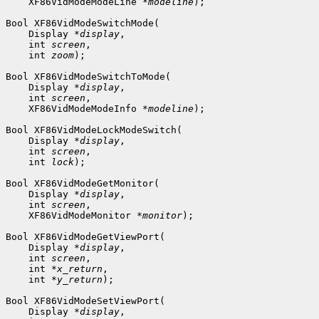
    XF86VidModeModeLine *
modeline
);

Bool XF86VidModeSwitchMode(

    Display *
display
,

    int 
screen
,

    int 
zoom
);

Bool XF86VidModeSwitchToMode(

    Display *
display
,

    int 
screen
,

    XF86VidModeModeInfo *
modeline
);

Bool XF86VidModeLockModeSwitch(

    Display *
display
,

    int 
screen
,

    int 
lock
);

Bool XF86VidModeGetMonitor(

    Display *
display
,

    int 
screen
,

    XF86VidModeMonitor *
monitor
);

Bool XF86VidModeGetViewPort(

    Display *
display
,

    int 
screen
,

    int *
x_return
,

    int *
y_return
);

Bool XF86VidModeSetViewPort(

    Display *
display
,
