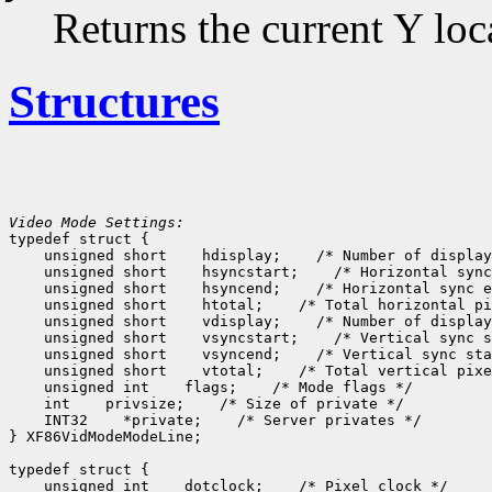
Returns the current Y loc
Structures
Video Mode Settings:

typedef struct {

    unsigned short
 hdisplay;
 /* Number of display
    unsigned short
 hsyncstart;
 /* Horizontal sync
    unsigned short
 hsyncend;
 /* Horizontal sync e
    unsigned short
 htotal;
 /* Total horizontal pi
    unsigned short
 vdisplay;
 /* Number of display
    unsigned short
 vsyncstart;
 /* Vertical sync s
    unsigned short
 vsyncend;
 /* Vertical sync sta
    unsigned short
 vtotal;
 /* Total vertical pixe
    unsigned int
 flags;
 /* Mode flags */

    int
 privsize;
 /* Size of private */

    INT32
 *private;
 /* Server privates */

} XF86VidModeModeLine;

typedef struct {

    unsigned int
 dotclock;
 /* Pixel clock */
