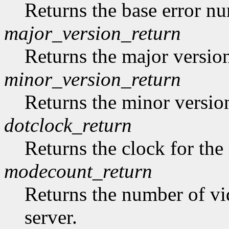
Returns the base error nu
major_version_return
Returns the major versio
minor_version_return
Returns the minor versio
dotclock_return
Returns the clock for the
modecount_return
Returns the number of vi
server.