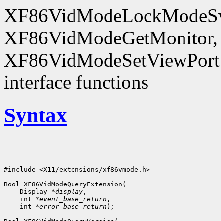
XF86VidModeLockModeSw
XF86VidModeGetMonitor,
XF86VidModeSetViewPort 
interface functions
Syntax
#include <X11/extensions/xf86vmode.h>

Bool XF86VidModeQueryExtension(

    Display *
display
,

    int *
event_base_return
,

    int *
error_base_return
);
