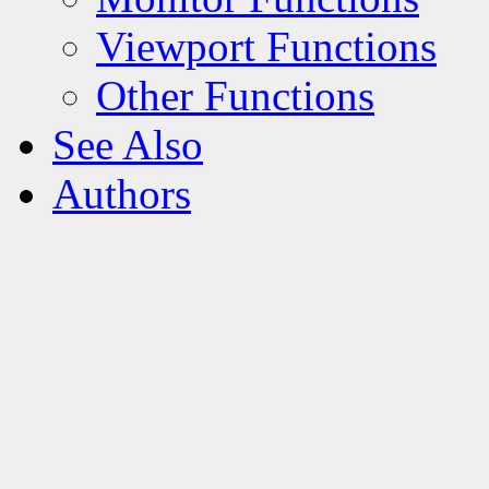
Viewport Functions
Other Functions
See Also
Authors