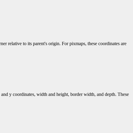
er relative to its parent's origin. For pixmaps, these coordinates are
 and y coordinates, width and height, border width, and depth. These