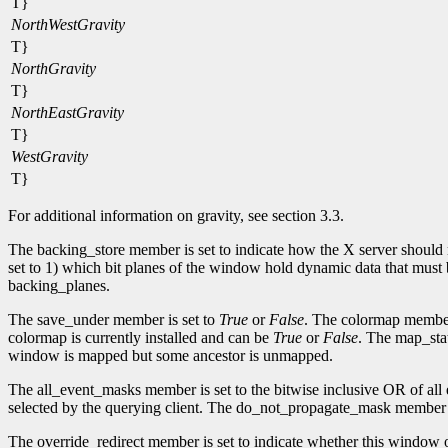
T}
NorthWestGravity
T}
NorthGravity
T}
NorthEastGravity
T}
WestGravity
T}
For additional information on gravity, see section 3.3.
The backing_store member is set to indicate how the X server should
set to 1) which bit planes of the window hold dynamic data that must 
backing_planes.
The save_under member is set to
True
or
False
. The colormap member
colormap is currently installed and can be
True
or
False
. The map_stat
window is mapped but some ancestor is unmapped.
The all_event_masks member is set to the bitwise inclusive OR of all
selected by the querying client. The do_not_propagate_mask member is 
The override_redirect member is set to indicate whether this window ov