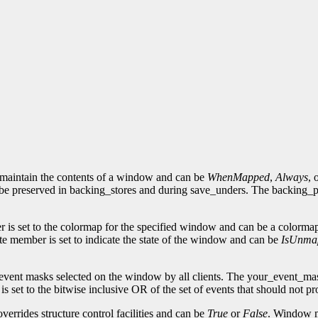
 maintain the contents of a window and can be
WhenMapped
,
Always
, 
be preserved in backing_stores and during save_unders. The backing_pixe
 is set to the colormap for the specified window and can be a colorma
e member is set to indicate the state of the window and can be
IsUnma
 event masks selected on the window by all clients. The your_event_mas
set to the bitwise inclusive OR of the set of events that should not pr
errides structure control facilities and can be
True
or
False
. Window m