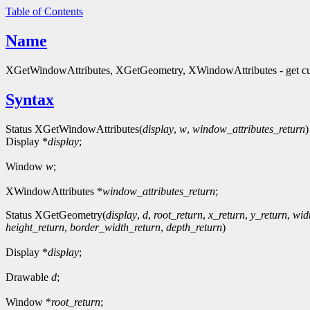
Table of Contents
Name
XGetWindowAttributes, XGetGeometry, XWindowAttributes - get curre
Syntax
Status XGetWindowAttributes(
display
,
w
,
window_attributes_return
)
Display *
display
;
Window
w
;
XWindowAttributes *
window_attributes_return
;
Status XGetGeometry(
display
,
d
,
root_return
,
x_return
,
y_return
,
wid
height_return
,
border_width_return
,
depth_return
)
Display *
display
;
Drawable
d
;
Window *
root_return
;