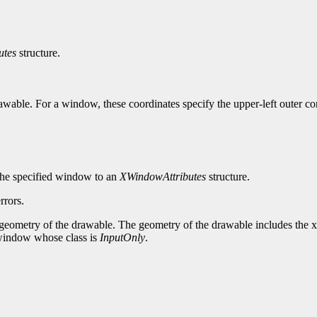
utes
structure.
awable. For a window, these coordinates specify the upper-left outer corn
r the specified window to an
XWindowAttributes
structure.
rrors.
 geometry of the drawable. The geometry of the drawable includes the x
 a window whose class is
InputOnly
.