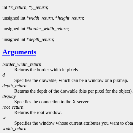
int *
x_return
, *
y_return
;
unsigned int *
width_return
, *
height_return
;
unsigned int *
border_width_return
;
unsigned int *
depth_return
;
Arguments
border_width_return
Returns the border width in pixels.
d
Specifies the drawable, which can be a window or a pixmap.
depth_return
Returns the depth of the drawable (bits per pixel for the object).
display
Specifies the connection to the X server.
root_return
Returns the root window.
w
Specifies the window whose current attributes you want to obta
width_return