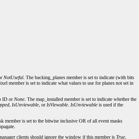
or
NotUseful
. The backing_planes member is set to indicate (with bits
l member is set to indicate what values to use for planes not set in
p ID or
None
. The map_installed member is set to indicate whether the
pped
,
IsUnviewable
, or
IsViewable
.
IsUnviewable
is used if the
k member is set to the bitwise inclusive OR of all event masks
opagate.
anager clients should ignore the window if this member is
True
.