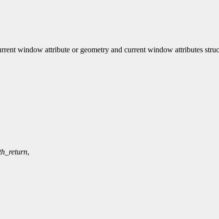
nt window attribute or geometry and current window attributes struc
th_return
,