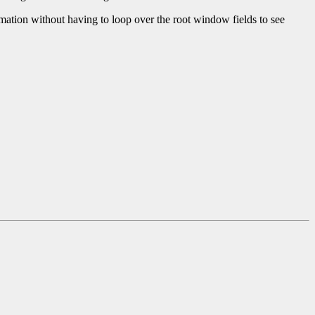
ormation without having to loop over the root window fields to see