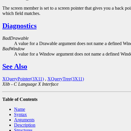
The screen member is set to a screen pointer that gives you a back poin
which field matches.
Diagnostics
BadDrawable
A value for a Drawable argument does not name a defined Wi
BadWindow
A value for a Window argument does not name a defined Win
See Also
XQueryPointer(3X11)
,
XQueryTree(3X11)
Xlib - C Language X Interface
Table of Contents
Name
Syntax
Arguments
Description
Structures