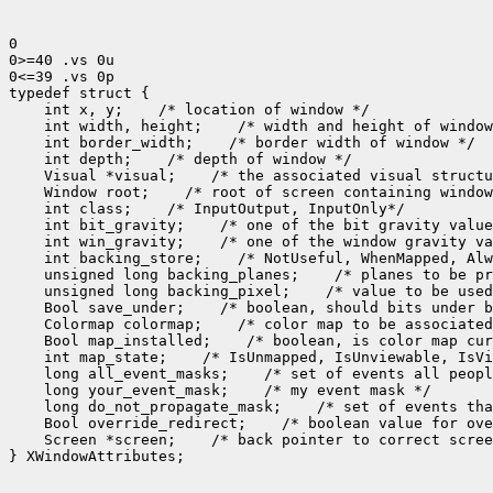
0

0>=40 .vs 0u

0<=39 .vs 0p

 int x, y;
 int width, height;
 int border_width;
 int depth;
 Visual *visual;
 Window root;
 int class;
 int bit_gravity;
 int win_gravity;
 int backing_store;
 unsigned long backing_planes;
 unsigned long backing_pixel;
 Bool save_under;
 Colormap colormap;
 Bool map_installed;
 int map_state;
 long all_event_masks;
 long your_event_mask;
 long do_not_propagate_mask;
 Bool override_redirect;
 Screen *screen;
 /* back pointer to correct scree
} XWindowAttributes;
