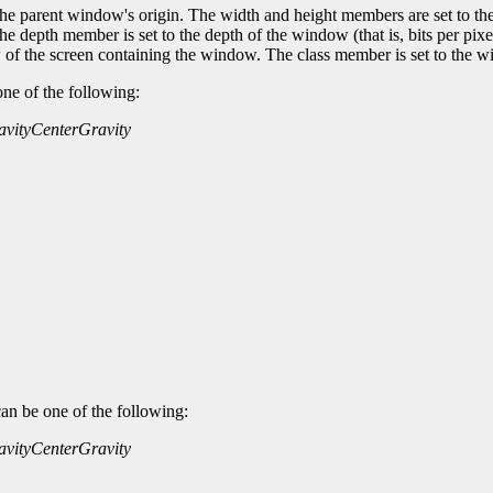
 the parent window's origin. The width and height members are set to th
 depth member is set to the depth of the window (that is, bits per pixel 
 of the screen containing the window. The class member is set to the w
one of the following:
avity
CenterGravity
an be one of the following:
avity
CenterGravity