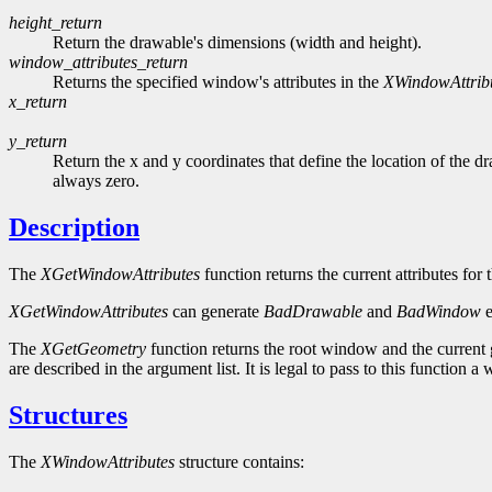
height_return
Return the drawable's dimensions (width and height).
window_attributes_return
Returns the specified window's attributes in the
XWindowAttrib
x_return
y_return
Return the x and y coordinates that define the location of the dr
always zero.
Description
The
XGetWindowAttributes
function returns the current attributes fo
XGetWindowAttributes
can generate
BadDrawable
and
BadWindow
e
The
XGetGeometry
function returns the root window and the current
are described in the argument list. It is legal to pass to this function
Structures
The
XWindowAttributes
structure contains: