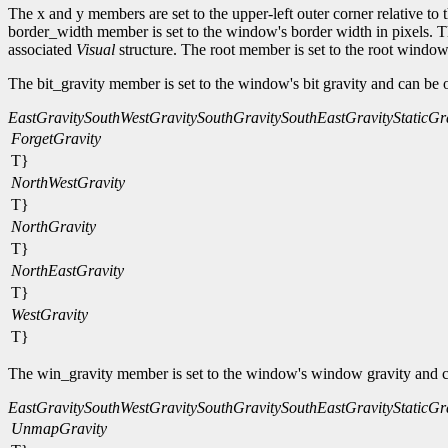
The x and y members are set to the upper-left outer corner relative to
border_width member is set to the window's border width in pixels. The
associated
Visual
structure. The root member is set to the root window
The bit_gravity member is set to the window's bit gravity and can be 
EastGravity
SouthWestGravity
SouthGravity
SouthEastGravity
StaticGr
ForgetGravity
T}
NorthWestGravity
T}
NorthGravity
T}
NorthEastGravity
T}
WestGravity
T}
The win_gravity member is set to the window's window gravity and c
EastGravity
SouthWestGravity
SouthGravity
SouthEastGravity
StaticGr
UnmapGravity