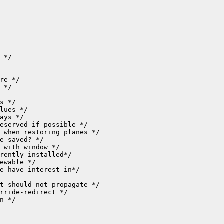
n */
