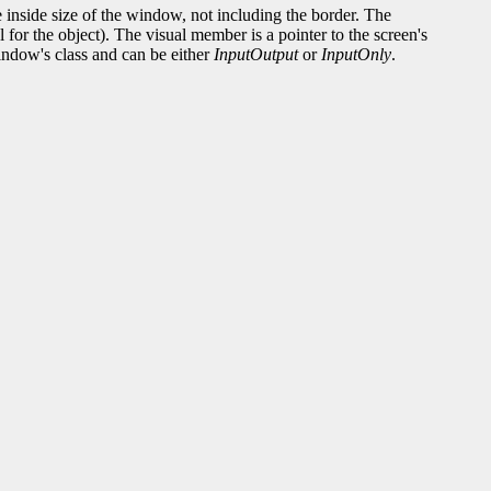
e inside size of the window, not including the border. The
for the object). The visual member is a pointer to the screen's
indow's class and can be either
InputOutput
or
InputOnly
.