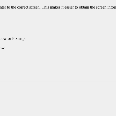
ter to the correct screen. This makes it easier to obtain the screen inf
ndow or Pixmap.
dow.