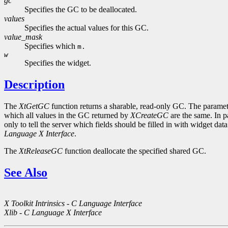
gc
Specifies the GC to be deallocated.
values
Specifies the actual values for this GC.
value_mask
Specifies which
m.
w
Specifies the widget.
Description
The
XtGetGC
function returns a sharable, read-only GC. The paramete
which all values in the GC returned by
XCreateGC
are the same. In p
only to tell the server which fields should be filled in with widget da
Language X Interface
.
The
XtReleaseGC
function deallocate the specified shared GC.
See Also
X Toolkit Intrinsics - C Language Interface
Xlib - C Language X Interface