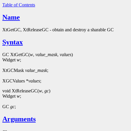
Table of Contents
Name
XtGetGC, XtReleaseGC - obtain and destroy a sharable GC
Syntax
GC XtGetGC(
w
,
value_mask
,
values
)
Widget
w
;
XtGCMask
value_mask
;
XGCValues *
values
;
void XtReleaseGC(
w
,
gc
)
Widget
w
;
GC
gc
;
Arguments