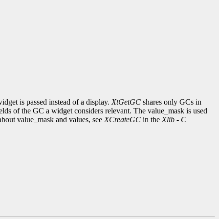
idget is passed instead of a display.
XtGetGC
shares only GCs in
ields of the GC a widget considers relevant. The value_mask is used
on about value_mask and values, see
XCreateGC
in the
Xlib - C