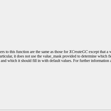
rs to this function are the same as those for
XCreateGC
except that a w
articular, it does not use the value_mask provided to determine which f
ta and which it should fill in with default values. For further informati