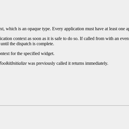
xt, which is an opaque type. Every application must have at least one a
cation context as soon as it is safe to do so. If called from with an eve
until the dispatch is complete.
ntext for the specified widget.
oolkitInitialize
was previously called it returns immediately.