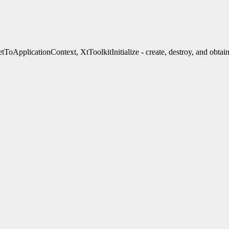
ApplicationContext, XtToolkitInitialize - create, destroy, and obtain