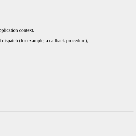
pplication context.
nt dispatch (for example, a callback procedure),