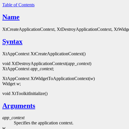
Table of Contents
Name
XtCreateApplicationContext, XtDestroyApplicationContext, XtWidgetTo
Syntax
XtAppContext XtCreateApplicationContext()
void XtDestroyApplicationContext(
app_context
)
XtAppContext
app_context
;
XtAppContext XtWidgetToApplicationContext(
w
)
Widget
w
;
void XtToolkitInitialize()
Arguments
app_context
Specifies the application context.
w