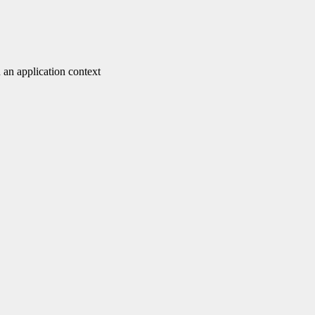
 an application context