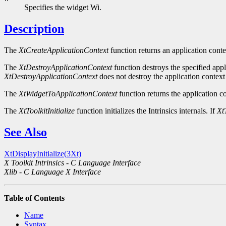
Specifies the widget Wi.
Description
The
XtCreateApplicationContext
function returns an application conte
The
XtDestroyApplicationContext
function destroys the specified appli
XtDestroyApplicationContext
does not destroy the application context 
The
XtWidgetToApplicationContext
function returns the application co
The
XtToolkitInitialize
function initializes the Intrinsics internals. If
XtT
See Also
XtDisplayInitialize(3Xt)
X Toolkit Intrinsics - C Language Interface
Xlib - C Language X Interface
Table of Contents
Name
Syntax