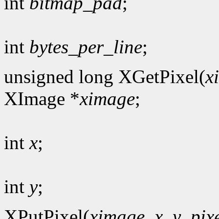
int
bitmap_pad
;
int
bytes_per_line
;
unsigned long XGetPixel(
x
XImage *
ximage
;
int
x
;
int
y
;
XPutPixel(
ximage
,
x
,
y
,
pix