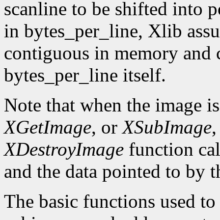
scanline to be shifted into p
in bytes_per_line, Xlib assu
contiguous in memory and ca
bytes_per_line itself.
Note that when the image is
XGetImage
, or
XSubImage
,
XDestroyImage
function cal
and the data pointed to by t
The basic functions used to g