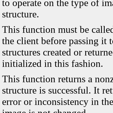
to operate on the type of im
structure.
This function must be calle
the client before passing it
structures created or return
initialized in this fashion.
This function returns a nonze
structure is successful. It r
error or inconsistency in the
image is not changed.