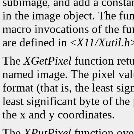
subimage, and add a constan
in the image object. The func
macro invocations of the fu
are defined in <
X11/Xutil.h
The
XGetPixel
function retu
named image. The pixel valu
format (that is, the least sig
least significant byte of th
the x and y coordinates.
The
XPutPixel
function over