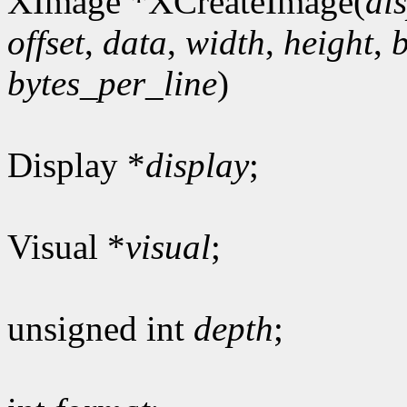
XImage *XCreateImage(
di
offset
,
data
,
width
,
height
,
bytes_per_line
)
Display *
display
;
Visual *
visual
;
unsigned int
depth
;