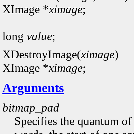
XImage *
ximage
;
long
value
;
XDestroyImage(
ximage
)
XImage *
ximage
;
Arguments
bitmap_pad
Specifies the quantum of a