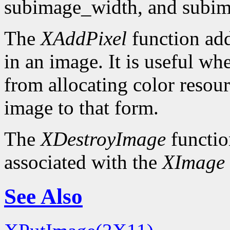
subimage_width, and subim
The
XAddPixel
function add
in an image. It is useful wh
from allocating color resou
image to that form.
The
XDestroyImage
functio
associated with the
XImage
See Also