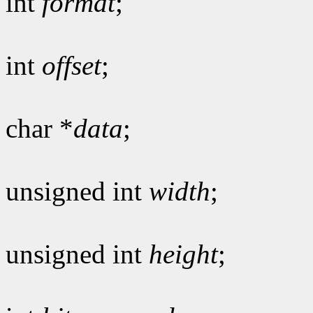
int
format
;
int
offset
;
char *
data
;
unsigned int
width
;
unsigned int
height
;