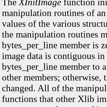
The
XInitImage
function ini
manipulation routines of an
values of the various struct
the manipulation routines mu
bytes_per_line member is z
image data is contiguous in
bytes_per_line member to a
other members; otherwise, t
changed. All of the manipula
functions that other Xlib i