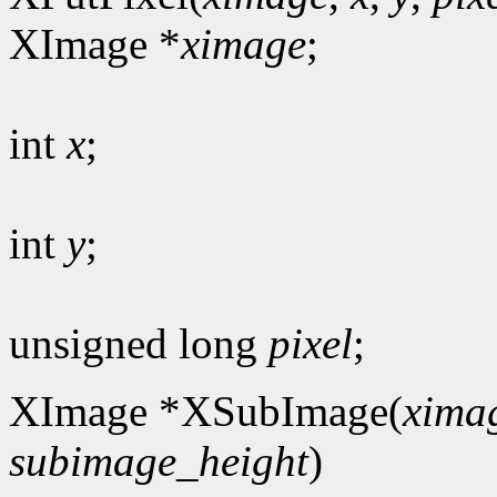
XImage *
ximage
;
int
x
;
int
y
;
unsigned long
pixel
;
XImage *XSubImage(
xima
subimage_height
)