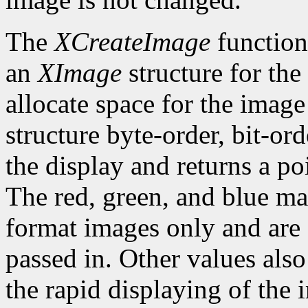
The
XCreateImage
function
an
XImage
structure for the
allocate space for the image i
structure byte-order, bit-or
the display and returns a po
The red, green, and blue ma
format images only and are
passed in. Other values also
the rapid displaying of the