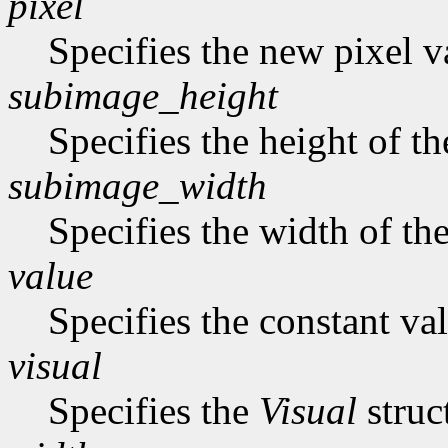
pixel
Specifies the new pixel v
subimage_height
Specifies the height of t
subimage_width
Specifies the width of th
value
Specifies the constant val
visual
Specifies the
Visual
struc