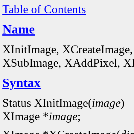
Table of Contents
Name
XInitImage, XCreateImage,
XSubImage, XAddPixel, XDe
Syntax
Status XInitImage(
image
)
XImage *
image
;