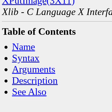
XPutImage(3X11)
Xlib - C Language X Interf
Table of Contents
Name
Syntax
Arguments
Description
See Also