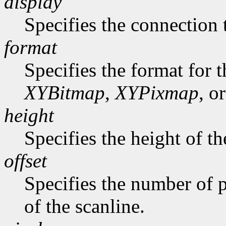
display
Specifies the connection 
format
Specifies the format for 
XYBitmap
,
XYPixmap
, o
height
Specifies the height of th
offset
Specifies the number of p
of the scanline.