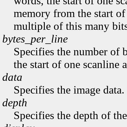
words, the start of one sc
memory from the start of 
multiple of this many bits
bytes_per_line
Specifies the number of b
the start of one scanline a
data
Specifies the image data.
depth
Specifies the depth of th