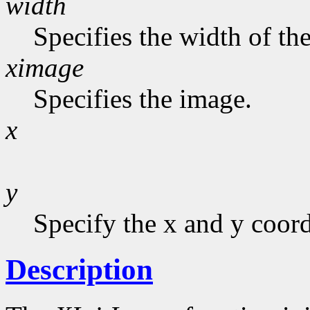
width
Specifies the width of the
ximage
Specifies the image.
x
y
Specify the x and y coord
Description