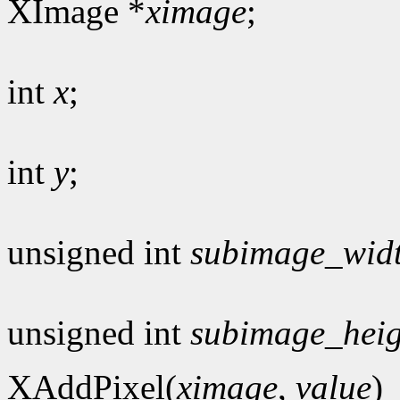
XImage *
ximage
;
int
x
;
int
y
;
unsigned int
subimage_wid
unsigned int
subimage_heig
XAddPixel(
ximage
,
value
)