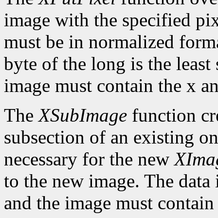
image with the specified pix
must be in normalized format 
byte of the long is the least
image must contain the x an
The
XSubImage
function cr
subsection of an existing on
necessary for the new
XIma
to the new image. The data 
and the image must contain 